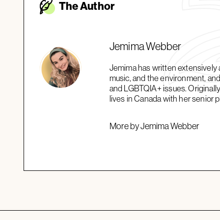
The Autho
r
Jemima Webber
Jemima has written extensively a
music, and the environment, and 
and LGBTQIA+ issues. Originally
lives in Canada with her senior 
More by Jemima Webber