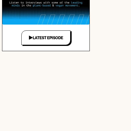
LATEST EPISODE