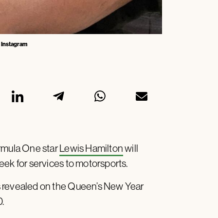
a Instagram
ormula One star
Lewis Hamilton
will
eek for services to motorsports.
s revealed on the Queen’s New Year
0.