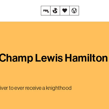
Champ Lewis Hamilton
iver to ever receive a knighthood