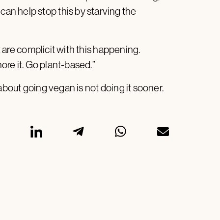
n help stop this by starving the
at are complicit with this happening.
nore it. Go plant-based.”
 about going vegan is not doing it sooner.