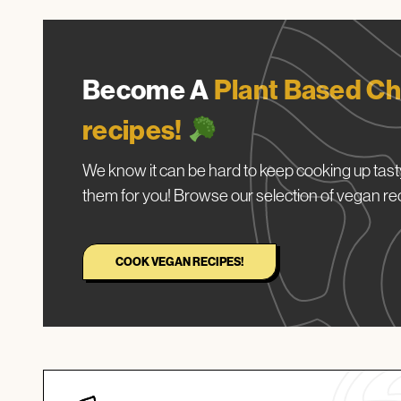
Become A
Plant Based Ch
recipes!
We know it can be hard to keep cooking up tasty
them for you! Browse our selection of vegan re
COOK VEGAN RECIPES!