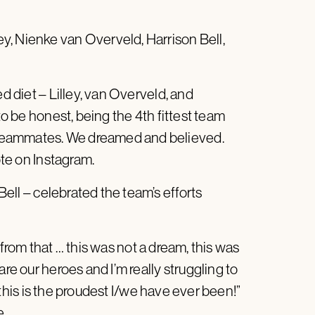
y, Nienke van Overveld, Harrison Bell,
ed diet – Lilley, van Overveld, and
to be honest, being the 4th fittest team
teammates. We dreamed and believed.
te on Instagram.
ll – celebrated the team’s efforts
ar from that … this was not a dream, this was
are our heroes and I’m really struggling to
s, this is the proudest I/we have ever been!”
e.