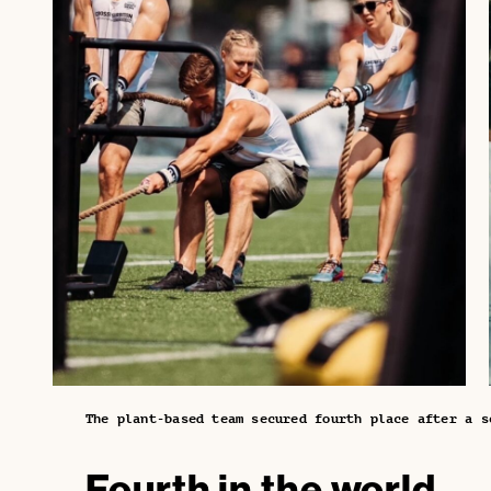
The plant-based team secured fourth place after a s
Fourth in the world