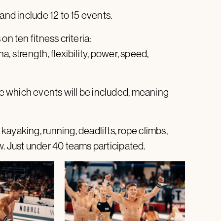
and include 12 to 15 events.
on ten fitness criteria:
, strength, flexibility, power, speed,
 which events will be included, meaning
ayaking, running, deadlifts, rope climbs,
w. Just under 40 teams participated.