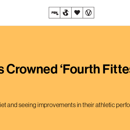
s Crowned ‘Fourth Fitte
iet and seeing improvements in their athletic per