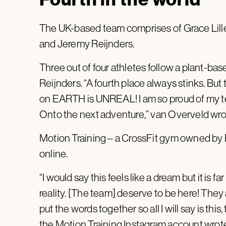
The UK-based team comprises of Grace Lille
and Jeremy Reijnders.
Three out of four athletes follow a plant-bas
Reijnders. “A fourth place always stinks. But 
on EARTH is UNREAL! I am so proud of my 
Onto the next adventure,”
van Overveld wro
Motion Training – a
CrossFit gym owned by Be
online.
“I would say this feels like a dream but it is f
reality. [The team] deserve to be here! They 
put the words together so all I will say is thi
the Motion Training Instagram account wrot