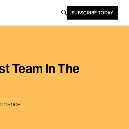
SUBSCRIBE TODAY
st Team In The
formance