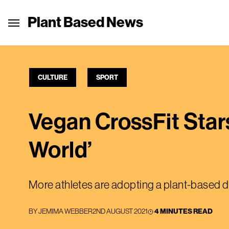
Plant Based News
CULTURE
SPORT
Vegan CrossFit Star
World’
More athletes are adopting a plant-based d
BY
JEMIMA WEBBER
2ND AUGUST 2021
4 MINUTES READ