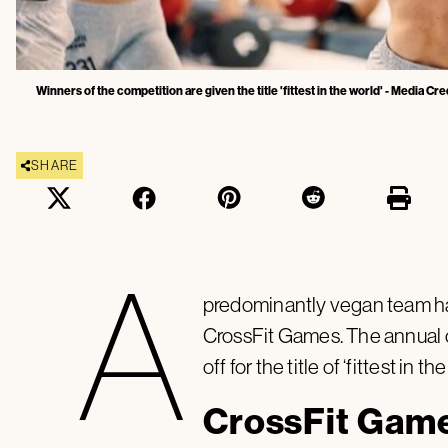
Winners of the competition are given the title 'fittest in the world' - Media Cred
SHARE
A
predominantly vegan team has 
CrossFit Games. The annual 
off for the title of ‘fittest in th
CrossFit Gam