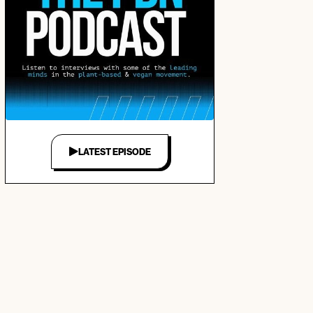
LATEST EPISODE