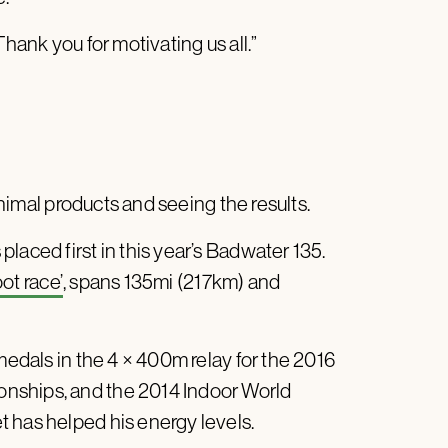
hank you for motivating us all.”
nimal products and seeing the results.
laced first in this year’s Badwater 135.
ot race’
, spans 135mi (217km) and
edals in the 4 × 400m relay for the 2016
nships, and the 2014 Indoor World
 has helped his energy levels.