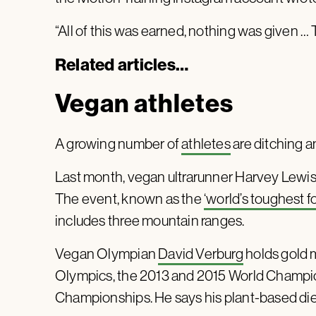
“All of this was earned, nothing was given … T
Related articles…
Vegan athletes
A growing number of
athletes
are ditching a
Last month, vegan ultrarunner Harvey Lewis p
The event, known as the
‘world’s toughest fo
includes three mountain ranges.
Vegan Olympian
David Verburg
holds gold m
Olympics, the 2013 and 2015 World Champio
Championships. He says his plant-based diet