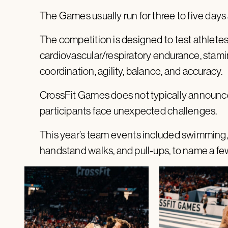
The Games usually run for three to five days 
The competition is designed to test athletes 
cardiovascular/respiratory endurance, stamina
coordination, agility, balance, and accuracy.
CrossFit Games does not typically announce
participants face unexpected challenges.
This year’s team events included swimming, k
handstand walks, and pull-ups, to name a fe