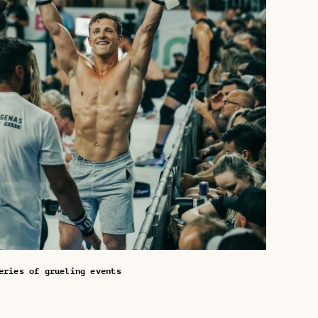
eries of grueling events