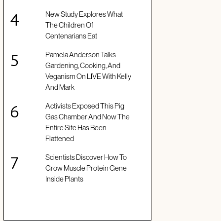
New Study Explores What
The Children Of
Centenarians Eat
Pamela Anderson Talks
Gardening, Cooking, And
Veganism On LIVE With Kelly
And Mark
Activists Exposed This Pig
Gas Chamber And Now The
Entire Site Has Been
Flattened
Scientists Discover How To
Grow Muscle Protein Gene
Inside Plants