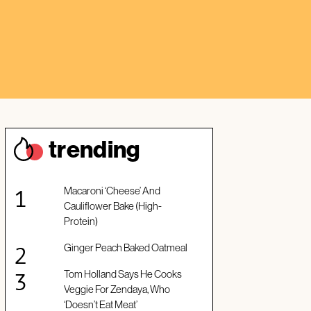
trendin
g
Macaroni ‘Cheese’ And
Cauliflower Bake (High-
Protein)
Ginger Peach Baked Oatmeal
Tom Holland Says He Cooks
Veggie For Zendaya, Who
‘Doesn’t Eat Meat’