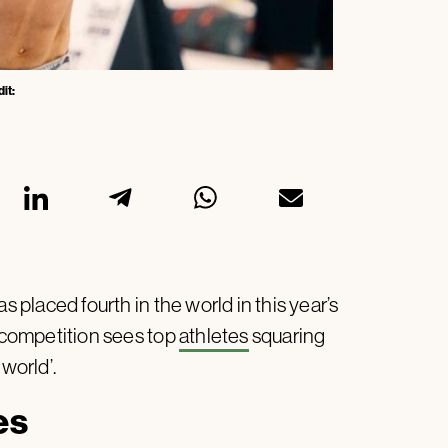
it:
placed fourth in the world in this year’s
competition sees top
athletes
squaring
e world’.
es