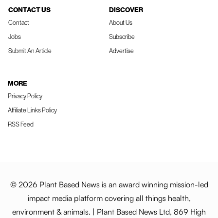
CONTACT US
DISCOVER
Contact
About Us
Jobs
Subscribe
Submit An Article
Advertise
MORE
Privacy Policy
Affiliate Links Policy
RSS Feed
© 2026 Plant Based News is an award winning mission-led
impact media platform covering all things health,
environment & animals. | Plant Based News Ltd, 869 High