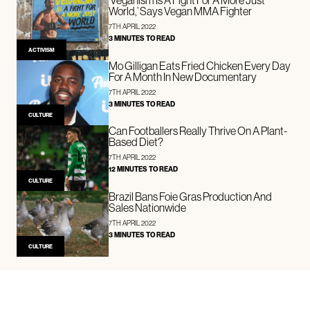
World,’ Says Vegan MMA Fighter
7TH APRIL 2022
3 MINUTES TO READ
ACTIVISM
Mo Gilligan Eats Fried Chicken Every Day
For A Month In New Documentary
7TH APRIL 2022
3 MINUTES TO READ
CULTURE
Can Footballers Really Thrive On A Plant-
Based Diet?
7TH APRIL 2022
12 MINUTES TO READ
CULTURE
Brazil Bans Foie Gras Production And
Sales Nationwide
7TH APRIL 2022
3 MINUTES TO READ
CULTURE