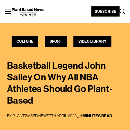
Plant Based News
SUBSCRIBE
CULTURE
SPORT
VIDEO LIBRARY
Basketball Legend John
Salley On Why All NBA
Athletes Should Go Plant-
Based
BY
PLANT BASED NEWS
7TH APRIL 2022
1 MINUTES READ