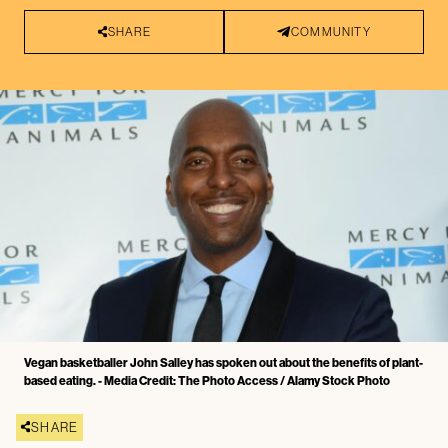
SHARE
COMMUNITY
Vegan basketballer John Salley has spoken out about the benefits of plant-
based eating. - Media Credit: The Photo Access / Alamy Stock Photo
SHARE