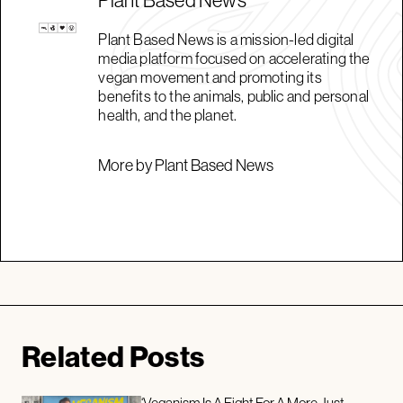
Plant Based News is a mission-led digital
media platform focused on accelerating the
vegan movement and promoting its
benefits to the animals, public and personal
health, and the planet.
More by Plant Based News
Related Posts
‘Veganism Is A Fight For A More Just