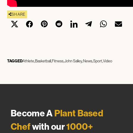
SHARE
TAGGED
Athlete
Basketball
Fitness
John Salley
News
Sport
Video
Become A
Plant Based
Chef
with our
1000+