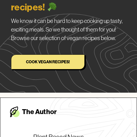
recipes!
We know it can be hard to keep cooking up tasty,
exciting meals. So we thought of them for you!
Browse our selection of vegan recipes below.
COOK VEGAN RECIPES!
The Autho
r
Plant Based News