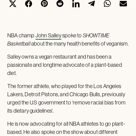
NBA champ
John Salley
spoke to
SHOWTIME
Basketball
about the many health benefits of veganism.
Salley owns a vegan restaurant and has been a
passionate and longtime advocate of a plant-based
diet.
The former athlete, who played for the Los Angeles
Lakers, Detroit Pistons, and Chicago Bulls, previously
urged the U.S government to ‘remove racial bias from
its dietary guidelines’.
He is now advocating for all NBA athletes to go plant-
based. He also spoke on the show about different