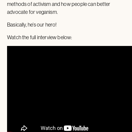
methods of activism and how people can better
advocate for veganism.
Basically, he’s our hero!
Watch the full interview below: