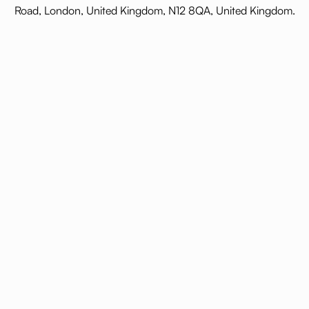
Road, London, United Kingdom, N12 8QA, United Kingdom.