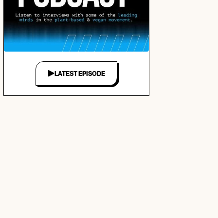
LATEST EPISODE