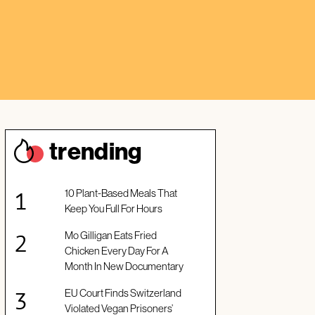
trendin
g
10 Plant-Based Meals That
Keep You Full For Hours
Mo Gilligan Eats Fried
Chicken Every Day For A
Month In New Documentary
EU Court Finds Switzerland
Violated Vegan Prisoners’