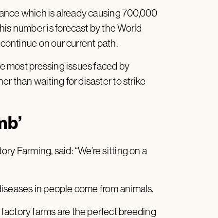
stance which is already causing 700,000
his number is forecast by the World
 continue on our current path.
the most pressing issues faced by
r than waiting for disaster to strike
mb’
ry Farming, said: “We’re sitting on a
diseases in people come from animals.
factory farms are the perfect breeding