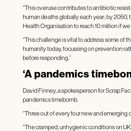
“This overuse contributes to antibiotic resi
human deaths globally each year; by 2050, t
Health Organisation to reach 10 million if we
“This challenge is vital to address some of 
humanity today, focussing on prevention rathe
before responding.”
‘A pandemics timebo
David Finney, a spokesperson for Scrap Facto
pandemics timebomb.
“Three out of every four new and emerging 
“The cramped, unhygienic conditions on UK 