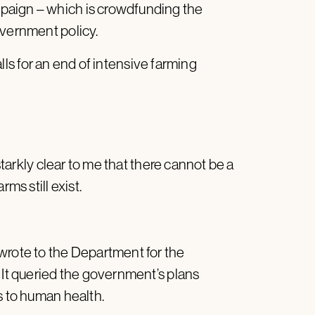
paign – which is crowdfunding the
overnment policy.
calls for an end of intensive farming
 starkly clear to me that there cannot be a
rms still exist.
wrote to the Department for the
 It queried the government’s plans
s to human health.