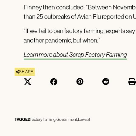
Finney then concluded: “Between November
than 25 outbreaks of Avian Flu reported on 
“If we fail to ban factory farming, experts say i
another pandemic, but when.”
Learn more about Scrap Factory Farming
SHARE
TAGGED
Factory Farming
Government
Lawsuit