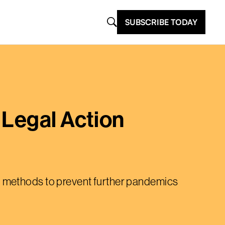
SUBSCRIBE TODAY
 Legal Action
g methods to prevent further pandemics