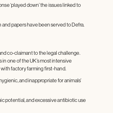
onse ‘played down’ the issues linked to
ion and papers have been served to Defra.
 and co-claimant to the legal challenge.
 in one of the UK’s most intensive
with factory farming first-hand.
ygienic, and inappropriate for animals’
ic potential, and excessive antibiotic use