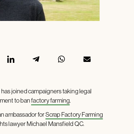
has joined campaigners taking legal
nment to ban
factory farming
.
 an ambassador for
Scrap Factory Farming
hts lawyer Michael Mansfield QC.