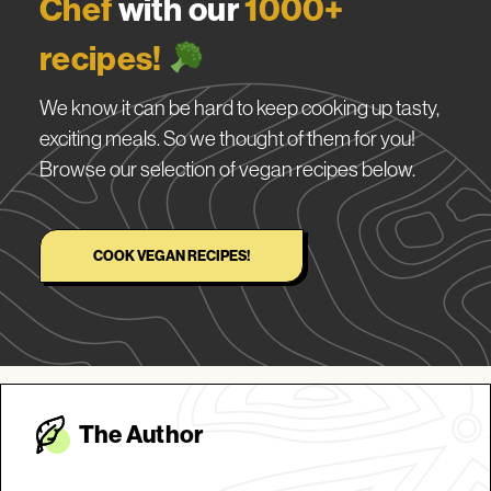
Chef
with our
1000+
recipes!
We know it can be hard to keep cooking up tasty,
exciting meals. So we thought of them for you!
Browse our selection of vegan recipes below.
COOK VEGAN RECIPES!
The Autho
r