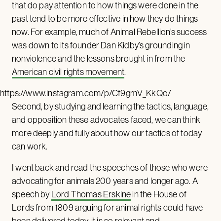
that do pay attention to how things were done in the
past tend to be more effective in how they do things
now. For example, much of Animal Rebellion’s success
was down to its founder Dan Kidby’s grounding in
nonviolence and the lessons brought in from the
American civil rights movement
.
https://www.instagram.com/p/Cf9gmV_KkQo/
Second, by studying and learning the tactics, language,
and opposition these advocates faced, we can think
more deeply and fully about how our tactics of today
can work.
I went back and read the speeches of those who were
advocating for animals 200 years and longer ago. A
speech by
Lord Thomas Erskine
in the House of
Lords from 1809 arguing for animal rights could have
been delivered today, it is so relevant and