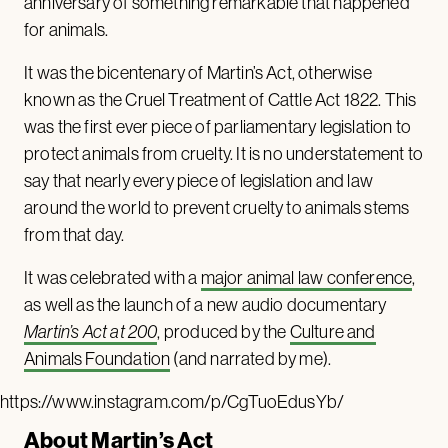
anniversary of something remarkable that happened
for animals.
It was the bicentenary of Martin’s Act, otherwise
known as the Cruel Treatment of Cattle Act 1822. This
was the first ever piece of parliamentary legislation to
protect animals from cruelty. It is no understatement to
say that nearly every piece of legislation and law
around the world to prevent cruelty to animals stems
from that day.
It was celebrated with a
major animal law conference
,
as well as the launch of a new audio documentary
Martin’s Act at 200
, produced by the
Culture and
Animals Foundation
(and narrated by me).
https://www.instagram.com/p/CgTuoEdusYb/
About Martin’s Act