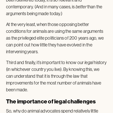
contemporary. (And in many cases, is
better
than the
arguments being made today.)
At the very least, when those opposing better
conditions for animals are using the same arguments
as the privileged elite politicians of 200 years ago, we
can point out how little they have evolved in the
intervening years.
Third and finally, it’s important to know our
legal
history
(in whichever country you live). By knowing this, we
can understand that it is through the law that
improvements for the most number of animals have
been made.
The importance of legal challenges
So, why do animal advocates spend relatively little