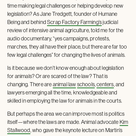
time making legal challenges or helping develop new
legislation? As Jane Tredgett, founder of Humane
Being and behind
Scrap Factory Farming’s
judicial
review of intensive animal agriculture, told me for the
audio documentary, “yes campaigns, protests,
marches, they all have their place, but there are far too
few legal challenges” for changing the lives of animals.
Is it because we don’t know enough about legislation
for animals? Or are scared of the law? That is
changing. There are
animal law
schools
,
centers
, and
lawyers emerging all the time, knowledgeable and
skilled in employing the law for animals in the courts.
But perhaps the area we can improve most is politics
itself—where the laws are made. Animal advocate
Kim
Stallwood
, who gave the keynote lecture on Martin’s