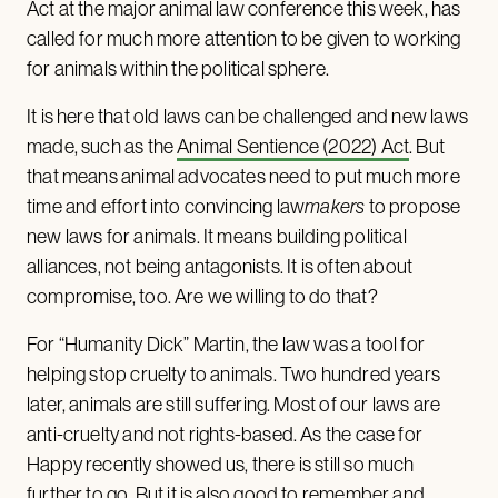
Act at the major animal law conference this week, has
called for much more attention to be given to working
for animals within the political sphere.
It is here that old laws can be challenged and new laws
made, such as the
Animal Sentience (2022) Act
. But
that means animal advocates need to put much more
time and effort into convincing law
makers
to propose
new laws for animals. It means building political
alliances, not being antagonists. It is often about
compromise, too. Are we willing to do that?
For “Humanity Dick” Martin, the law was a tool for
helping stop cruelty to animals. Two hundred years
later, animals are still suffering. Most of our laws are
anti-cruelty and not rights-based. As the case for
Happy recently showed us, there is still so much
further to go. But it is also good to remember and