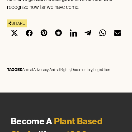
recognize how far we have come.
SHARE
TAGGED
Animal Advocacy
Animal Rights
Documentary
Legislation
Become A
Plant Based