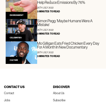
Help Reduce Emissions By 76%
25TH JULY 2022
3 MINUTES TO READ
ENVIRONMENT
Simon Pegg: ‘Maybe Humans Were A
Mistake’
25TH JULY 2022
3 MINUTES TO READ
CELEBRITIES
Mo Gilligan Eats Fried Chicken Every Day
For A Month In New Documentary
25TH JULY 2022
3 MINUTES TO READ
CULTURE
CONTACT US
DISCOVER
Contact
About Us
Jobs
Subscribe