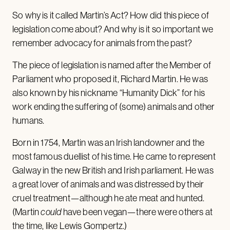
So why is it called Martin’s Act? How did this piece of
legislation come about? And why is it so important we
remember advocacy for animals from the past?
The piece of legislation is named after the Member of
Parliament who proposed it, Richard Martin. He was
also known by his nickname “Humanity Dick” for his
work ending the suffering of (some) animals and other
humans.
Born in 1754, Martin was an Irish landowner and the
most famous duellist of his time. He came to represent
Galway in the new British and Irish parliament. He was
a great lover of animals and was distressed by their
cruel treatment—although he ate meat and hunted.
(Martin
could
have been vegan—there were others at
the time, like
Lewis Gompertz
.)