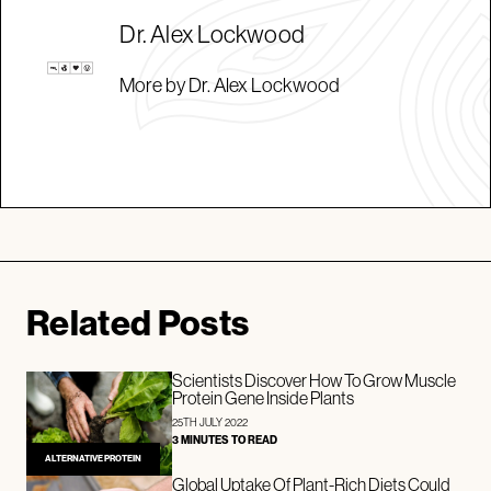
Dr. Alex Lockwood
More by Dr. Alex Lockwood
Related Posts
Scientists Discover How To Grow Muscle
Protein Gene Inside Plants
25TH JULY 2022
3 MINUTES TO READ
ALTERNATIVE PROTEIN
Global Uptake Of Plant-Rich Diets Could