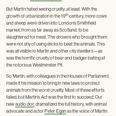
But Martin hated seeing cruelty, at least. With the
th
growth of urbanization in the 19
century, more cows
and sheep were driven into London’s Smithfield
market, from as far away as Scotland, to be
slaughtered for meat. The drovers who brought them
were not shy of using sticks to beat the animals. This
was all visible to Martin and other city dwellers—as
was the horrific cruelty of bear and badger baiting at
the notorious Westminster Pit.
So Martin, with colleagues in the Houses of Parliament,
made it his mission to bring in new laws to protect
animals from the worst cruelty. Most of these efforts
failed, but Martin’s Act was the first to succeed. Our
new
audio doc
dramatized the full history, with animal
advocate and actor
Peter Egan
as the voice of Martin.