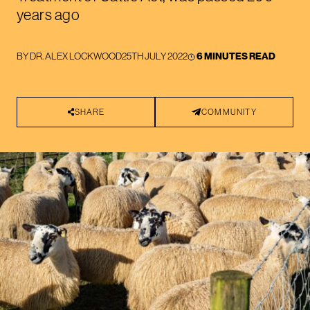
years ago
BY
DR. ALEX LOCKWOOD
25TH JULY 2022
6 MINUTES READ
SHARE
COMMUNITY