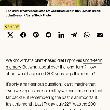
The Cruel Treatment of Cattle Act was introduced in 1822 - Media Credit:
John Eveson / Alamy Stock Photo
SHARE
We know that a plant-based diet improves
short-term
memory
. But what about over the long-term? How
about what happened 200 years ago this month?
It’s only a half-serious question: I can’t imagine that
even we vegans are so healthy we can remember that
far back! But remembering the past is an important
nd
th
task this month. Last Friday, July 22
was the 200