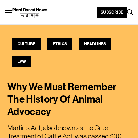
Plant Based News
SUBSCRIBE
CULTURE
ETHICS
HEADLINES
LAW
Why We Must Remember
The History Of Animal
Advocacy
Martin's Act, also known as the Cruel
Treatment of Cattle Act, was passed 200