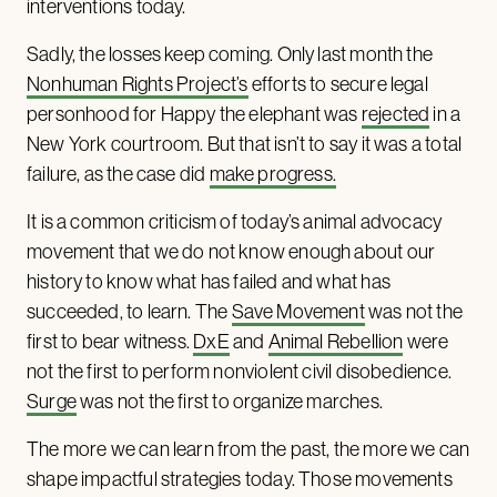
interventions today.
Sadly, the losses keep coming. Only last month the
Nonhuman Rights Project’s
efforts to secure legal
personhood for Happy the elephant was
rejected
in a
New York courtroom. But that isn’t to say it was a total
failure, as the case did
make progress.
It is a common criticism of today’s animal advocacy
movement that we do not know enough about our
history to know what has failed and what has
succeeded, to learn. The
Save Movement
was not the
first to bear witness.
DxE
and
Animal Rebellion
were
not the first to perform nonviolent civil disobedience.
Surge
was not the first to organize marches.
The more we can learn from the past, the more we can
shape impactful strategies today. Those movements