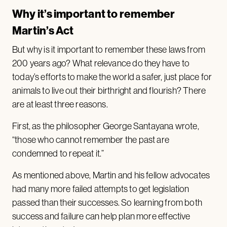
Why it’s important to remember
Martin’s Act
But why is it important to remember these laws from
200 years ago? What relevance do they have to
today’s efforts to make the world a safer, just place for
animals to live out their birthright and flourish? There
are at least three reasons.
First, as the philosopher George Santayana wrote,
“those who cannot remember the past are
condemned to repeat it.”
As mentioned above, Martin and his fellow advocates
had many more failed attempts to get legislation
passed than their successes. So learning from both
success and failure can help plan more effective