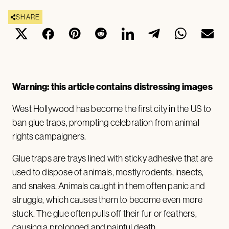
SHARE
Warning: this article contains distressing images
West Hollywood has become the first city in the US to
ban glue traps, prompting celebration from animal
rights campaigners.
Glue traps are trays lined with sticky adhesive that are
used to dispose of animals, mostly rodents, insects,
and snakes. Animals caught in them often panic and
struggle, which causes them to become even more
stuck. The glue often pulls off their fur or feathers,
causing a prolonged and painful death.