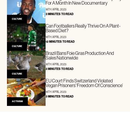
For A Month In New Documentary
18TH APRIL 2023
3 MINUTES TO READ
CULTURE
Can Footballers Really Thrive On A Plant-
Based Diet?
18TH APRIL 2023
12 MINUTES TO READ
CULTURE
Brazil Bans Foie Gras Production And
Sales Nationwide
18TH APRIL 2023
3 MINUTES TO READ
CULTURE
EU Court Finds Switzerland Violated
Vegan Prisoners’ ‘Freedom Of Conscience’
18TH APRIL 2023
3 MINUTES TO READ
ACTIVISM