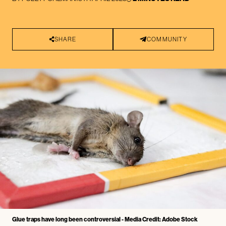
SHARE
COMMUNITY
Glue traps have long been controversial - Media Credit: Adobe Stock