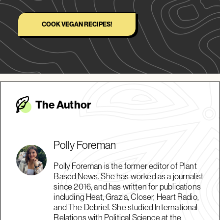
COOK VEGAN RECIPES!
The Autho
r
Polly Foreman
Polly Foreman is the former editor of Plant
Based News. She has worked as a journalist
since 2016, and has written for publications
including Heat, Grazia, Closer, Heart Radio,
and The Debrief. She studied International
Relations with Political Science at the