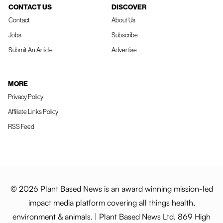
CONTACT US
DISCOVER
Contact
About Us
Jobs
Subscribe
Submit An Article
Advertise
MORE
Privacy Policy
Affiliate Links Policy
RSS Feed
© 2026 Plant Based News is an award winning mission-led
impact media platform covering all things health,
environment & animals. | Plant Based News Ltd, 869 High