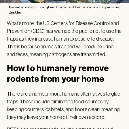
Adobe Stock
Animals caught in glue traps suffer slow and agonizing
deaths
What’s more, the US Centers for Disease Control and
Prevention (CDC) has warned the public not to use the
traps as they increase human exposure to disease.
This is because animals trapped will produce urine
and feces, meaning pathogens are transmitted.
How to humanely remove
rodents from your home
There are a number more humane alternatives to glue
traps. These include eliminating food sources by
keeping counters, cabinets, and floors clean, meaning
they may leave your home of their own accord.