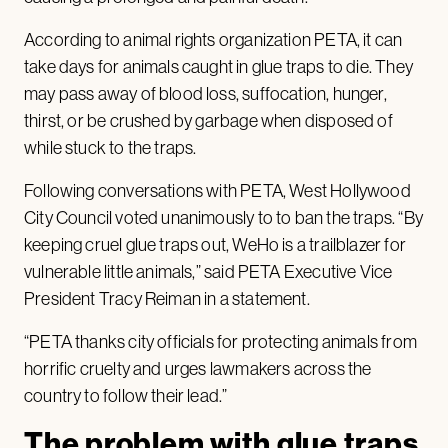
According to animal rights organization PETA, it can
take days for animals caught in glue traps to die. They
may pass away of blood loss, suffocation, hunger,
thirst, or be crushed by garbage when disposed of
while stuck to the traps.
Following conversations with PETA, West Hollywood
City Council voted unanimously to to ban the traps. “By
keeping cruel glue traps out, WeHo is a trailblazer for
vulnerable little animals,” said PETA Executive Vice
President Tracy Reiman in a statement.
“PETA thanks city officials for protecting animals from
horrific cruelty and urges lawmakers across the
country to follow their lead.”
The problem with glue traps