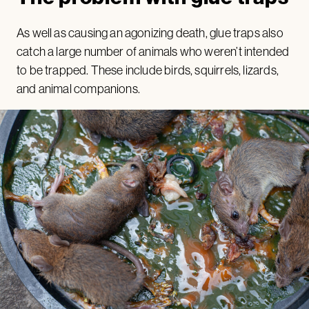
As well as causing an agonizing death, glue traps also
catch a large number of animals who weren’t intended
to be trapped. These include birds, squirrels, lizards,
and animal companions.