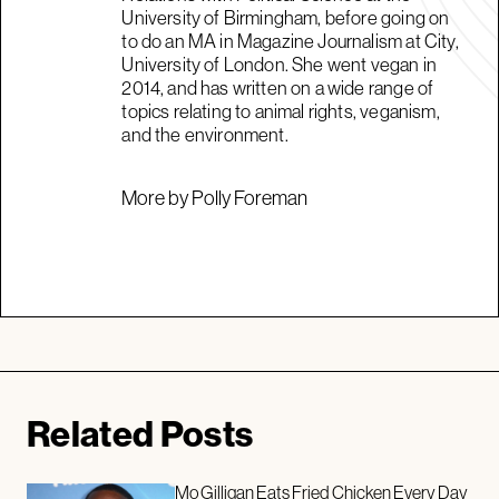
University of Birmingham, before going on
to do an MA in Magazine Journalism at City,
University of London. She went vegan in
2014, and has written on a wide range of
topics relating to animal rights, veganism,
and the environment.
More by Polly Foreman
Related Posts
Mo Gilligan Eats Fried Chicken Every Day