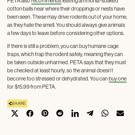
PETA also
recommends
leaving ammonia-soaked
cotton balls near where their droppings or nests have
been seen. These may drive rodents out of your home,
as they hate the smell. You should always give animals
a few days to leave before considering other options.
If there is still a problem, you can buy humane cage
traps, which trap the rodent safely, meaning they can
be taken outside unharmed. PETA says that they must
be checked at least hourly, so the animal doesn’t
become too stressed or dehydrated. You can
buy one
for $15.99 from PETA.
SHARE