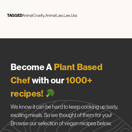
TAGGED
Animal Cruelty
Animal Law
Law
Usa
Become A
Plant Based
Chef
with our
1000+
recipes!
We know it can be hard to keep cooking up tasty,
exciting meals. So we thought of them for you!
Browse our selection of vegan recipes below.