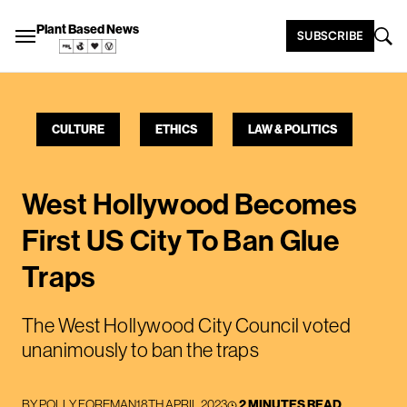
Plant Based News
SUBSCRIBE
CULTURE
ETHICS
LAW & POLITICS
West Hollywood Becomes
First US City To Ban Glue
Traps
The West Hollywood City Council voted
unanimously to ban the traps
BY
POLLY FOREMAN
18TH APRIL 2023
2 MINUTES READ