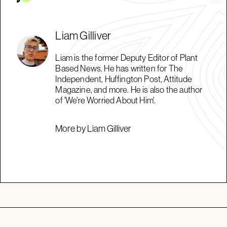
Liam Gilliver
Liam is the former Deputy Editor of Plant
Based News. He has written for The
Independent, Huffington Post, Attitude
Magazine, and more. He is also the author
of 'We're Worried About Him'.
More by Liam Gilliver