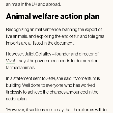
animals in the UK and abroad.
Animal welfare action plan
Recognizing animal sentience, banning the export of
live animals, and exploring the end of fur and foie gras
imports are all listed in the document.
However, Juliet Gellatley – founder and director of
Viva!
– says the government needs to do more for
farmed animals.
In a statement sent to
PBN
, she said: “Momentum is
building. Well done to everyone who has worked
tirelessly to achieve the changes announced in the
action plan.
“However, it saddens me to say that the reforms will do