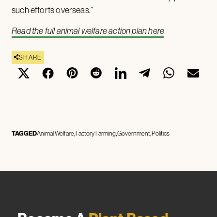
such efforts overseas.”
Read the full animal welfare action plan here
SHARE
TAGGED
Animal Welfare
Factory Farming
Government
Politics