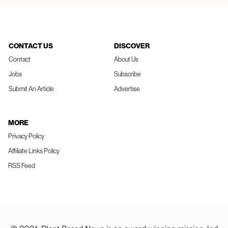
CONTACT US
DISCOVER
Contact
About Us
Jobs
Subscribe
Submit An Article
Advertise
MORE
Privacy Policy
Affiliate Links Policy
RSS Feed