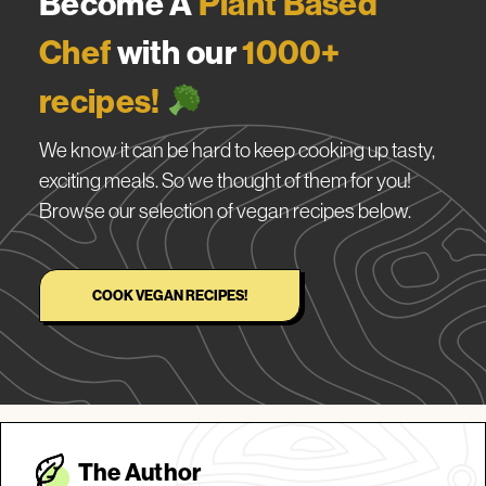
Become A
Plant Based
Chef
with our
1000+
recipes!
We know it can be hard to keep cooking up tasty,
exciting meals. So we thought of them for you!
Browse our selection of vegan recipes below.
COOK VEGAN RECIPES!
The Autho
r