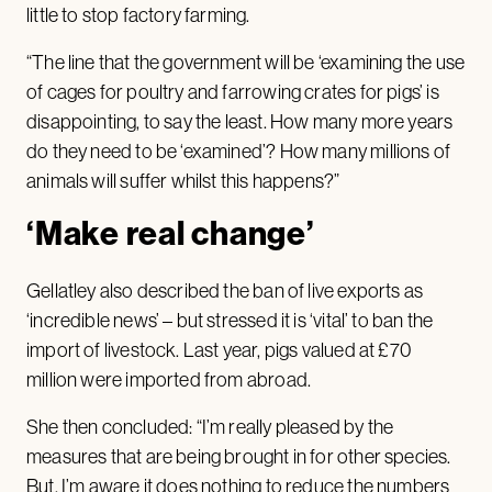
little to stop factory farming.
“The line that the government will be ‘examining the use
of cages for poultry and farrowing crates for pigs’ is
disappointing, to say the least. How many more years
do they need to be ‘examined’? How many millions of
animals will suffer whilst this happens?”
‘Make real change’
Gellatley also described the ban of live exports as
‘incredible news’ – but stressed it is ‘vital’ to ban the
import of livestock. Last year, pigs valued at £70
million were imported from abroad.
She then concluded: “I’m really pleased by the
measures that are being brought in for other species.
But, I’m aware it does nothing to reduce the numbers