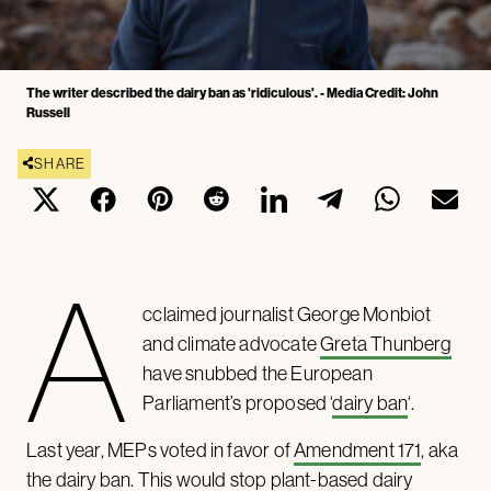
The writer described the dairy ban as 'ridiculous'. - Media Credit: John
Russell
SHARE
A
cclaimed journalist George Monbiot
and climate advocate
Greta Thunberg
have snubbed the European
Parliament’s proposed ‘
dairy ban
‘.
Last year, MEPs voted in favor of
Amendment 171
, aka
the dairy ban. This would stop plant-based dairy