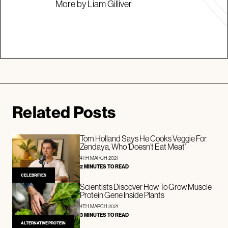
More by Liam Gilliver
Related Posts
Tom Holland Says He Cooks Veggie For
Zendaya, Who ‘Doesn’t Eat Meat’
4TH MARCH 2021
2 MINUTES TO READ
CELEBRITIES
Scientists Discover How To Grow Muscle
Protein Gene Inside Plants
4TH MARCH 2021
3 MINUTES TO READ
ALTERNATIVE PROTEIN