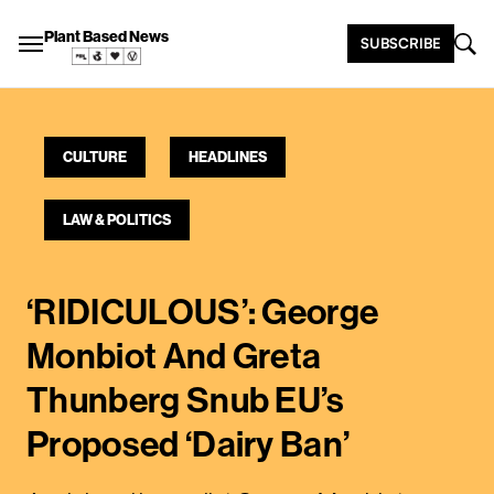
Plant Based News
SUBSCRIBE
CULTURE
HEADLINES
LAW & POLITICS
‘RIDICULOUS’: George
Monbiot And Greta
Thunberg Snub EU’s
Proposed ‘Dairy Ban’