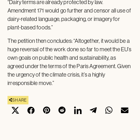
“Dairy terms are already protected by law.
Amendment 171 would go further and censor all use of
dairy-related language, packaging, or imagery for
plant-based foods.”
The petition then concludes: “Altogether, it would be a
huge reversal of the work done so far to meet the EU’s
own goals on public health and sustainability, as
agreed under the terms of the Paris Agreement. Given
the urgency of the climate crisis, it’s a highly
irresponsible move.”
SHARE