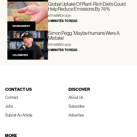
Global Uptake Of Plant-Rich Diets Could
Help Reduce Emissions By 76%
4TH MARCH 2021
3 MINUTES TO READ
ENVIRONMENT
Simon Pegg: ‘Maybe Humans Were A
Mistake’
4TH MARCH 2021
3 MINUTES TO READ
CELEBRITIES
CONTACT US
DISCOVER
Contact
About Us
Jobs
Subscribe
Submit An Article
Advertise
MORE