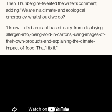
Then, Thunberg re-tweeted the writer’s comment,
adding: “We are in a climate- and ecological
emergency, what should we do?
“I know! Let’s ban plant-based-dairy-from-displaying-
allergen-info,-being-sold-in-cartons,-using-images-of-
their-own-products-and-explaining-the-climate-
impact-of-food. That’ll fix it.”