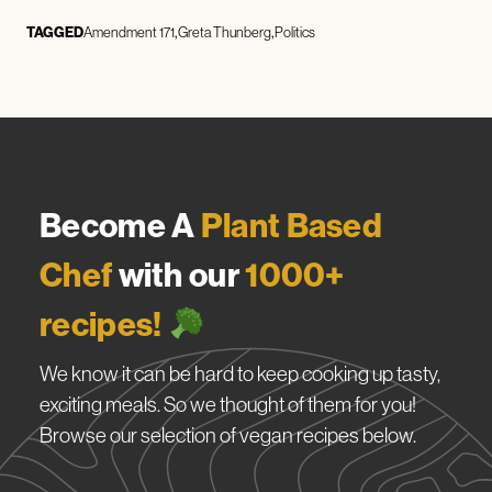
TAGGED
Amendment 171
Greta Thunberg
Politics
Become A
Plant Based
Chef
with our
1000+
recipes!
We know it can be hard to keep cooking up tasty,
exciting meals. So we thought of them for you!
Browse our selection of vegan recipes below.