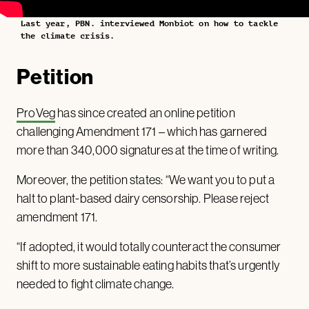
Last year, PBN. interviewed Monbiot on how to tackle
the climate crisis.
Petition
ProVeg
has since created an online petition
challenging Amendment 171 – which has garnered
more than 340,000 signatures at the time of writing.
Moreover, the petition states: “We want you to put a
halt to plant-based dairy censorship. Please reject
amendment 171.
“If adopted, it would totally counteract the consumer
shift to more sustainable eating habits that’s urgently
needed to fight climate change.