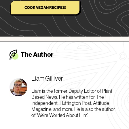
COOK VEGAN RECIPES!
The Autho
r
Liam Gilliver
Liam is the former Deputy Editor of Plant
Based News. He has written for The
Independent, Huffington Post, Attitude
Magazine, and more. He is also the author
of 'We're Worried About Him'.