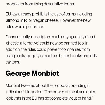
producers from using descriptive terms.
EU law already prohibits the use of terms including
‘almond milk’ or ‘vegan cheese’. However, the new
rules would go further.
Consequently, descriptors such as ‘yogurt-style’ and
‘cheese-alternative’ could now be banned too. In
addition, the rules could prevent companies from
using packaging styles such as butter blocks and milk
cartons.
George Monbiot
Monbiot tweeted about the proposal, branding it
‘ridiculous’. He added: “The power of meat and dairy
lobbyists in the EU has got completely out of hand.”