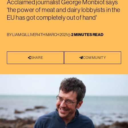
Acclaimed journalist George Monbiot says
'the power of meat and dairy lobbyists in the
EU has got completely out of hand'
BY
LIAM GILLIVER
4TH MARCH 2021
2 MINUTES READ
SHARE
COMMUNITY