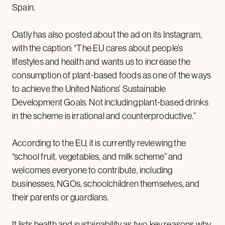
Spain.
Oatly has also posted about the ad on its Instagram,
with the caption: “The EU cares about people’s
lifestyles and health and wants us to increase the
consumption of plant-based foods as one of the ways
to achieve the United Nations’ Sustainable
Development Goals. Not including plant-based drinks
in the scheme is irrational and counterproductive.”
According to the EU, it is currently reviewing the
“school fruit, vegetables, and milk scheme” and
welcomes everyone to contribute, including
businesses, NGOs, schoolchildren themselves, and
their parents or guardians.
It lists health and sustainability as two key reasons why