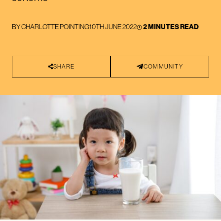
BY
CHARLOTTE POINTING
10TH JUNE 2022
2 MINUTES READ
SHARE
COMMUNITY