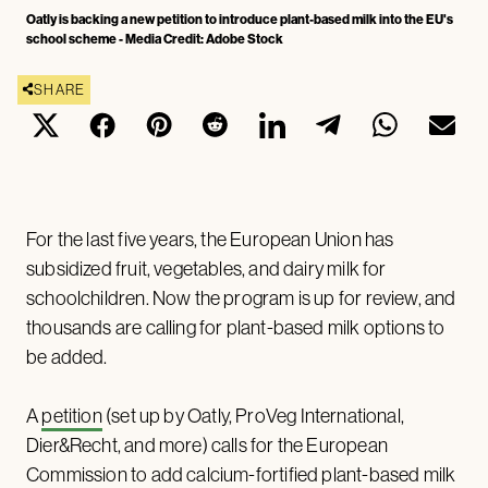
Oatly is backing a new petition to introduce plant-based milk into the EU's
school scheme - Media Credit: Adobe Stock
SHARE
For the last five years, the European Union has
subsidized fruit, vegetables, and dairy milk for
schoolchildren. Now the program is up for review, and
thousands are calling for plant-based milk options to
be added.
A
petition
(set up by Oatly, ProVeg International,
Dier&Recht, and more) calls for the European
Commission to add calcium-fortified plant-based milk