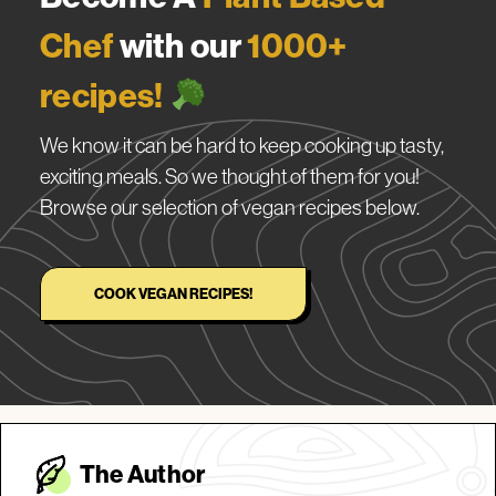
Chef
with our
1000+
recipes!
We know it can be hard to keep cooking up tasty,
exciting meals. So we thought of them for you!
Browse our selection of vegan recipes below.
COOK VEGAN RECIPES!
The Autho
r