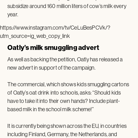
subsidize around 160 million liters of cow’s milk every
year.
https://www.instagram.com/tv/CeLuBesPCVk/?
utm_source=ig_web_copy_link
Oatly’s milk smuggling advert
As well as backing the petition, Oatly has released a
new advert in support of the campaign.
The commercial, which shows kids smuggling cartons
of Oatly’s oat drink into schools, asks: “Should kids
have to take it into their own hands? Include plant-
based milk in the school milk scheme!”
It is currently being shown across the EU, in countries
including Finland, Germany, the Netherlands, and