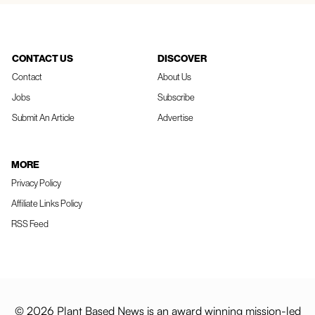
CONTACT US
DISCOVER
Contact
About Us
Jobs
Subscribe
Submit An Article
Advertise
MORE
Privacy Policy
Affiliate Links Policy
RSS Feed
© 2026 Plant Based News is an award winning mission-led