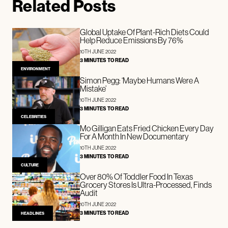
Related Posts
Global Uptake Of Plant-Rich Diets Could
Help Reduce Emissions By 76%
10TH JUNE 2022
3 MINUTES TO READ
ENVIRONMENT
Simon Pegg: ‘Maybe Humans Were A
Mistake’
10TH JUNE 2022
3 MINUTES TO READ
CELEBRITIES
Mo Gilligan Eats Fried Chicken Every Day
For A Month In New Documentary
10TH JUNE 2022
3 MINUTES TO READ
CULTURE
Over 80% Of Toddler Food In Texas
Grocery Stores Is Ultra-Processed, Finds
Audit
10TH JUNE 2022
3 MINUTES TO READ
HEADLINES