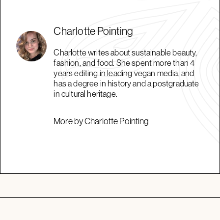
Charlotte Pointing
Charlotte writes about sustainable beauty,
fashion, and food. She spent more than 4
years editing in leading vegan media, and
has a degree in history and a postgraduate
in cultural heritage.
More by Charlotte Pointing