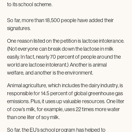
to its school scheme.
So far, more than 18,500 people have added their
signatures.
One reason listed on the petition is lactose intolerance.
(Not everyone can break down the lactose in milk
easily. In fact, nearly 70 percent of people around the
world are lactose intolerant.) Another is animal
welfare, and another is the environment.
Animal agriculture, which includes the dairy industry, is
responsible for 14.5 percent of global greenhouse gas
emissions. Plus, it uses up valuable resources. One liter
of cow’s milk, for example, uses 22 times more water
than one liter of soy milk.
So far, the EU’s school program has helped to