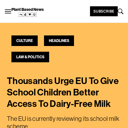
Plant Based News
SUBSCRIBE
CULTURE
HEADLINES
LAW & POLITICS
Thousands Urge EU To Give
School Children Better
Access To Dairy-Free Milk
The EU is currently reviewing its school milk
scheme