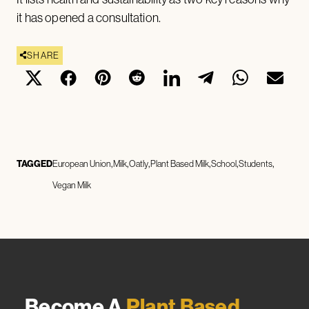
it has opened a consultation.
SHARE
TAGGED
European Union
Milk
Oatly
Plant Based Milk
School
Students
Vegan Milk
Become A
Plant Based