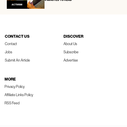
ACTIVISM
CONTACT US
DISCOVER
Contact
About Us
Jobs
Subscribe
Submit An Article
Advertise
MORE
Privacy Policy
Affiliate Links Policy
RSS Feed