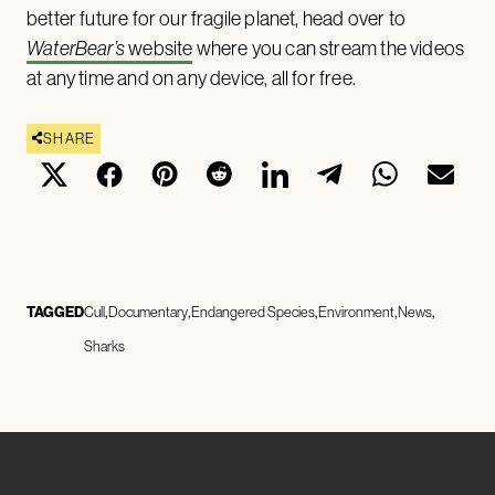
better future for our fragile planet, head over to
WaterBear’s
website
where you can stream the videos
at any time and on any device, all for free.
SHARE
TAGGED
Cull
Documentary
Endangered Species
Environment
News
Sharks