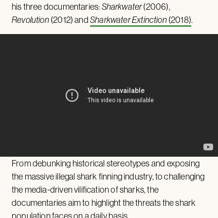
his three documentaries:
Sharkwater
(2006),
Revolution
(2012) and
Sharkwater Extinction
(2018)
.
From debunking historical stereotypes and exposing
the massive illegal shark finning industry, to challenging
the media-driven vilification of sharks, the
documentaries aim to highlight the threats the shark
population faces on a daily basis.