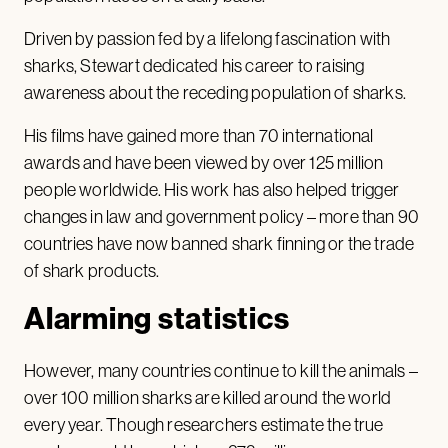
Driven by passion fed by a lifelong fascination with
sharks, Stewart dedicated his career to raising
awareness about the receding population of sharks.
His films have gained more than 70 international
awards and have been viewed by over 125 million
people worldwide. His work has also helped trigger
changes in law and government policy – more than 90
countries have now banned shark finning or the trade
of shark products.
Alarming statistics
However, many countries continue to kill the animals –
over 100 million sharks are killed around the world
every year. Though researchers estimate the true