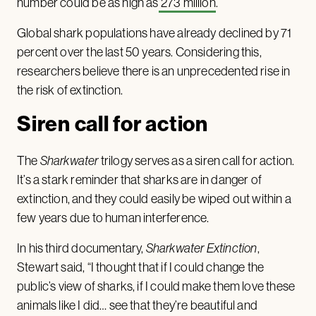
number could be as high as
273 million
.
Global shark populations have already declined by 71
percent over the last 50 years. Considering this,
researchers believe there is an unprecedented rise in
the risk of extinction.
Siren call for action
The
Sharkwater
trilogy serves as a siren call for action.
It’s a stark reminder that sharks are in danger of
extinction, and they could easily be wiped out within a
few years due to human interference.
In his third documentary,
Sharkwater
Extinction
,
Stewart said, “I thought that if I could change the
public’s view of sharks, if I could make them love these
animals like I did… see that they’re beautiful and