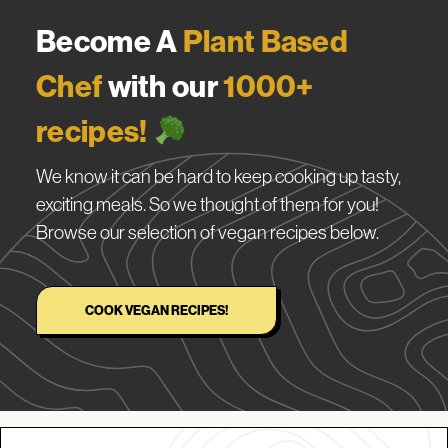
Become A
Plant Based
Chef
with our
1000+
recipes!
We know it can be hard to keep cooking up tasty,
exciting meals. So we thought of them for you!
Browse our selection of vegan recipes below.
COOK VEGAN RECIPES!