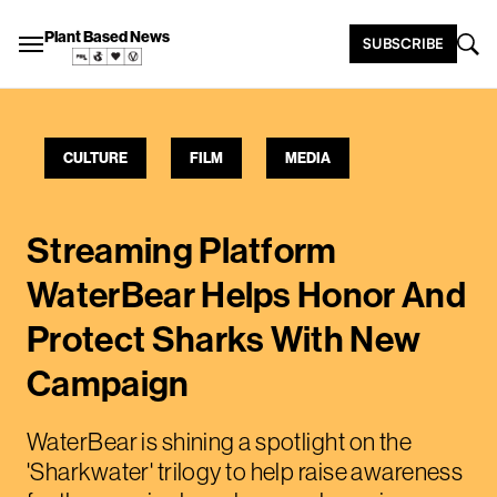
Plant Based News
SUBSCRIBE
CULTURE
FILM
MEDIA
Streaming Platform
WaterBear Helps Honor And
Protect Sharks With New
Campaign
WaterBear is shining a spotlight on the
'Sharkwater' trilogy to help raise awareness