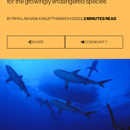
for the growingly endangered species
BY
RIYA LAKHANI-KANJI
7TH MARCH 2022
2 MINUTES READ
SHARE
COMMUNITY