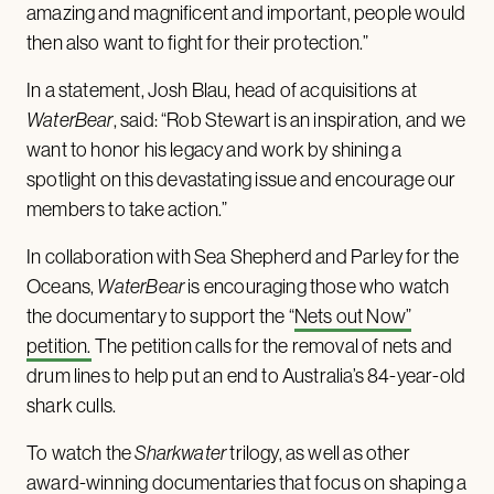
amazing and magnificent and important, people would
then also want to fight for their protection.”
In a statement, Josh Blau, head of acquisitions at
WaterBear
, said: “Rob Stewart is an inspiration, and we
want to honor his legacy and work by shining a
spotlight on this devastating issue and encourage our
members to take action.”
In collaboration with Sea Shepherd and Parley for the
Oceans,
WaterBear
is encouraging those who watch
the documentary to support the “
Nets out Now”
petition.
The petition calls for the removal of nets and
drum lines to help put an end to Australia’s 84-year-old
shark culls.
To watch the
Sharkwater
trilogy, as well as other
award-winning documentaries that focus on shaping a