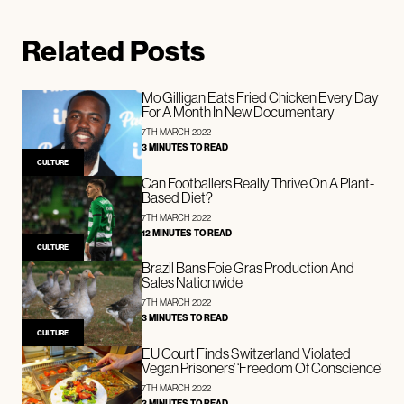
Related Posts
Mo Gilligan Eats Fried Chicken Every Day
For A Month In New Documentary
7TH MARCH 2022
3 MINUTES TO READ
CULTURE
Can Footballers Really Thrive On A Plant-
Based Diet?
7TH MARCH 2022
12 MINUTES TO READ
CULTURE
Brazil Bans Foie Gras Production And
Sales Nationwide
7TH MARCH 2022
3 MINUTES TO READ
CULTURE
EU Court Finds Switzerland Violated
Vegan Prisoners’ ‘Freedom Of Conscience’
7TH MARCH 2022
3 MINUTES TO READ