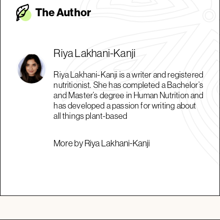
The Autho
r
Riya Lakhani-Kanji
Riya Lakhani-Kanji is a writer and registered
nutritionist. She has completed a Bachelor’s
and Master’s degree in Human Nutrition and
has developed a passion for writing about
all things plant-based
More by Riya Lakhani-Kanji