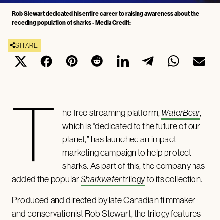
Rob Stewart dedicated his entire career to raising awareness about the
receding population of sharks - Media Credit:
SHARE
T
he free streaming platform,
WaterBear
,
which is “dedicated to the future of our
planet,” has launched an impact
marketing campaign to help protect
sharks. As part of this, the company has
added the popular
Sharkwater
trilogy
to its collection.
Produced and directed by late Canadian filmmaker
and conservationist Rob Stewart, the trilogy features