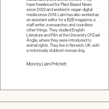
have freelanced for Plant Based News
since 2022 and worked in vegan digital
media since 2019. Liam has also worked as
an assistant editor for a B2B magazine, a
staff writer, a researcher, and countless
other things. They studied English
Literature and Film at the University Of East
Anglia, where they were introduced to
animal rights. They live in Norwich, UK, with
a notoriously stubborn rescue dog.
More by Liam Pritchett