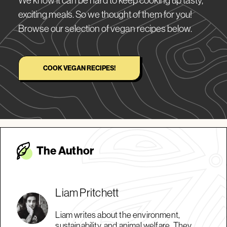
exciting meals. So we thought of them for you!
Browse our selection of vegan recipes below.
COOK VEGAN RECIPES!
The Autho
r
Liam Pritchett
Liam writes about the environment,
sustainability, and animal welfare. They