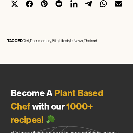
TAGGED
Diet
Documentary
Film
Lifestyle
News
Thailand
Become A
Plant Based
Chef
with our
1000+
recipes!
We know it can be hard to keep cooking up tasty,