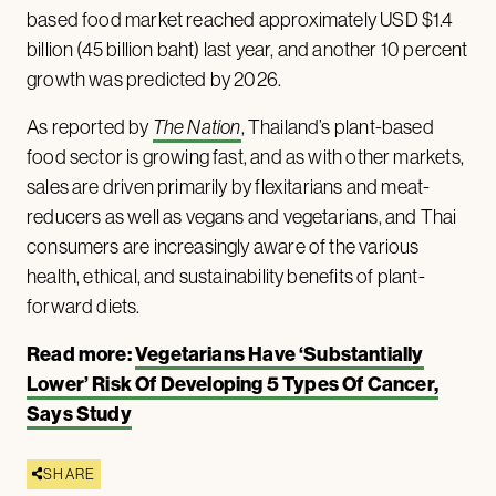
based food market reached approximately USD $1.4
billion (45 billion baht) last year, and another 10 percent
growth was predicted by 2026.
As reported by
The Nation
, Thailand’s plant-based
food sector is growing fast, and as with other markets,
sales are driven primarily by flexitarians and meat-
reducers as well as vegans and vegetarians, and Thai
consumers are increasingly aware of the various
health, ethical, and sustainability benefits of plant-
forward diets.
Read more:
Vegetarians Have ‘Substantially
Lower’ Risk Of Developing 5 Types Of Cancer,
Says Study
SHARE