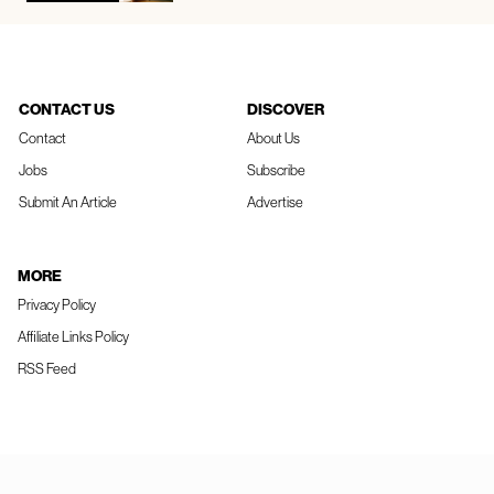
CONTACT US
DISCOVER
Contact
About Us
Jobs
Subscribe
Submit An Article
Advertise
MORE
Privacy Policy
Affiliate Links Policy
RSS Feed