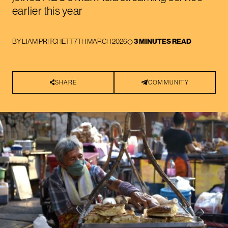
earlier this year
BY
LIAM PRITCHETT
7TH MARCH 2026
3 MINUTES READ
SHARE
COMMUNITY