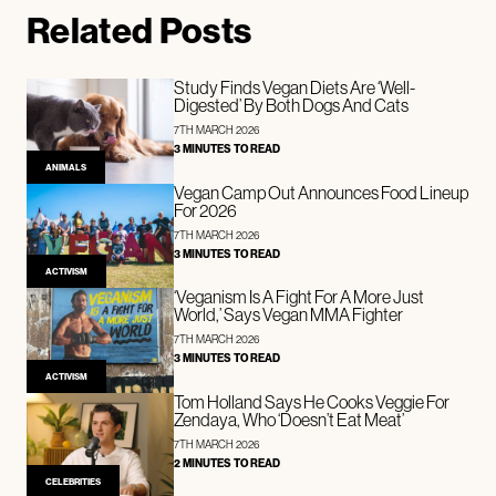
Related Posts
Study Finds Vegan Diets Are ‘Well-
Digested’ By Both Dogs And Cats
7TH MARCH 2026
3 MINUTES TO READ
ANIMALS
Vegan Camp Out Announces Food Lineup
For 2026
7TH MARCH 2026
3 MINUTES TO READ
ACTIVISM
‘Veganism Is A Fight For A More Just
World,’ Says Vegan MMA Fighter
7TH MARCH 2026
3 MINUTES TO READ
ACTIVISM
Tom Holland Says He Cooks Veggie For
Zendaya, Who ‘Doesn’t Eat Meat’
7TH MARCH 2026
2 MINUTES TO READ
CELEBRITIES