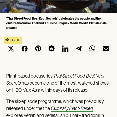
'Thai Street Food: Best Kept Secrets' celebrates the people and the
culture that make Thailand's cuisine unique - Media Credit: Climate Cats
Studios
SHARE
Plant-based docuseries
Thai Street Food: Best Kept
Secrets
has become one of the most-watched shows
on HBO Max Asia within days of its release.
The six-episode programme, which was previously
released under the title
Culturally Plant-Based
,
explores vegan and vegetarian culinary traditions in