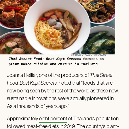
Climate Cats Studios
Thai Street Food: Best Kept Secrets
focuses on
plant-based cuisine and culture in Thailand
Joanna Hellier, one of the producers of
Thai Street
Food: Best Kept Secrets
, noted that “foods that are
now being seen by the rest of the world as these new,
sustainable innovations, were actually pioneered in
Asia thousands of years ago.”
Approximately
eight percent
of Thailand’s population
followed meat-free diets in 2019. The country’s plant-