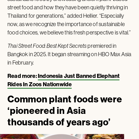
street food and how they have been quietly thriving in
Thailand for generations,” added Hellier. “Especially
now, as we recognize the importance of sustainable
food choices, we believe this fresh perspective is vital.”
Thai Street Food: Best Kept Secrets
premiered in
Bangkok in 2025. It began streaming on HBO Max Asia
in February.
Read more:
Indonesia Just Banned Elephant
Rides In Zoos Nationwide
Common plant foods were
‘pioneered in Asia
thousands of years ago’