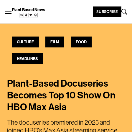
Plant Based News
SUBSCRIBE
CULTURE
FILM
FOOD
HEADLINES
Plant-Based Docuseries
Becomes Top 10 Show On
HBO Max Asia
The docuseries premiered in 2025 and
joined HBO's Max Asia streaming service