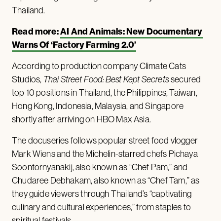
Thailand.
Read more:
AI And Animals: New Documentary
Warns Of ‘Factory Farming 2.0’
According to production company Climate Cats
Studios,
Thai Street Food: Best Kept Secrets
secured
top 10 positions in Thailand, the Philippines, Taiwan,
Hong Kong, Indonesia, Malaysia, and Singapore
shortly after arriving on HBO Max Asia.
The docuseries follows popular street food vlogger
Mark Wiens and the Michelin-starred chefs Pichaya
Soontornyanakij, also known as “Chef Pam,” and
Chudaree Debhakam, also known as “Chef Tam,” as
they guide viewers through Thailand’s “captivating
culinary and cultural experiences,” from staples to
spiritual festivals.