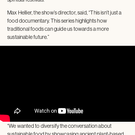
Max Hellier, the show’s director, said, “This isn’t just a
food documentary. This series highlights how
traditional foods can guide us towards a more
sustainable future.”
“We wanted to diversify the conversation about
sustainable food by showcasing ancient plant-based