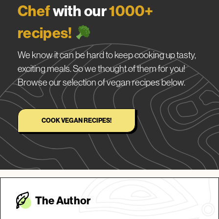
Chef
with our
1000+
recipes!
We know it can be hard to keep cooking up tasty,
exciting meals. So we thought of them for you!
Browse our selection of vegan recipes below.
COOK VEGAN RECIPES!
The Autho
r