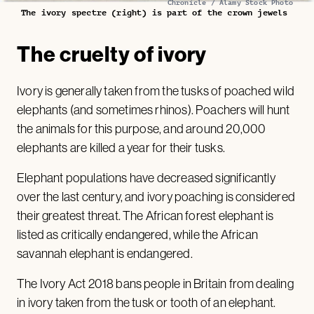
Chronicle / Alamy Stock Photo
The ivory spectre (right) is part of the crown jewels
The cruelty of ivory
Ivory is generally taken from the tusks of poached wild
elephants (and sometimes rhinos). Poachers will hunt
the animals for this purpose, and around 20,000
elephants are killed a year for their tusks.
Elephant populations have decreased significantly
over the last century, and ivory poaching is considered
their greatest threat. The African forest elephant is
listed as critically endangered, while the African
savannah elephant is endangered.
The Ivory Act 2018 bans people in Britain from dealing
in ivory taken from the tusk or tooth of an elephant.