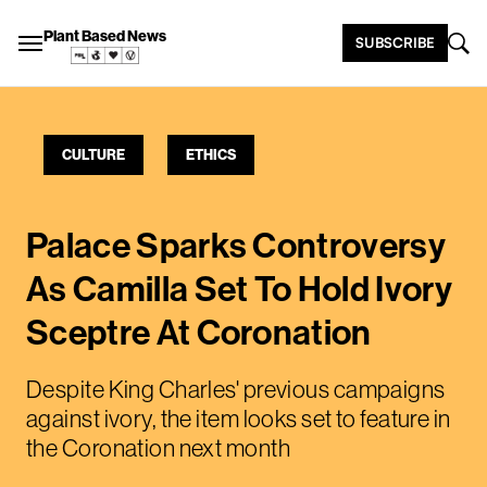
Plant Based News
SUBSCRIBE
CULTURE
ETHICS
Palace Sparks Controversy
As Camilla Set To Hold Ivory
Sceptre At Coronation
Despite King Charles' previous campaigns
against ivory, the item looks set to feature in
the Coronation next month