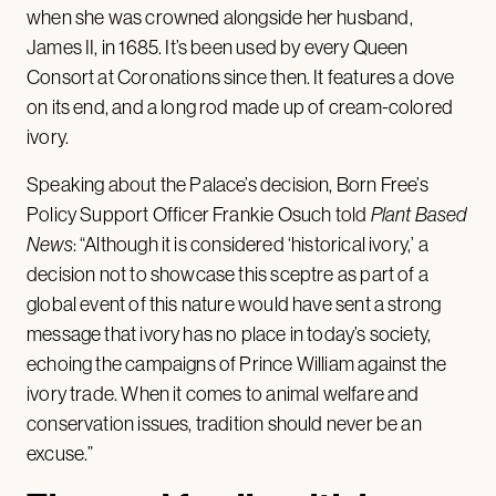
when she was crowned alongside her husband,
James II, in 1685. It’s been used by every Queen
Consort at Coronations since then. It features a dove
on its end, and a long rod made up of cream-colored
ivory.
Speaking about the Palace’s decision, Born Free’s
Policy Support Officer Frankie Osuch
told
Plant Based
News
: “Although it is considered ‘historical ivory,’ a
decision not to showcase this sceptre as part of a
global event of this nature would have sent a strong
message that ivory has no place in today’s society,
echoing the campaigns of Prince William against the
ivory trade. When it comes to animal welfare and
conservation issues, tradition should never be an
excuse.”