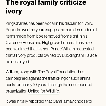
The royal family criticize
ivory
King Charles has been vocal in his disdain for ivory.
Reports over the years suggest he had demanded all
items made from it be removed from sight in his
Clarence House and Highgrove homes. It has also
been claimed that his son Prince William requested
that all ivory products owned by Buckingham Palace
be destroyed.
William, along with The Royal Foundation, has
campaigned against the trafficking of such animal
parts for nearly 10 years through their co-founded
organization
United for Wildlife
.
It was initially reported that Camilla may choose to