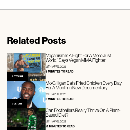
Related Posts
‘Veganism Is A Fight For A More Just
World,’ Says Vegan MMA Fighter
12TH APRIL 2023
3 MINUTES TO READ
ACTIVISM
Mo Gilligan Eats Fried Chicken Every Day
For A Month In New Documentary
12TH APRIL 2023
3 MINUTES TO READ
CULTURE
Can Footballers Really Thrive On A Plant-
Based Diet?
12TH APRIL 2023
12 MINUTES TO READ