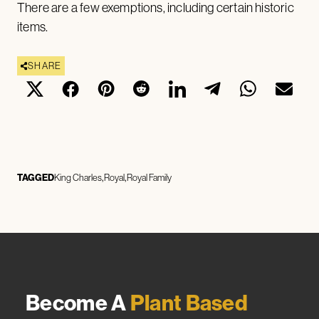
There are a few exemptions, including certain historic
items.
SHARE
TAGGED
King Charles
Royal
Royal Family
Become A
Plant Based