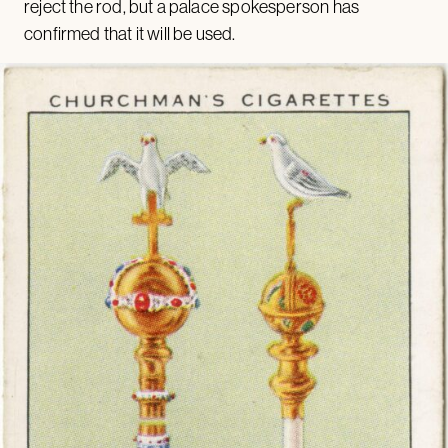
reject the rod, but a palace spokesperson has
confirmed that it will be used.