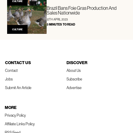
CULTURE
Brazil Bans Foie Gras Production And
Sales Nationwide
12TH APRIL 2023
3 MINUTES TO READ
CULTURE
CONTACT US
DISCOVER
Contact
About Us
Jobs
Subscribe
Submit An Article
Advertise
MORE
Privacy Policy
Affiliate Links Policy
RSS Feed