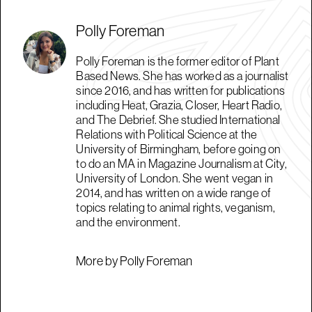
Polly Foreman
Polly Foreman is the former editor of Plant
Based News. She has worked as a journalist
since 2016, and has written for publications
including Heat, Grazia, Closer, Heart Radio,
and The Debrief. She studied International
Relations with Political Science at the
University of Birmingham, before going on
to do an MA in Magazine Journalism at City,
University of London. She went vegan in
2014, and has written on a wide range of
topics relating to animal rights, veganism,
and the environment.
More by Polly Foreman