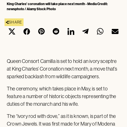
King Charles' coronation will take place next month - Media Credit:
newsphoto / Alamy Stock Photo
SHARE
Queen Consort Camilla is set to hold an ivory sceptre
at King Charles’ Coronation next month, a move that’s
sparked backlash from wildlife campaigners.
The ceremony, which takes place in May, is set to
feature a number of historic objects representing the
duties of the monarch and his wife.
The “ivory rod with dove,” as it is known, is part of the
Crown Jewels. It was first made for Mary of Modena