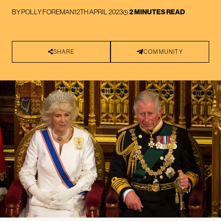
BY
POLLY FOREMAN
12TH APRIL 2023
2 MINUTES READ
SHARE
COMMUNITY