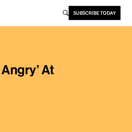
SUBSCRIBE TODAY
 Angry’ At