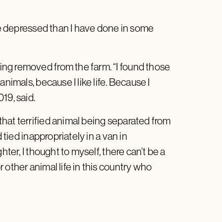
ore depressed than I have done in some
ng removed from the farm. “I found those
nimals, because I like life. Because I
19, said.
hat terrified animal being separated from
 tied inappropriately in a van in
hter, I thought to myself, there can’t be a
 other animal life in this country who