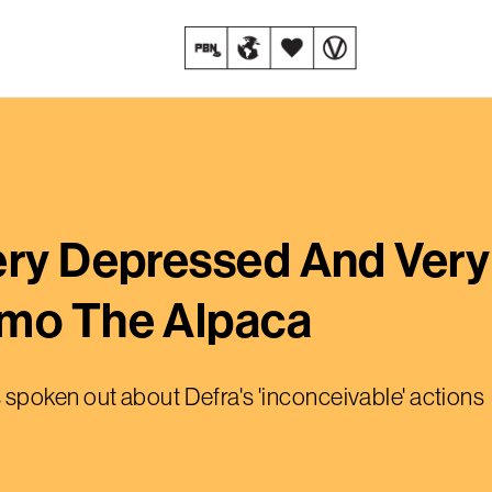
ery Depressed And Very
imo The Alpaca
spoken out about Defra's 'inconceivable' actions