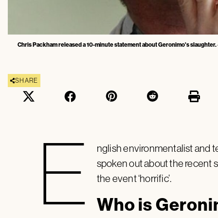
Chris Packham released a 10-minute statement about Geronimo's slaughter.
SHARE
E
nglish environmentalist and 
spoken out about the recent s
the event ‘horrific’.
Who is Geron