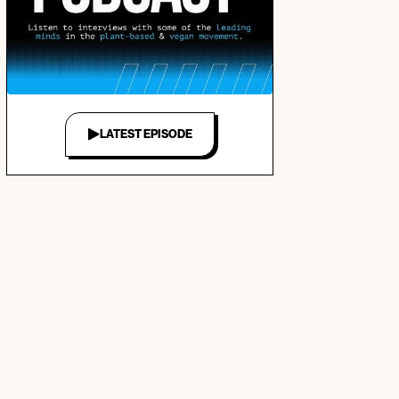
LATEST EPISODE