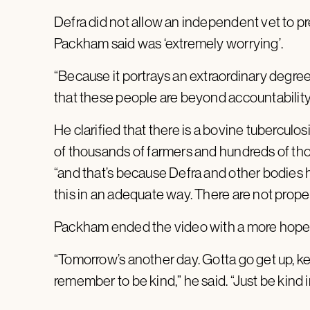
Defra did not allow an independent vet to 
Packham said was ‘extremely worrying’.
“Because it portrays an extraordinary degree 
that these people are beyond accountability,
He clarified that there is a bovine tuberculosi
of thousands of farmers and hundreds of thou
“and that’s because Defra and other bodies 
this in an adequate way. There are not proper
Packham ended the video with a more hope
“Tomorrow’s another day. Gotta go get up, ke
remember to be kind,” he said. “Just be kind i