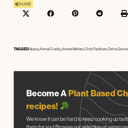
SHARE
TAGGED
Alpaca
Animal Cruelty
Animal Welfare
Chris Packham
Defra
Geron
Become A
Plant Based Ch
recipes!
We know it can be hard to keep cooking up tasty
them for you! Browse our selection of vegan re