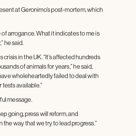
present at Geronimo’s post-mortem, which
of arrogance. What it indicates to me is
” he said.
s crisis in the UK. “It’s affected hundreds
sands of animals for years,” he said,
have wholeheartedly failed to deal with
 tests available.”
ful message.
ep going, press will reform, and
n the way that we try to lead progress.”