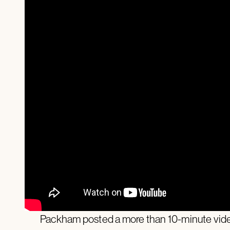
Packham posted a more than 10-minute video