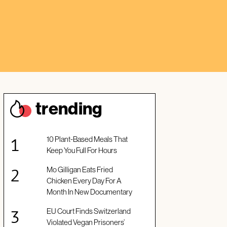
trendin
g
10 Plant-Based Meals That
Keep You Full For Hours
Mo Gilligan Eats Fried
Chicken Every Day For A
Month In New Documentary
EU Court Finds Switzerland
Violated Vegan Prisoners’