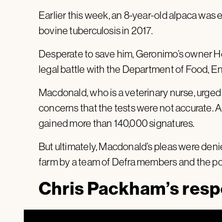
Earlier this week, an 8-year-old alpaca was e
bovine tuberculosis in 2017.
Desperate to save him, Geronimo’s owner H
legal battle with the Department of Food, En
Macdonald, who is a veterinary nurse, urged 
concerns that the tests were not accurate. A p
gained more than 140,000 signatures.
But ultimately, Macdonald’s pleas were de
farm by a team of Defra members and the pol
Chris Packham’s res