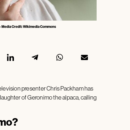
 - Media Credit: Wikimedia Commons
television presenter Chris Packham has
laughter of Geronimo the alpaca, calling
imo?