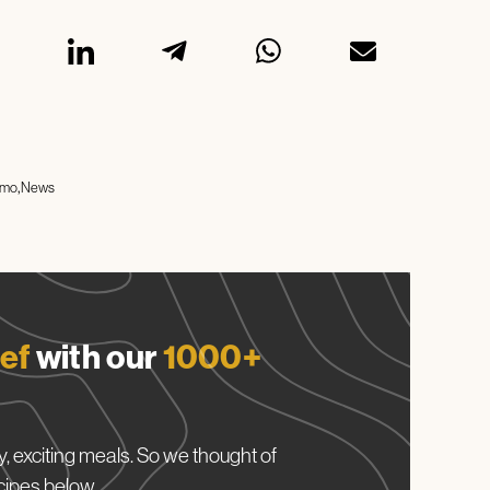
imo
News
ef
with our
1000+
, exciting meals. So we thought of
cipes below.