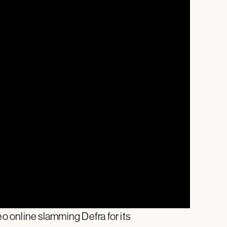
 online slamming Defra for its