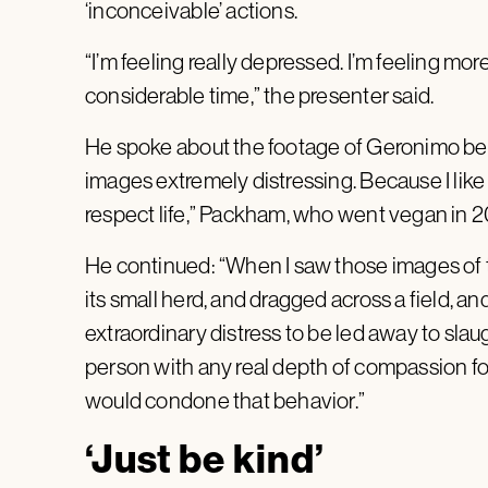
‘inconceivable’ actions.
“I’m feeling really depressed. I’m feeling m
considerable time,” the presenter said.
He spoke about the footage of Geronimo bei
images extremely distressing. Because I like a
respect life,” Packham, who went vegan in 20
He continued: “When I saw those images of t
its small herd, and dragged across a field, and
extraordinary distress to be led away to slaug
person with any real depth of compassion for
would condone that behavior.”
‘Just be kind’