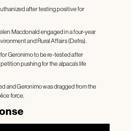
uthanized after testing positive for
elen Macdonald engaged in a four-year
vironment and Rural Affairs (Defra).
for Geronimo to be re-tested after
etition pushing for the alpaca’s life
nied and Geronimo was dragged from the
ice force.
ponse