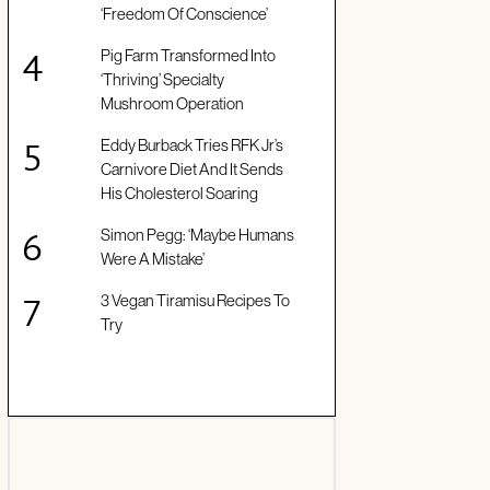
‘Freedom Of Conscience’
Pig Farm Transformed Into
‘Thriving’ Specialty
Mushroom Operation
Eddy Burback Tries RFK Jr’s
Carnivore Diet And It Sends
His Cholesterol Soaring
Simon Pegg: ‘Maybe Humans
Were A Mistake’
3 Vegan Tiramisu Recipes To
Try