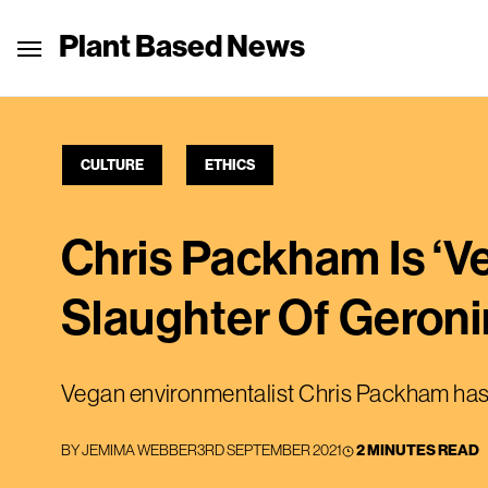
Plant Based News
CULTURE
ETHICS
Chris Packham Is ‘V
Slaughter Of Geron
Vegan environmentalist Chris Packham has 
BY
JEMIMA WEBBER
3RD SEPTEMBER 2021
2 MINUTES READ