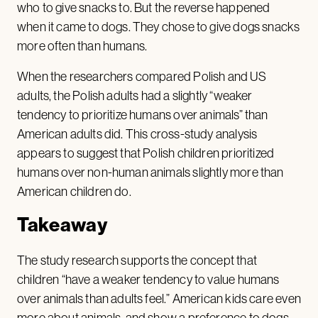
who to give snacks to. But the reverse happened
when it came to dogs. They chose to give dogs snacks
more often than humans.
When the researchers compared Polish and US
adults, the Polish adults had a slightly “weaker
tendency to prioritize humans over animals” than
American adults did. This cross-study analysis
appears to suggest that Polish children prioritized
humans over non-human animals slightly more than
American children do.
Takeaway
The study research supports the concept that
children “have a weaker tendency to value humans
over animals than adults feel.” American kids care even