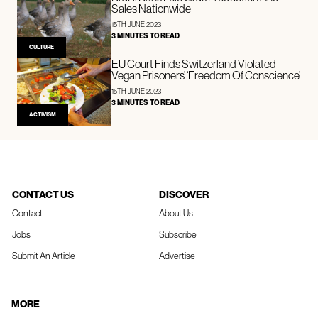
Sales Nationwide
15TH JUNE 2023
3 MINUTES TO READ
CULTURE
EU Court Finds Switzerland Violated
Vegan Prisoners’ ‘Freedom Of Conscience’
15TH JUNE 2023
3 MINUTES TO READ
ACTIVISM
CONTACT US
DISCOVER
Contact
About Us
Jobs
Subscribe
Submit An Article
Advertise
MORE