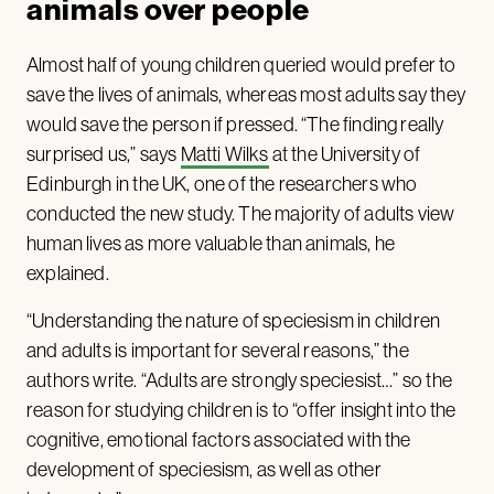
animals over people
Almost half of young children queried would prefer to
save the lives of animals, whereas most adults say they
would save the person if pressed. “The finding really
surprised us,” says
Matti Wilks
at the University of
Edinburgh in the UK, one of the researchers who
conducted the new study. The majority of adults view
human lives as more valuable than animals, he
explained.
“Understanding the nature of speciesism in children
and adults is important for several reasons,” the
authors write. “Adults are strongly speciesist…” so the
reason for studying children is to “offer insight into the
cognitive, emotional factors associated with the
development of speciesism, as well as other