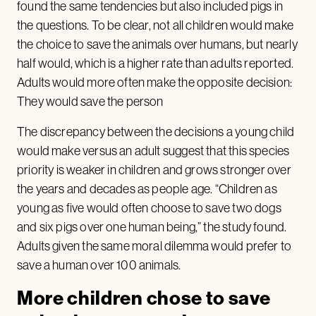
found the same tendencies but also included pigs in
the questions. To be clear, not all children would make
the choice to save the animals over humans, but nearly
half would, which is a higher rate than adults reported.
Adults would more often make the opposite decision:
They would save the person
The discrepancy between the decisions a young child
would make versus an adult suggest that this species
priority is weaker in children and grows stronger over
the years and decades as people age. “Children as
young as five would often choose to save two dogs
and six pigs over one human being,” the study found.
Adults given the same moral dilemma would prefer to
save a human over 100 animals.
More children chose to save