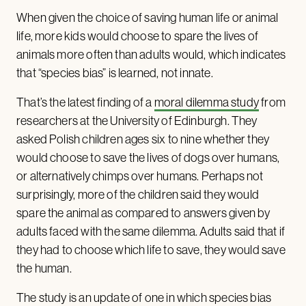
When given the choice of saving human life or animal
life, more kids would choose to spare the lives of
animals more often than adults would, which indicates
that “species bias” is learned, not innate.
That’s the latest finding of a
moral dilemma study
from
researchers at the University of Edinburgh. They
asked Polish children ages six to nine whether they
would choose to save the lives of dogs over humans,
or alternatively chimps over humans. Perhaps not
surprisingly, more of the children said they would
spare the animal as compared to answers given by
adults faced with the same dilemma. Adults said that if
they had to choose which life to save, they would save
the human.
The study is an update of one in which species bias