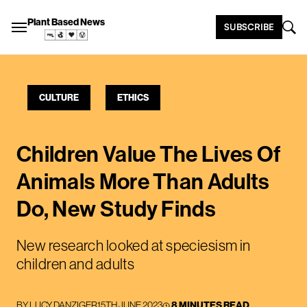
Plant Based News
SUBSCRIBE
CULTURE
ETHICS
Children Value The Lives Of
Animals More Than Adults
Do, New Study Finds
New research looked at speciesism in
children and adults
BY
LUCY DANZIGER
15TH JUNE 2023
8 MINUTES READ