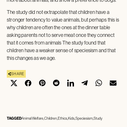
more about animals, and show a preference to dogs.
The study did not extrapolate that children have a
stronger tendency to value animals, but perhaps this is
why children are often the ones at the dinner table
asking parents not to serve meat once they connect
that it comes from animals The study found that
children have a weaker sense of speciesism and that
this changes as we age.
SHARE
TAGGED
Animal Welfare
Children
Ethics
Kids
Speciesism
Study