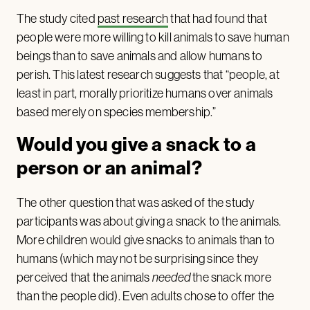
The study cited
past research
that had found that
people were more willing to kill animals to save human
beings than to save animals and allow humans to
perish. This latest research suggests that “people, at
least in part, morally prioritize humans over animals
based merely on species membership.”
Would you give a snack to a
person or an animal?
The other question that was asked of the study
participants was about giving a snack to the animals.
More children would give snacks to animals than to
humans (which may not be surprising since they
perceived that the animals
needed
the snack more
than the people did). Even adults chose to offer the