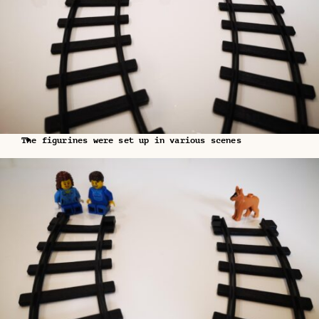
The figurines were set up in various scenes