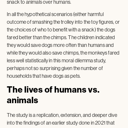
snack to animals over humans.
In all the hypothetical scenarios (either harmful
outcome of smashing the trolley into the toy figures, or
the choices of who to benefit with a snack) the dogs
fared better than the chimps. The children indicated
they would save dogs more often than humans and
while they would also save chimps, the monkeys fared
less well statistically in this moral dilemma study,
perhaps not so surprising given the number of
households that have dogs as pets.
The lives of humans vs.
animals
The study is a replication, extension, and deeper dive
into the findings of an earlier study done in 2021 that