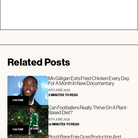
Related Posts
Mo Gilligan Eats Fried Chicken Every Day
For A Month In New Documentary
15TH JUNE 2023
3 MINUTES TO READ
CULTURE
Can Footballers Really Thrive On A Plant-
Based Diet?
15TH JUNE 2023
12 MINUTES TO READ
CULTURE
Brazil Bans Foie Gras Production And