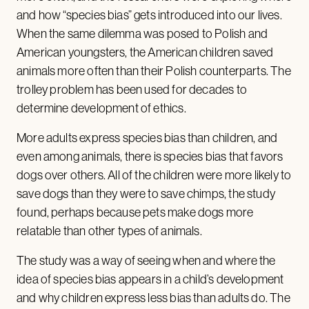
and how “species bias” gets introduced into our lives.
When the same dilemma was posed to Polish and
American youngsters, the American children saved
animals more often than their Polish counterparts. The
trolley problem has been used for decades to
determine development of ethics.
More adults express species bias than children, and
even among animals, there is species bias that favors
dogs over others. All of the children were more likely to
save dogs than they were to save chimps, the study
found, perhaps because pets make dogs more
relatable than other types of animals.
The study was a way of seeing when and where the
idea of species bias appears in a child’s development
and why children express less bias than adults do. The