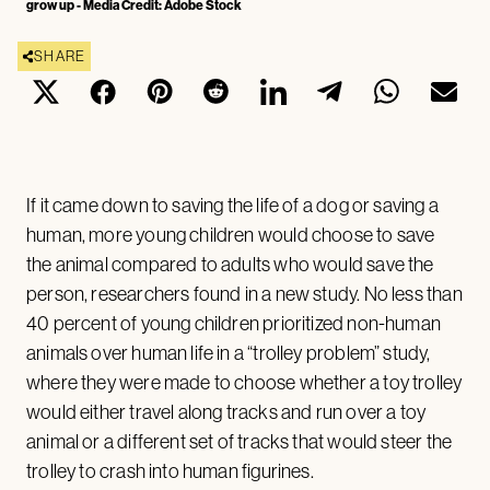
grow up - Media Credit: Adobe Stock
SHARE
If it came down to saving the life of a dog or saving a
human, more young children would choose to save
the animal compared to adults who would save the
person, researchers found in a new study. No less than
40 percent of young children prioritized non-human
animals over human life in a “trolley problem” study,
where they were made to choose whether a toy trolley
would either travel along tracks and run over a toy
animal or a different set of tracks that would steer the
trolley to crash into human figurines.