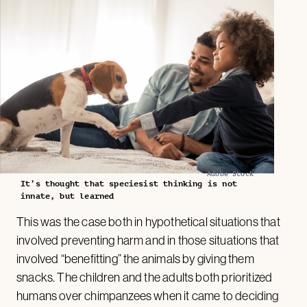
Adobe Stock
It’s thought that speciesist thinking is not
innate, but learned
This was the case both in hypothetical situations that
involved preventing harm and in those situations that
involved “benefitting” the animals by giving them
snacks. The children and the adults both prioritized
humans over chimpanzees when it came to deciding