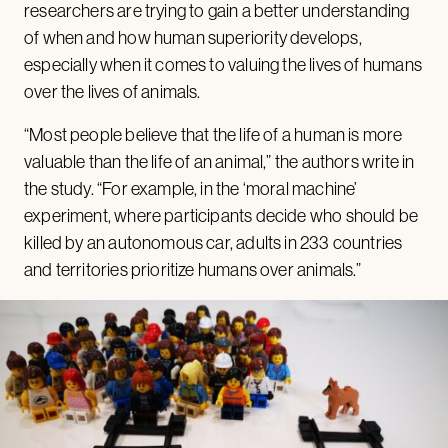
researchers are trying to gain a better understanding
of when and how human superiority develops,
especially when it comes to valuing the lives of humans
over the lives of animals.
“Most people believe that the life of a human is more
valuable than the life of an animal,” the authors write in
the study. “For example, in the ‘moral machine’
experiment, where participants decide who should be
killed by an autonomous car, adults in 233 countries
and territories prioritize humans over animals.”