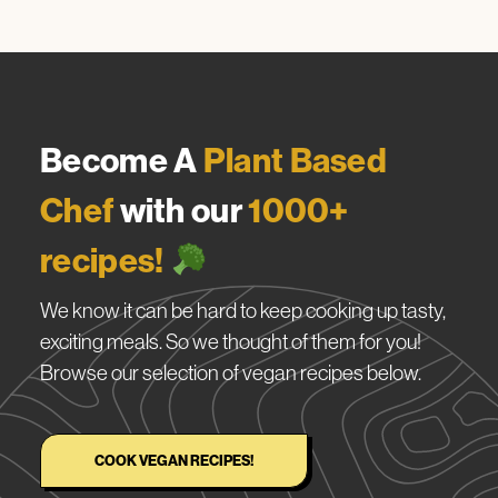
Become A
Plant Based
Chef
with our
1000+
recipes!
We know it can be hard to keep cooking up tasty,
exciting meals. So we thought of them for you!
Browse our selection of vegan recipes below.
COOK VEGAN RECIPES!