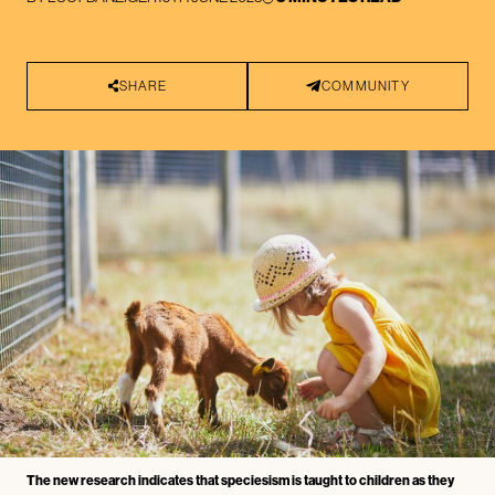
SHARE
COMMUNITY
The new research indicates that speciesism is taught to children as they