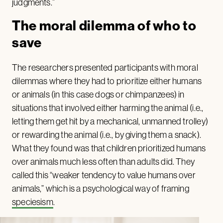
judgments.”
The moral dilemma of who to
save
The researchers presented participants with moral
dilemmas where they had to prioritize either humans
or animals (in this case dogs or chimpanzees) in
situations that involved either harming the animal (i.e.,
letting them get hit by a mechanical, unmanned trolley)
or rewarding the animal (i.e., by giving them a snack).
What they found was that children prioritized humans
over animals much less often than adults did. They
called this “weaker tendency to value humans over
animals,” which is a psychological way of framing
speciesism
.