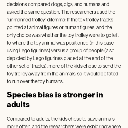
decisions compared dogs, pigs, and humans and
asked the same question. The researchers used the
“unmanned trolley” dilemma: If the toy trolley tracks
pointed at animal figures or human figures, and the
only choice was whether the toy trolley were to go left
to where the toy animal was positioned (in this case
using Lego figurines) versus a group of people (also
depicted by Lego figurines placed at the end of the
other set of tracks), more of the kids chose to send the
toy trolley away from the animals, so it would be fated
to run over the toy humans.
Species bias is stronger in
adults
Compared to adults, the kids chose to save animals
more often, and the researchers were exploring where