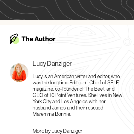
The Autho
r
Lucy Danziger
Lucy is an American writer and editor, who
was the longtime Editor-in-Chief of SELF
magazine, co-founder of The Beet, and
CEO of 10 Point Ventures. She lives in New
York City and Los Angeles with her
husband James and their rescued
Maremma Bonnie.
More by Lucy Danziger