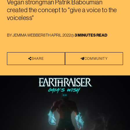
Vegan strongman Patrik Baboumian
created the concept to "give a voice to the
voiceless"
BY
JEMIMA WEBBER
8TH APRIL 2022
3 MINUTES READ
SHARE
COMMUNITY