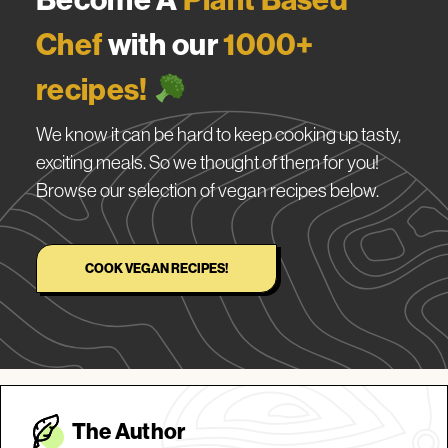
Chef
with our
1000+
recipes!
We know it can be hard to keep cooking up tasty,
exciting meals. So we thought of them for you!
Browse our selection of vegan recipes below.
COOK VEGAN RECIPES!
The Autho
r