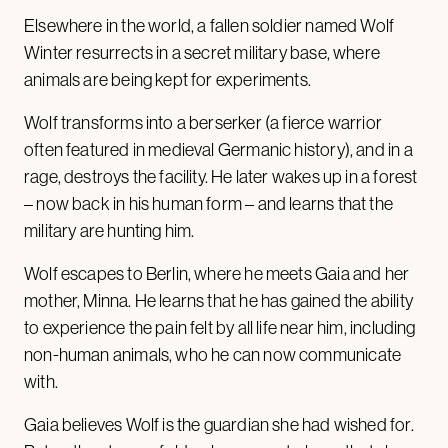
Elsewhere in the world, a fallen soldier named Wolf
Winter resurrects in a secret military base, where
animals are being kept for experiments.
Wolf transforms into a berserker (a fierce warrior
often featured in medieval Germanic history), and in a
rage, destroys the facility. He later wakes up in a forest
– now back in his human form – and learns that the
military are hunting him.
Wolf escapes to Berlin, where he meets Gaia and her
mother, Minna. He learns that he has gained the ability
to experience the pain felt by all life near him, including
non-human animals, who he can now communicate
with.
Gaia believes Wolf is the guardian she had wished for.