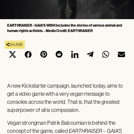
EARTHRAISER - GAIA'S WISH includes the stories of various animal and
human rights activists. - Media Credit: EARTHRAISER
SHARE
A new Kickstarter campaign, launched today, aims to
get a video game with a very vegan message to
consoles across the world. That is, that the greatest
superpower of all is compassion.
Vegan strongman Patrik Baboumian is behind the
concept of the game, called
EARTHRAISER – GAIA’S