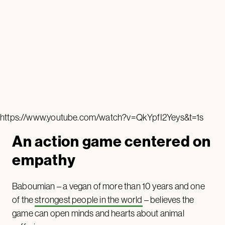
https://www.youtube.com/watch?v=QkYpfI2Yeys&t=1s
An action game centered on
empathy
Baboumian – a vegan of more than 10 years and one
of the
strongest people in the world
– believes the
game can open minds and hearts about animal