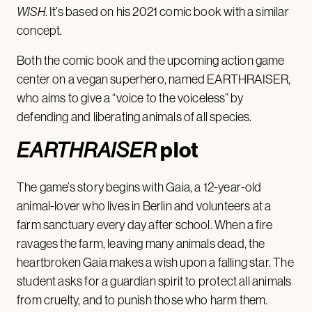
WISH
. It’s based on his 2021 comic book with a similar
concept.
Both the comic book and the upcoming action game
center on a vegan superhero, named EARTHRAISER,
who aims to give a “voice to the voiceless” by
defending and liberating animals of all species.
plot
EARTHRAISER
The game’s story begins with Gaia, a 12-year-old
animal-lover who lives in Berlin and volunteers at a
farm sanctuary every day after school. When a fire
ravages the farm, leaving many animals dead, the
heartbroken Gaia makes a wish upon a falling star. The
student asks for a guardian spirit to protect all animals
from cruelty, and to punish those who harm them.