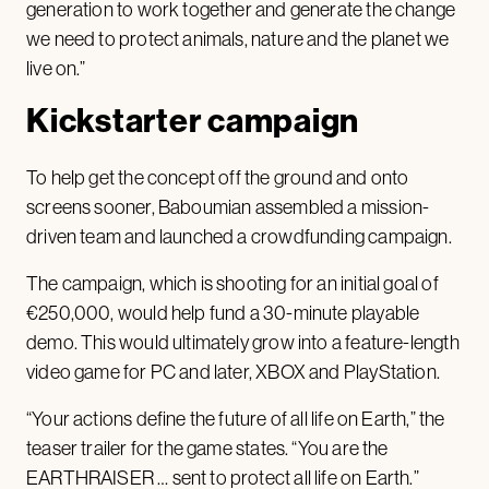
generation to work together and generate the change
we need to protect animals, nature and the planet we
live on.”
Kickstarter campaign
To help get the concept off the ground and onto
screens sooner, Baboumian assembled a mission-
driven team and launched a crowdfunding campaign.
The campaign, which is shooting for an initial goal of
€250,000, would help fund a 30-minute playable
demo. This would ultimately grow into a feature-length
video game for PC and later, XBOX and PlayStation.
“Your actions define the future of all life on Earth,” the
teaser trailer for the game states. “You are the
EARTHRAISER … sent to protect all life on Earth.”