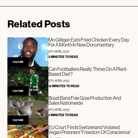
Related Posts
Mo Gilligan Eats Fried Chicken Every Day
For A Month In New Documentary
8TH APRIL 2022
3 MINUTES TO READ
CULTURE
Can Footballers Really Thrive On A Plant-
Based Diet?
8TH APRIL 2022
12 MINUTES TO READ
CULTURE
Brazil Bans Foie Gras Production And
Sales Nationwide
8TH APRIL 2022
3 MINUTES TO READ
CULTURE
EU Court Finds Switzerland Violated
Vegan Prisoners’ ‘Freedom Of Conscience’