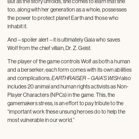
But as the story unfolds, she comes to learn that she
too, along with her generation as a whole, possesses
the power to protect planet Earth and those who
inhabit it.
And – spoiler alert – it is ultimately Gaia who saves
Wolf from the chief villain, Dr. Z. Geist.
The player of the game controls Wolf as both a human
and a berserker; each form comes with its own abilities
and complications.
EARTHRAISER
– GAIA’S WISH
also
includes 20 animal and human rights activists as Non-
Player Characters (NPCs) in the game. This, the
gamemakers stress, is an effort to pay tribute to the
“important work these unsung heroes do to help the
most vulnerable in our world.”