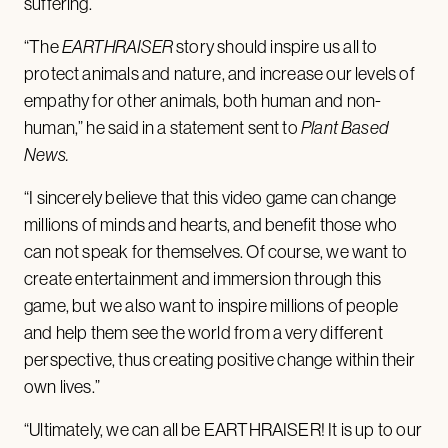
suffering.
“The
EARTHRAISER
story should inspire us all to
protect animals and nature, and increase our levels of
empathy for other animals, both human and non-
human,” he said in a statement sent to
Plant Based
News.
“I sincerely believe that this video game can change
millions of minds and hearts, and benefit those who
can not speak for themselves. Of course, we want to
create entertainment and immersion through this
game, but we also want to inspire millions of people
and help them see the world from a very different
perspective, thus creating positive change within their
own lives.”
“Ultimately, we can all be EARTHRAISER! It is up to our