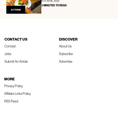
8TH APRIL 2022
3 MINUTES TO READ
ACTIVISM
CONTACT US
DISCOVER
Contact
About Us
Jobs
Subscribe
Submit An Article
Advertise
MORE
Privacy Policy
Affiliate Links Policy
RSS Feed