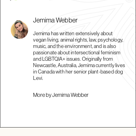
Jemima Webber
Jemima has written extensively about
vegan living, animal rights, law, psychology,
music, and the environment, and is also
passionate about intersectional feminism
and LGBTQIA+ issues. Originally from
Newcastle, Australia, Jemima currently lives
in Canada with her senior plant-based dog
Levi.
More by Jemima Webber