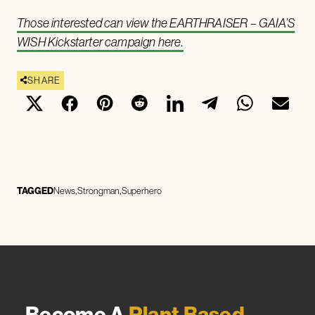
Those interested can view the EARTHRAISER – GAIA’S
WISH Kickstarter campaign here
.
SHARE
TAGGED
News
Strongman
Superhero
Become A
Plant Based