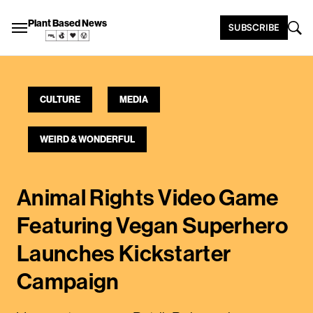
Plant Based News
SUBSCRIBE
CULTURE
MEDIA
WEIRD & WONDERFUL
Animal Rights Video Game
Featuring Vegan Superhero
Launches Kickstarter
Campaign