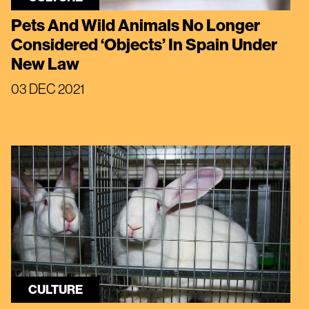
Pets And Wild Animals No Longer
Considered ‘Objects’ In Spain Under
New Law
03 DEC 2021
CULTURE