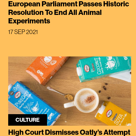
European Parliament Passes Historic
Resolution To End All Animal
Experiments
17 SEP 2021
CULTURE
High Court Dismisses Oatly’s Attempt