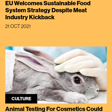
EU Welcomes Sustainable Food
System Strategy Despite Meat
Industry Kickback
21 OCT 2021
CULTURE
Animal Testing For Cosmetics Could