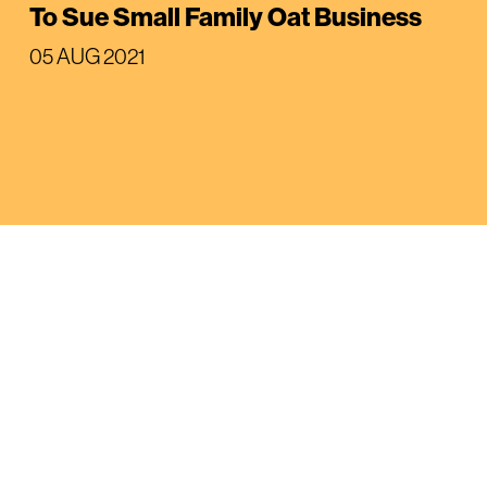
To Sue Small Family Oat Business
05 AUG 2021