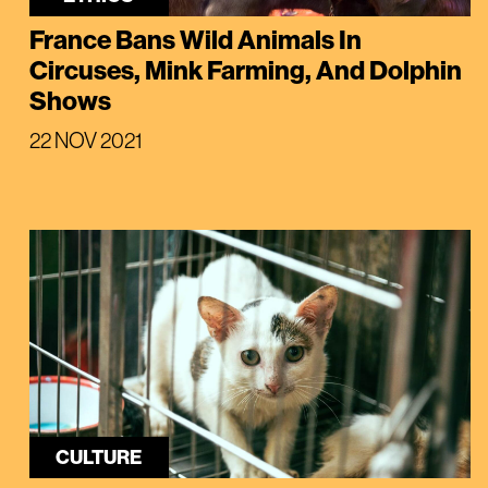
France Bans Wild Animals In
Circuses, Mink Farming, And Dolphin
Shows
22 NOV 2021
CULTURE