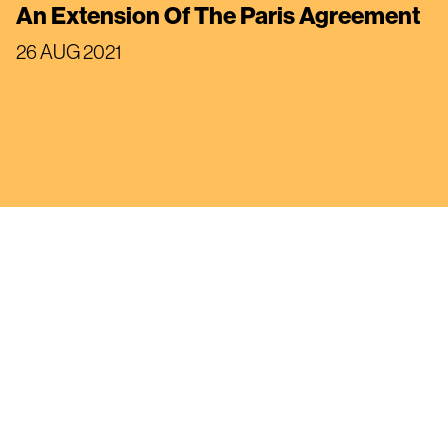
An Extension Of The Paris Agreement
26 AUG 2021