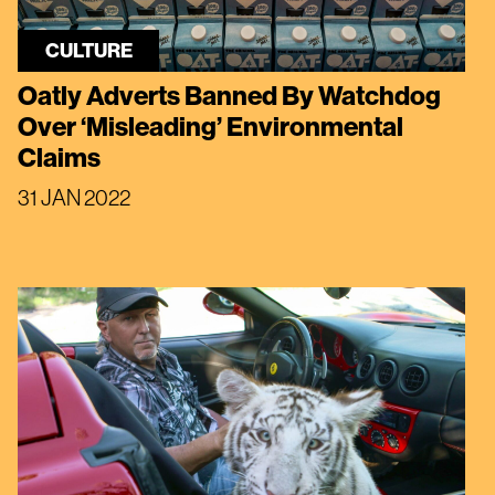
CULTURE
Oatly Adverts Banned By Watchdog
Over ‘Misleading’ Environmental
Claims
31 JAN 2022