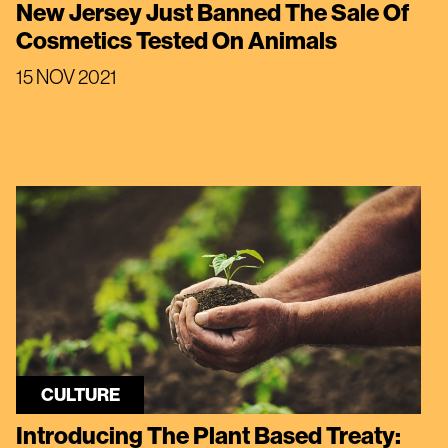
New Jersey Just Banned The Sale Of
Cosmetics Tested On Animals
15 NOV 2021
CULTURE
Introducing The Plant Based Treaty: