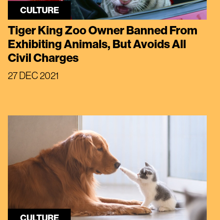
CULTURE
Tiger King Zoo Owner Banned From
Exhibiting Animals, But Avoids All
Civil Charges
27 DEC 2021
CULTURE