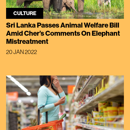
CULTURE
Sri Lanka Passes Animal Welfare Bill
Amid Cher’s Comments On Elephant
Mistreatment
20 JAN 2022