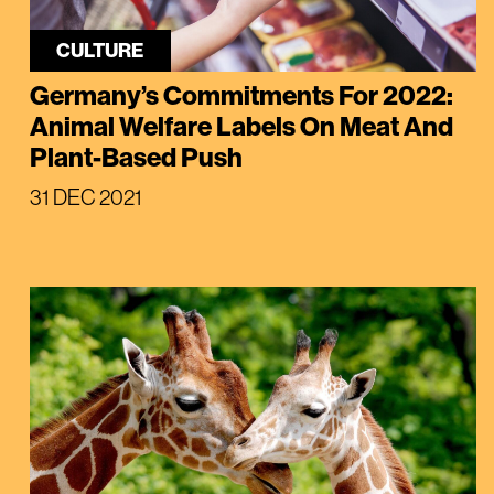
CULTURE
Germany’s Commitments For 2022:
Animal Welfare Labels On Meat And
Plant-Based Push
31 DEC 2021