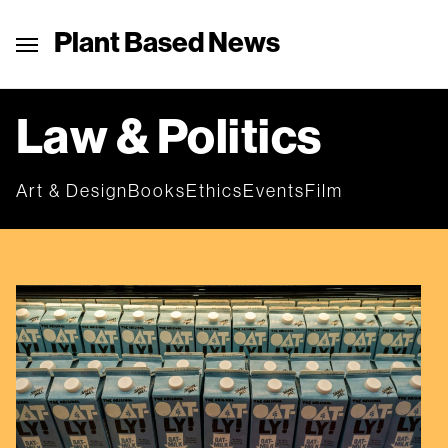
Plant Based News
Law & Politics
Art & Design
Books
Ethics
Events
Film