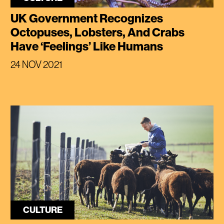
UK Government Recognizes
Octopuses, Lobsters, And Crabs
Have ‘Feelings’ Like Humans
24 NOV 2021
CULTURE