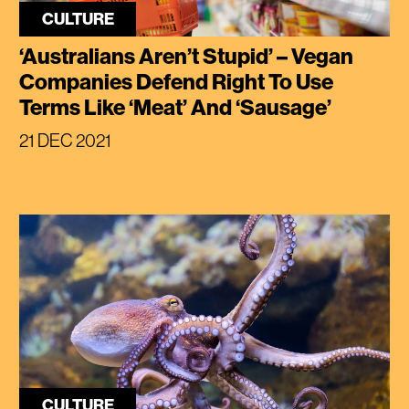
CULTURE
‘Australians Aren’t Stupid’ – Vegan
Companies Defend Right To Use
Terms Like ‘Meat’ And ‘Sausage’
21 DEC 2021
CULTURE