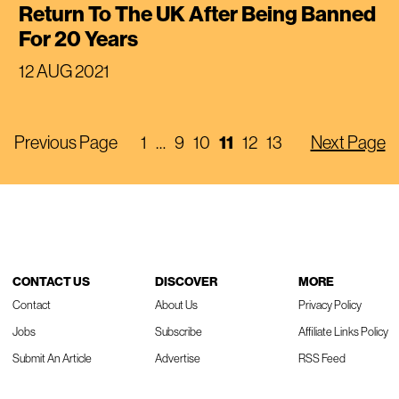
Return To The UK After Being Banned
For 20 Years
12 AUG 2021
11
Previous Page
1
…
9
10
12
13
Next Page
CONTACT US
DISCOVER
MORE
Contact
About Us
Privacy Policy
Jobs
Subscribe
Affiliate Links Policy
Submit An Article
Advertise
RSS Feed