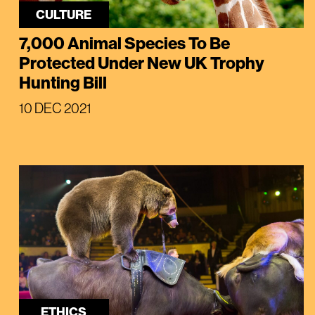
CULTURE
7,000 Animal Species To Be
Protected Under New UK Trophy
Hunting Bill
10 DEC 2021
ETHICS