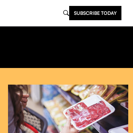
SUBSCRIBE TODAY