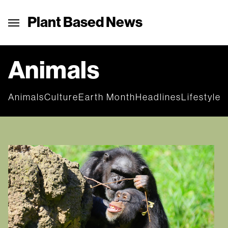
Plant Based News
Animals
Animals
Culture
Earth Month
Headlines
Lifestyle