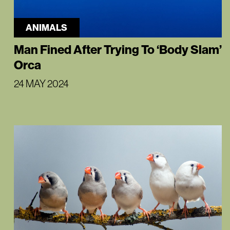
ANIMALS
Man Fined After Trying To ‘Body Slam’
Orca
24 MAY 2024