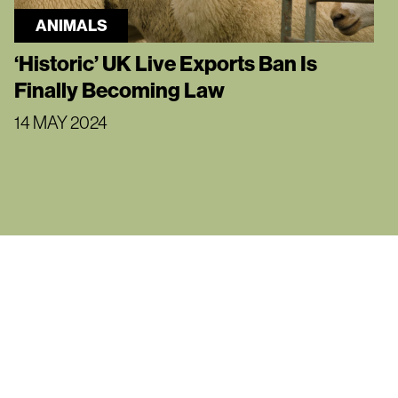
ANIMALS
‘Historic’ UK Live Exports Ban Is
Finally Becoming Law
14 MAY 2024