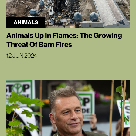
ANIMALS
Animals Up In Flames: The Growing
Threat Of Barn Fires
12 JUN 2024