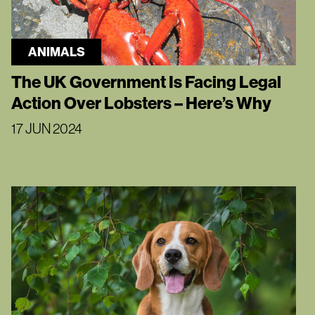
ANIMALS
The UK Government Is Facing Legal
Action Over Lobsters – Here’s Why
17 JUN 2024