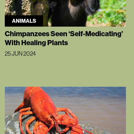
ANIMALS
Chimpanzees Seen ‘Self-Medicating’
With Healing Plants
25 JUN 2024