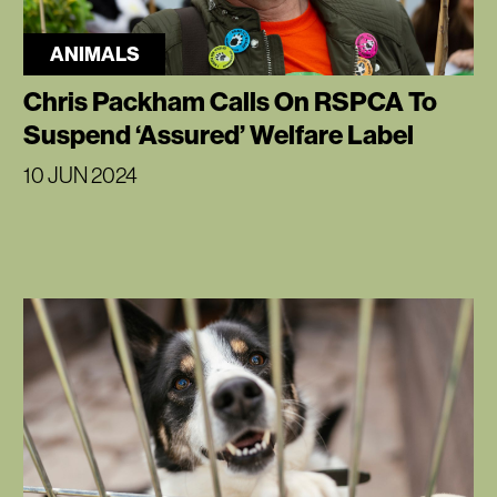
ANIMALS
Chris Packham Calls On RSPCA To
Suspend ‘Assured’ Welfare Label
10 JUN 2024