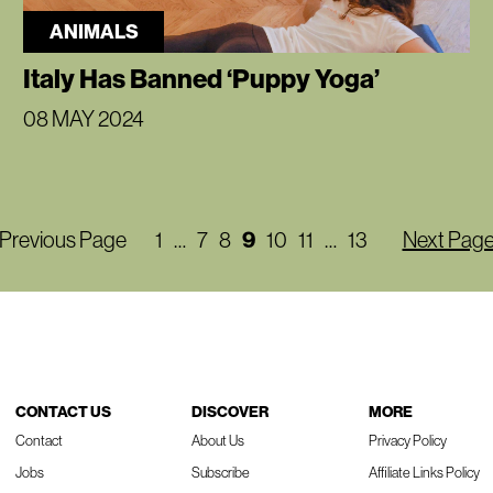
ANIMALS
Italy Has Banned ‘Puppy Yoga’
08 MAY 2024
Previous Page
1
…
7
8
9
10
11
…
13
Next Pag
CONTACT US
DISCOVER
MORE
Contact
About Us
Privacy Policy
Jobs
Subscribe
Affiliate Links Policy