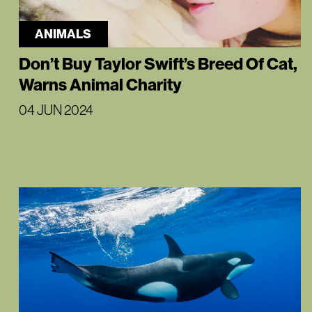
ANIMALS
Don’t Buy Taylor Swift’s Breed Of Cat,
Warns Animal Charity
04 JUN 2024