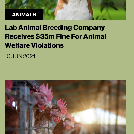
ANIMALS
Lab Animal Breeding Company
Receives $35m Fine For Animal
Welfare Violations
10 JUN 2024