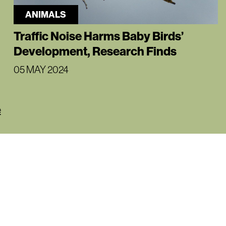
ANIMALS
Traffic Noise Harms Baby Birds’
Development, Research Finds
05 MAY 2024
e