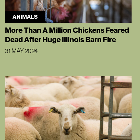
ANIMALS
More Than A Million Chickens Feared
Dead After Huge Illinois Barn Fire
31 MAY 2024