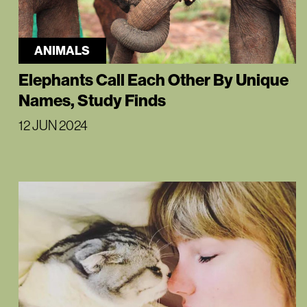
ANIMALS
Elephants Call Each Other By Unique
Names, Study Finds
12 JUN 2024