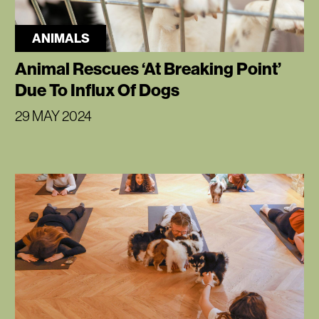
ANIMALS
Animal Rescues ‘At Breaking Point’
Due To Influx Of Dogs
29 MAY 2024