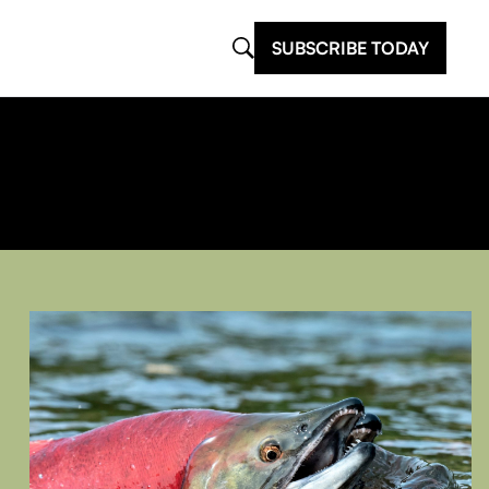
SUBSCRIBE TODAY