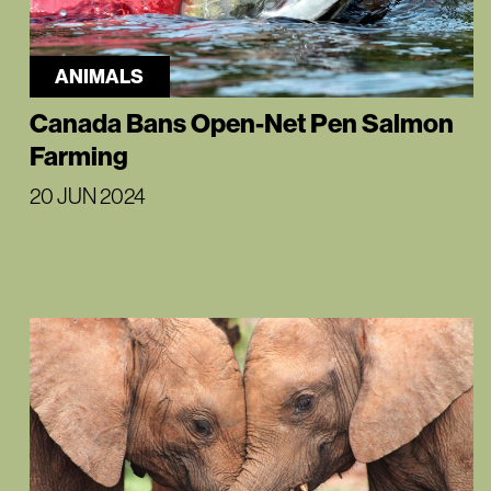
ANIMALS
Canada Bans Open-Net Pen Salmon
Farming
20 JUN 2024