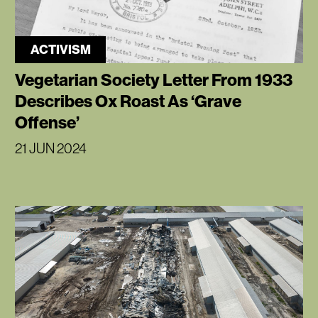
ACTIVISM
Vegetarian Society Letter From 1933
Describes Ox Roast As ‘Grave
Offense’
21 JUN 2024