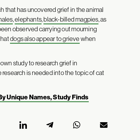
h that has uncovered grief in the animal
hales
,
elephants
,
black-billed magpies
, as
l been observed carrying out mourning
that
dogs also appear to grieve
when
own study to research grief in
research is needed into the topic of cat
 By Unique Names, Study Finds