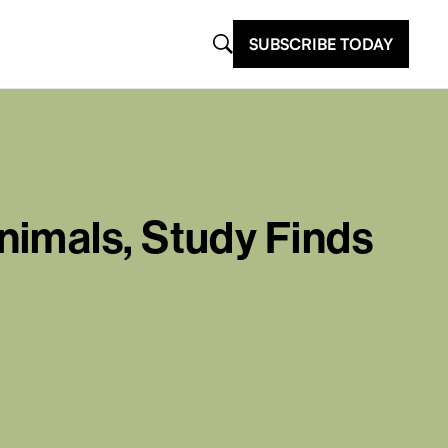
SUBSCRIBE TODAY
nimals, Study Finds