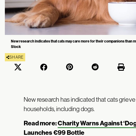
New research indicates that cats may care more for their companions than m
Stock
SHARE
New research has indicated that cats grieve 
households, including dogs.
Read more:
Charity Warns Against ‘Do
Launches €99 Bottle