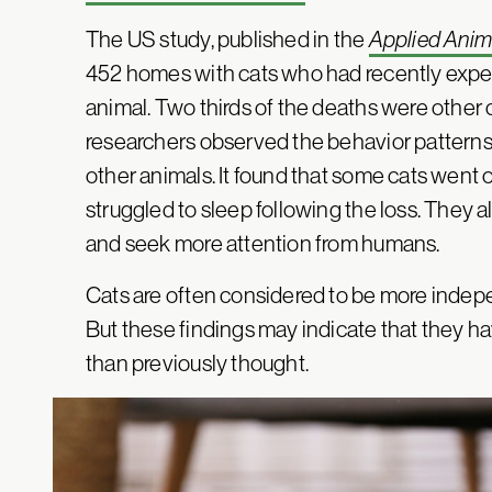
The US study, published in the
Applied Anim
452 homes with cats who had recently expe
animal. Two thirds of the deaths were other 
researchers observed the behavior patterns 
other animals. It found that some cats went 
struggled to sleep following the loss. They a
and seek more attention from humans.
Cats are often considered to be more indepen
But these findings may indicate that they ha
than previously thought.