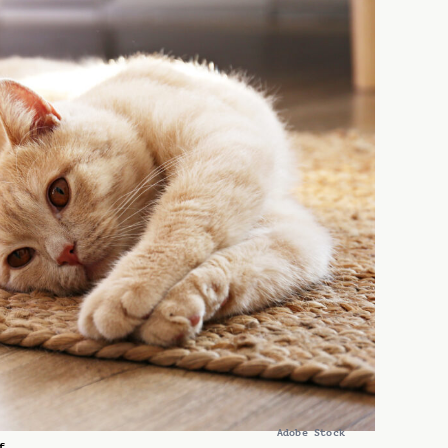
Adobe Stock
f