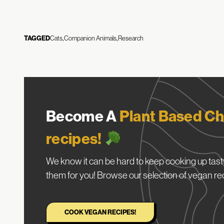
TAGGED
Cats
Companion Animals
Research
Become A
Plant Based Ch
recipes!
We know it can be hard to keep cooking up tasty
them for you! Browse our selection of vegan re
COOK VEGAN RECIPES!