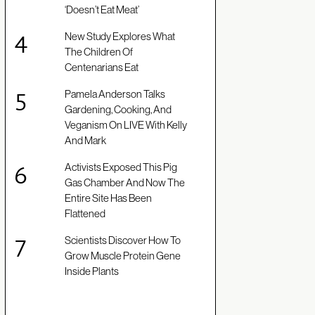
‘Doesn’t Eat Meat’
New Study Explores What
The Children Of
Centenarians Eat
Pamela Anderson Talks
Gardening, Cooking, And
Veganism On LIVE With Kelly
And Mark
Activists Exposed This Pig
Gas Chamber And Now The
Entire Site Has Been
Flattened
Scientists Discover How To
Grow Muscle Protein Gene
Inside Plants