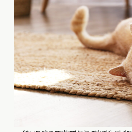
Cats are often considered to be antisocial and aloo