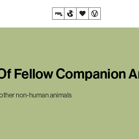
Of Fellow Companion A
y other non-human animals