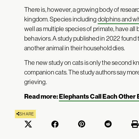
There is, however, a growing body of researc
kingdom. Species including
dolphins and w
well as multiple species of primate, have al
behaviors. A study published in 2022 found 
another animal in their household dies.
The new study on cats is only the second kn
companion cats. The study authors say more 
grieving.
Read more:
Elephants Call Each Other
SHARE