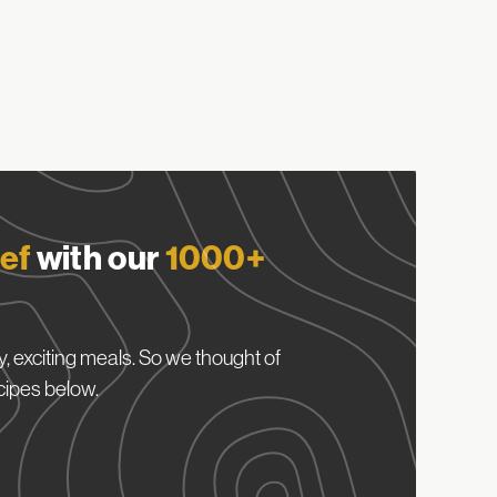
ef
with our
1000+
, exciting meals. So we thought of
cipes below.