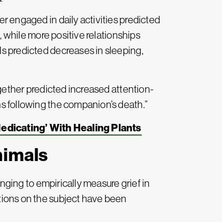
 engaged in daily activities predicted
, while more positive relationships
 predicted decreases in sleeping,
gether predicted increased attention-
 following the companion’s death.”
dicating’ With Healing Plants
nimals
enging to empirically measure grief in
ions on the subject have been