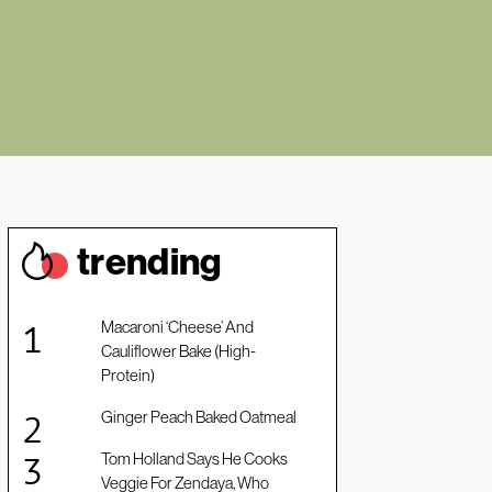
trendin
g
Macaroni ‘Cheese’ And
Cauliflower Bake (High-
Protein)
Ginger Peach Baked Oatmeal
Tom Holland Says He Cooks
Veggie For Zendaya, Who