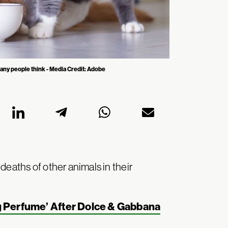
any people think - Media Credit: Adobe
deaths of other animals in their
g Perfume’ After Dolce & Gabbana