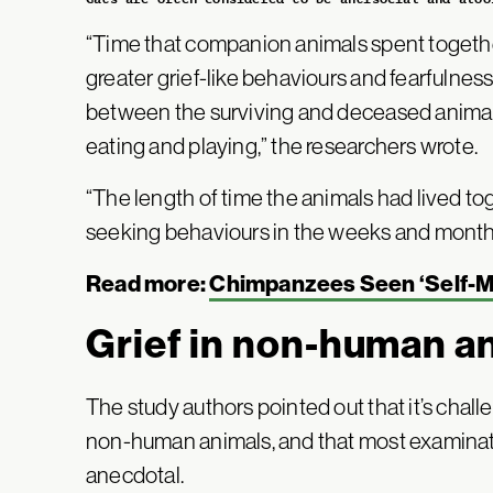
“Time that companion animals spent together
greater grief-like behaviours and fearfulness
between the surviving and deceased animals
eating and playing,” the researchers wrote.
“The length of time the animals had lived to
seeking behaviours in the weeks and months
Read more:
Chimpanzees Seen ‘Self-Me
Grief in non-human a
The study authors pointed out that it’s chall
non-human animals, and that most examinat
anecdotal.