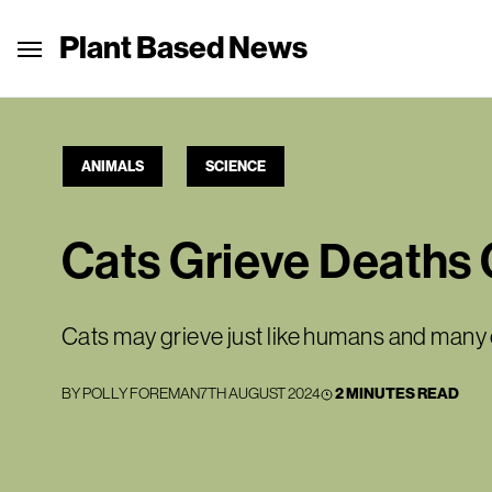
Plant Based News
ANIMALS
SCIENCE
Cats Grieve Deaths 
Cats may grieve just like humans and man
BY
POLLY FOREMAN
7TH AUGUST 2024
2 MINUTES READ