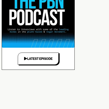
LATEST EPISODE