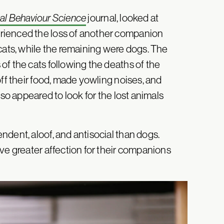
al Behaviour Science
journal, looked at
rienced the loss of another companion
cats, while the remaining were dogs. The
of the cats following the deaths of the
off their food, made yowling noises, and
lso appeared to look for the lost animals
dent, aloof, and antisocial than dogs.
ve greater affection for their companions