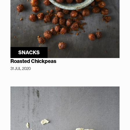
SNACKS
Roasted Chickpeas
31 JUL 2020