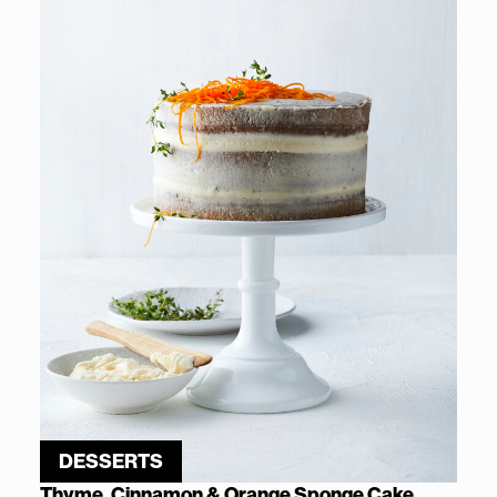
DESSERTS
Thyme, Cinnamon & Orange Sponge Cake