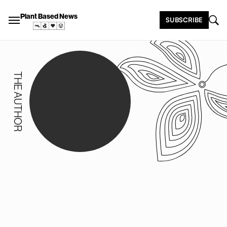
Plant Based News
SUBSCRIBE
THE AUTHOR