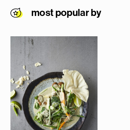
most popular by