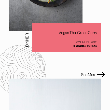
Vegan Thai Green Curry
DINNER
22ND JUNE 2020
0 MINUTES TO READ
See More