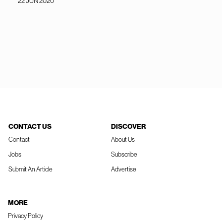
22 JUN 2020
CONTACT US
DISCOVER
Contact
About Us
Jobs
Subscribe
Submit An Article
Advertise
MORE
Privacy Policy