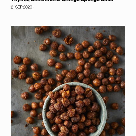
21 SEP 2020