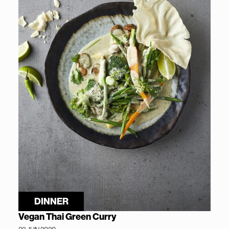
DINNER
Vegan Thai Green Curry