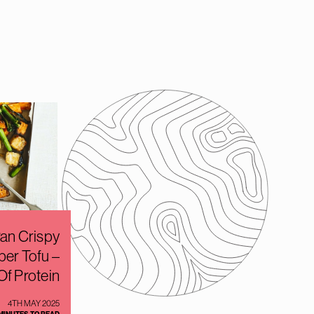
an Crispy
per Tofu –
Of Protein
4TH MAY 2025