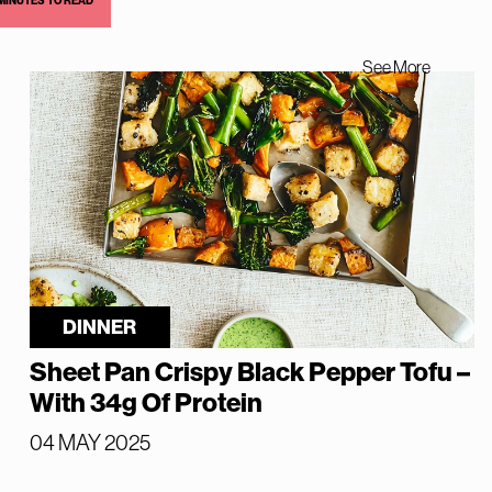
 MINUTES TO READ
See More
DINNER
Sheet Pan Crispy Black Pepper Tofu –
With 34g Of Protein
04 MAY 2025