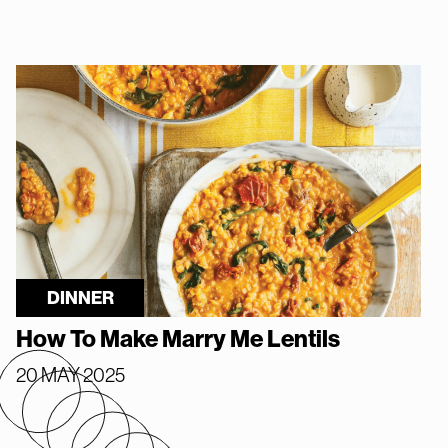
DINNER
How To Make Marry Me Lentils
20 MAY 2025