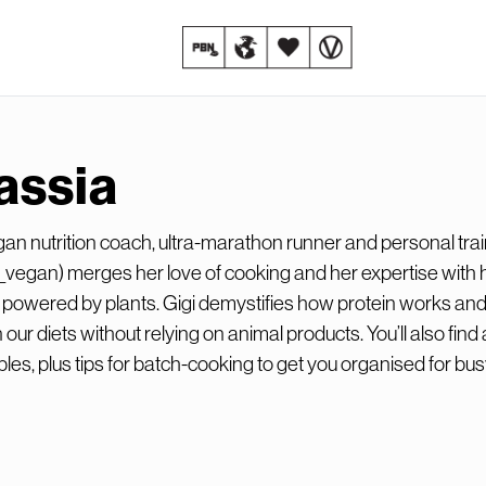
assia
gan nutrition coach, ultra-marathon runner and personal trai
vegan) merges her love of cooking and her expertise with 
yle powered by plants. Gigi demystifies how protein works a
n our diets without relying on animal products. You’ll also find 
ples, plus tips for batch-cooking to get you organised for bu