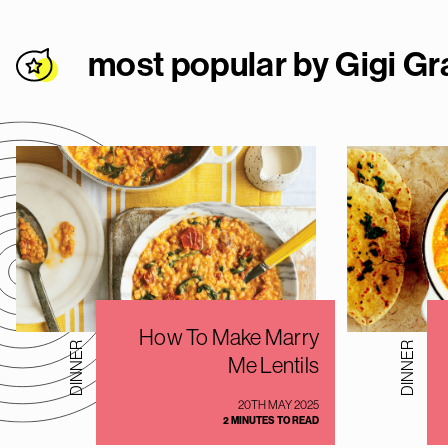
most popular by Gigi Gr
How To Make Marry
DINNER
DINNER
Me Lentils
20TH MAY 2025
2 MINUTES TO READ