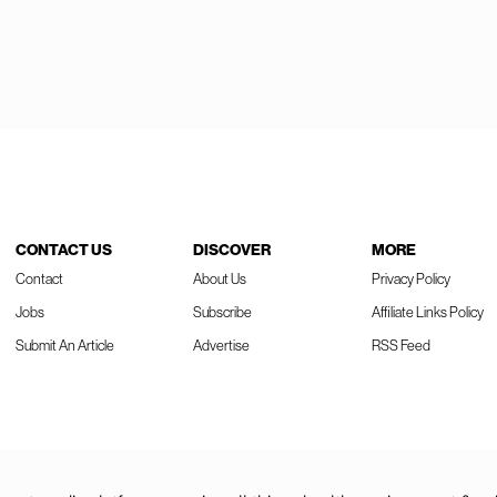
CONTACT US
DISCOVER
MORE
Contact
About Us
Privacy Policy
Jobs
Subscribe
Affiliate Links Policy
Submit An Article
Advertise
RSS Feed