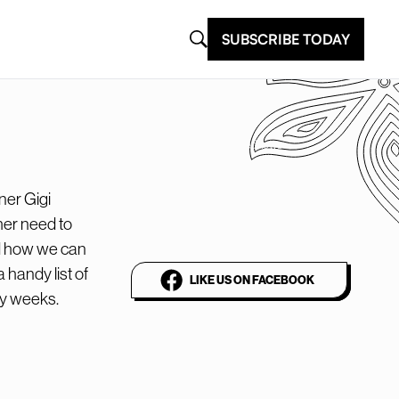
SUBSCRIBE TODAY
@plantbasednews
The world’s leading
ner Gigi
vegan media platform
her need to
nd how we can
a handy list of
LIKE US ON FACEBOOK
sy weeks.