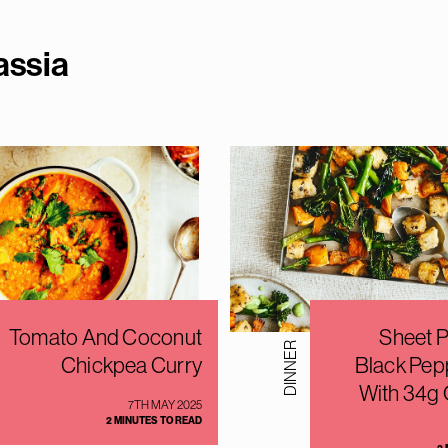
assi
a
Tomato And Coconut
Sheet P
DINNER
Chickpea Curry
Black Pep
With 34g 
7TH MAY 2025
2 MINUTES TO READ