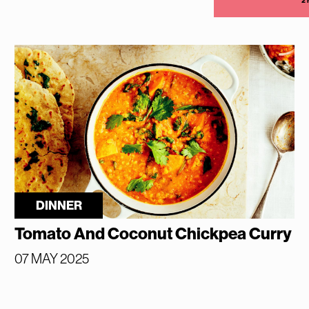
2
DINNER
Tomato And Coconut Chickpea Curry
07 MAY 2025