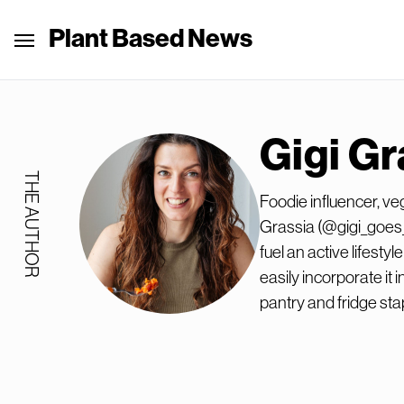
Plant Based News
Gigi Gr
THE AUTHOR
Foodie influencer, ve
Grassia (@gigi_goes_
fuel an active lifest
easily incorporate it i
pantry and fridge sta