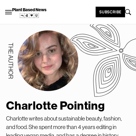
Plant Based News
SUBSCRIBE
THE AUTHOR
Charlotte Pointing
Charlotte writes about sustainable beauty, fashion,
and food. She spent more than 4 years editing in
leading vegan media, and has a degree in history