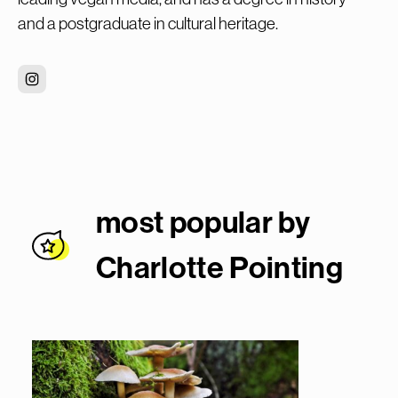
and a postgraduate in cultural heritage.
most popular by
Charlotte Pointin
g