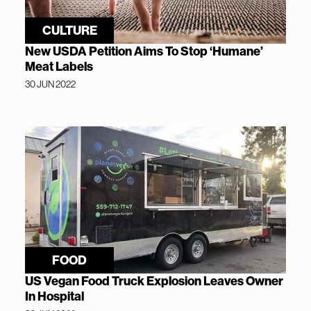
CULTURE
New USDA Petition Aims To Stop ‘Humane’
Meat Labels
30 JUN 2022
FOOD
US Vegan Food Truck Explosion Leaves Owner
In Hospital