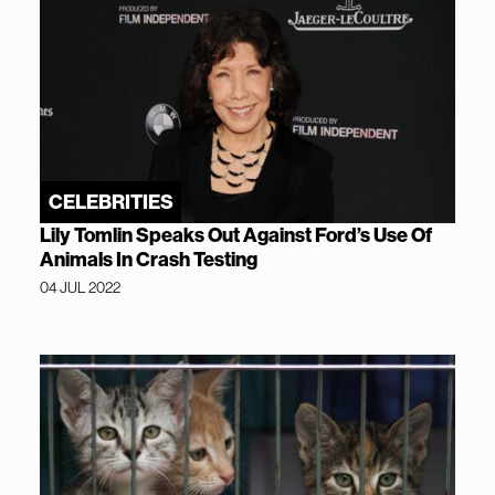
CELEBRITIES
Lily Tomlin Speaks Out Against Ford’s Use Of
Animals In Crash Testing
04 JUL 2022