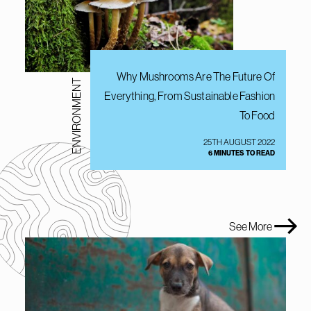
Why Mushrooms Are The Future Of
ENVIRONMENT
Everything, From Sustainable Fashion
To Food
25TH AUGUST 2022
6 MINUTES TO READ
See More