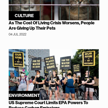
CULTURE
As The Cost Of Living Crisis Worsens, People
Are Giving Up Their Pets
04 JUL 2022
ENVIRONMENT
US Supreme Court Limits EPA Powers To