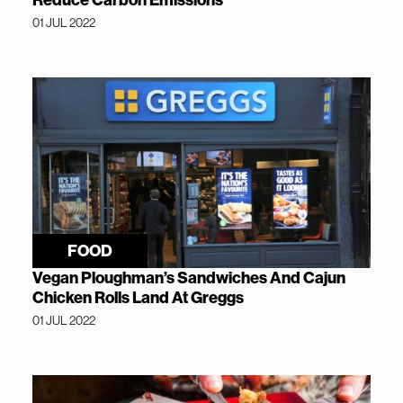
Reduce Carbon Emissions
01 JUL 2022
FOOD
Vegan Ploughman’s Sandwiches And Cajun
Chicken Rolls Land At Greggs
01 JUL 2022