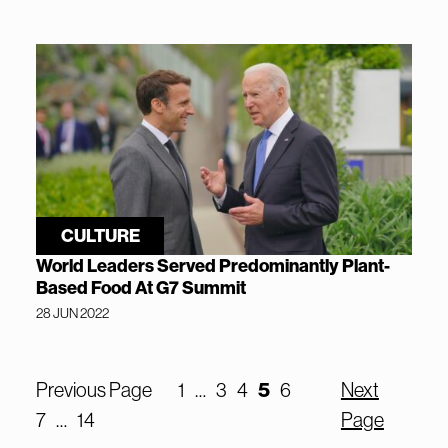
CULTURE
World Leaders Served Predominantly Plant-
Based Food At G7 Summit
28 JUN 2022
5
Previous Page
1
…
3
4
6
Next
7
…
14
Page