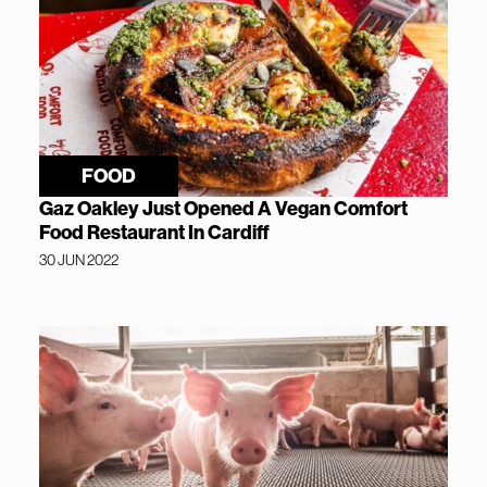
FOOD
Gaz Oakley Just Opened A Vegan Comfort
Food Restaurant In Cardiff
30 JUN 2022