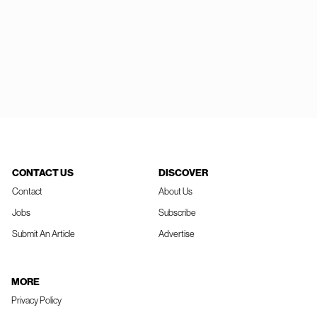
CONTACT US
DISCOVER
Contact
About Us
Jobs
Subscribe
Submit An Article
Advertise
MORE
Privacy Policy