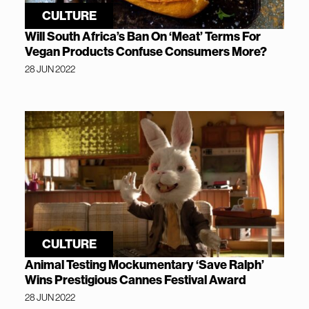
CULTURE
Will South Africa’s Ban On ‘Meat’ Terms For
Vegan Products Confuse Consumers More?
28 JUN 2022
CULTURE
Animal Testing Mockumentary ‘Save Ralph’
Wins Prestigious Cannes Festival Award
28 JUN 2022