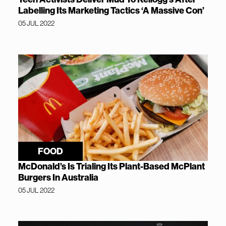
Labelling Its Marketing Tactics ‘A Massive Con’
05 JUL 2022
FOOD
McDonald’s Is Trialing Its Plant-Based McPlant
Burgers In Australia
05 JUL 2022