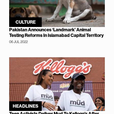
CULTURE
Pakistan Announces ‘Landmark’ Animal
Testing Reforms In Islamabad Capital Territory
06 JUL 2022
HEADLINES
Teen Activists Deliver Mud To Kellogg’s After