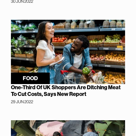
30 JUN 2022
FOOD
One-Third Of UK Shoppers Are Ditching Meat
To Cut Costs, Says New Report
29 JUN 2022