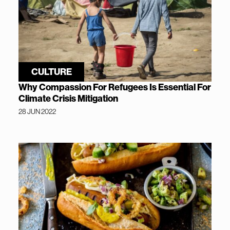
CULTURE
Why Compassion For Refugees Is Essential For
Climate Crisis Mitigation
28 JUN 2022