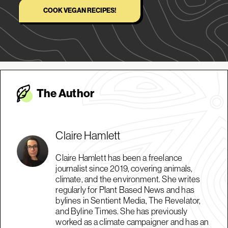
COOK VEGAN RECIPES!
The Autho
r
Claire Hamlett
Claire Hamlett has been a freelance
journalist since 2019, covering animals,
climate, and the environment. She writes
regularly for Plant Based News and has
bylines in Sentient Media, The Revelator,
and Byline Times. She has previously
worked as a climate campaigner and has an