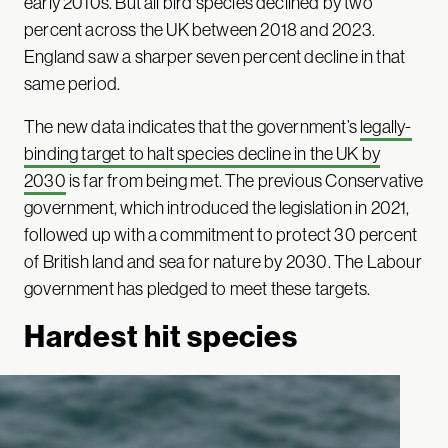
early 2010s. But all bird species declined by two
percent across the UK between 2018 and 2023.
England saw a sharper seven percent decline in that
same period.
The new data indicates that the government’s
legally-
binding target to halt species decline in the UK by
2030
is far from being met. The previous Conservative
government, which introduced the legislation in 2021,
followed up with a commitment to protect 30 percent
of British land and sea for nature by 2030. The Labour
government has pledged to meet these targets.
Hardest hit species