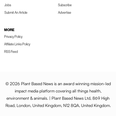
Jobs
Subscribe
Submit An Article
Advertise
MORE
Privacy Policy
Affiliate Links Policy
RSS Feed
© 2026 Plant Based News is an award winning mission-led
impact media platform covering all things health,
environment & animals. | Plant Based News Ltd, 869 High
Road, London, United Kingdom, N12 8QA, United Kingdom.