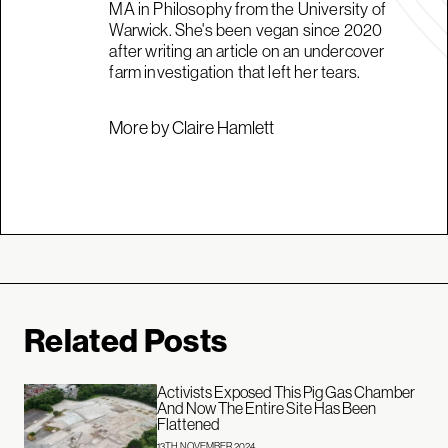
MA in Philosophy from the University of
Warwick. She's been vegan since 2020
after writing an article on an undercover
farm investigation that left her tears.
More by Claire Hamlett
Related Posts
Activists Exposed This Pig Gas Chamber
And Now The Entire Site Has Been
Flattened
13TH NOVEMBER 2024