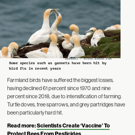
derek82 – stock.adobe.com
Some species such as gannets have been hit by
bird flu in recent years
Farmland birds have suffered the biggest losses,
having declined 61 percent since 1970 and nine
percent since 2018, due to intensification of farming.
Turtle doves, tree sparrows, and grey partridges have
been particularly hard hit.
Read more:
Scientists Create ‘Vaccine’ To
Protect Bees From Pesticides