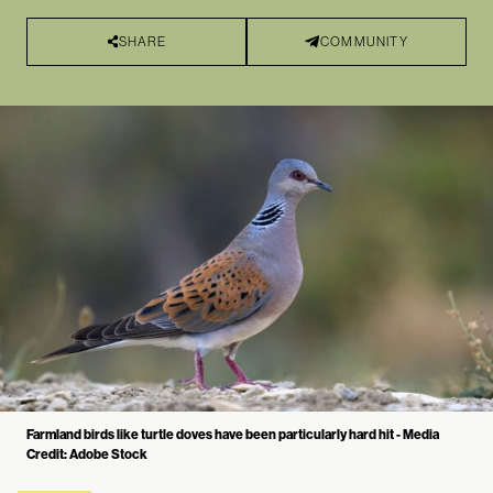
SHARE
COMMUNITY
Farmland birds like turtle doves have been particularly hard hit - Media
Credit: Adobe Stock