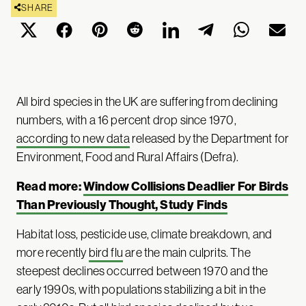
SHARE
All bird species in the UK are suffering from declining
numbers, with a 16 percent drop since 1970,
according to new data
released by the Department for
Environment, Food and Rural Affairs (Defra).
Read more:
Window Collisions Deadlier For Birds
Than Previously Thought, Study Finds
Habitat loss, pesticide use, climate breakdown, and
more recently
bird flu
are the main culprits. The
steepest declines occurred between 1970 and the
early 1990s, with populations stabilizing a bit in the