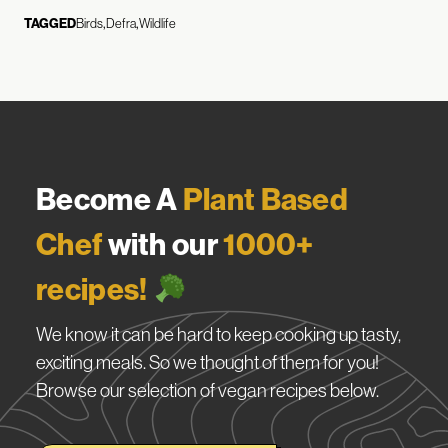
TAGGED
Birds
Defra
Wildlife
Become A
Plant Based
Chef
with our
1000+
recipes!
We know it can be hard to keep cooking up tasty,
exciting meals. So we thought of them for you!
Browse our selection of vegan recipes below.