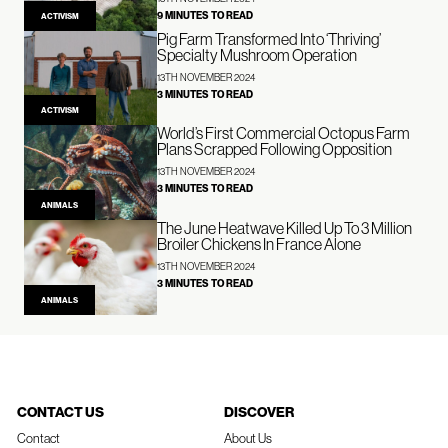
9 MINUTES TO READ
ACTIVISM
Pig Farm Transformed Into ‘Thriving’
Specialty Mushroom Operation
13TH NOVEMBER 2024
3 MINUTES TO READ
ACTIVISM
World’s First Commercial Octopus Farm
Plans Scrapped Following Opposition
13TH NOVEMBER 2024
3 MINUTES TO READ
ANIMALS
The June Heatwave Killed Up To 3 Million
Broiler Chickens In France Alone
13TH NOVEMBER 2024
3 MINUTES TO READ
ANIMALS
CONTACT US
DISCOVER
Contact
About Us