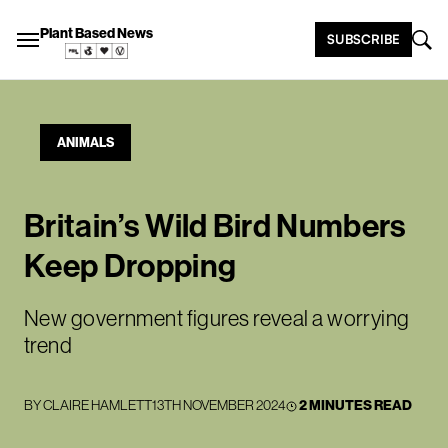
Plant Based News
SUBSCRIBE
ANIMALS
Britain’s Wild Bird Numbers
Keep Dropping
New government figures reveal a worrying
trend
BY
CLAIRE HAMLETT
13TH NOVEMBER 2024
2 MINUTES READ