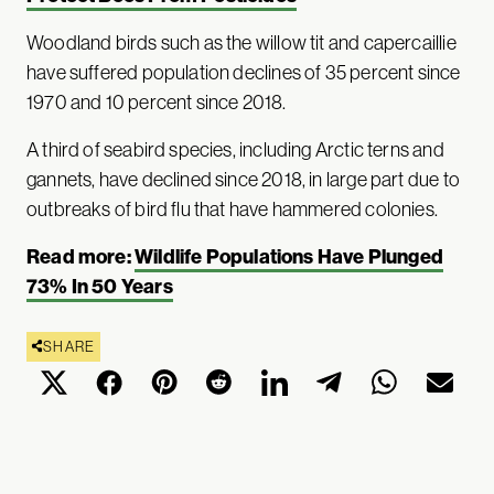
Woodland birds such as the willow tit and capercaillie
have suffered population declines of 35 percent since
1970 and 10 percent since 2018.
A third of seabird species, including Arctic terns and
gannets, have declined since 2018, in large part due to
outbreaks of bird flu that have hammered colonies.
Read more:
Wildlife Populations Have Plunged
73% In 50 Years
SHARE