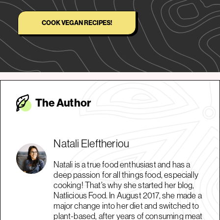
COOK VEGAN RECIPES!
The Autho
r
Natali Eleftheriou
Natali is a true food enthusiast and has a
deep passion for all things food, especially
cooking! That's why she started her blog,
Natlicious Food. In August 2017, she made a
major change into her diet and switched to
plant-based, after years of consuming meat