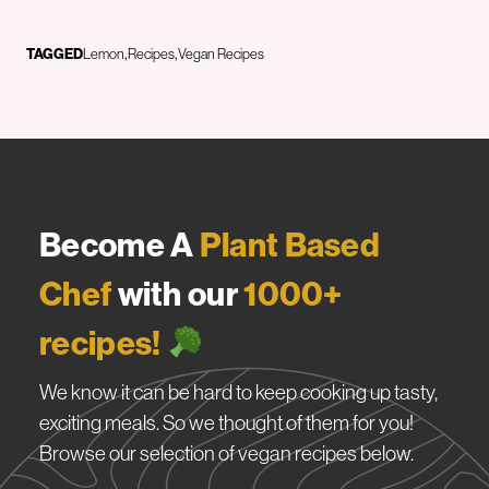
TAGGED
Lemon
Recipes
Vegan Recipes
Become A
Plant Based
Chef
with our
1000+
recipes!
We know it can be hard to keep cooking up tasty,
exciting meals. So we thought of them for you!
Browse our selection of vegan recipes below.