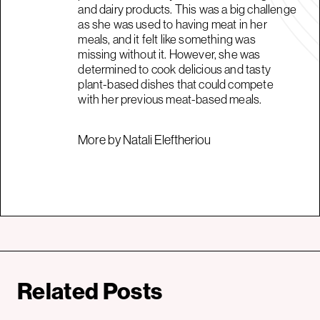
and dairy products. This was a big challenge
as she was used to having meat in her
meals, and it felt like something was
missing without it. However, she was
determined to cook delicious and tasty
plant-based dishes that could compete
with her previous meat-based meals.
More by Natali Eleftheriou
Related Posts