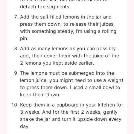
detach the segments.
Add the salt filled lemons in the jar and
press them down, to release their juices,
with something steady, I’m using a rolling
pin.
Add as many lemons as you can possibly
add, then cover them with the juice of the
2 lemons you kept aside earlier.
The lemons must be submerged into the
lemon juice, you might need to use a weight
to press them down. I used a small bowl to
keep them down.
Keep them in a cupboard in your kitchen for
3 weeks. And for the first 2 weeks, gently
shake the jar and turn it upside down every
day.