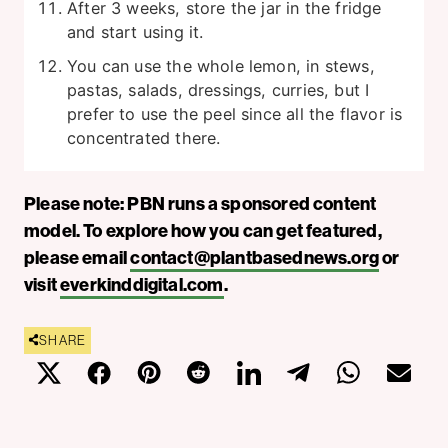
After 3 weeks, store the jar in the fridge
and start using it.
You can use the whole lemon, in stews,
pastas, salads, dressings, curries, but I
prefer to use the peel since all the flavor is
concentrated there.
Please note: PBN runs a sponsored content
model. To explore how you can get featured,
please email
contact@plantbasednews.org
or
visit
everkinddigital.com
.
SHARE