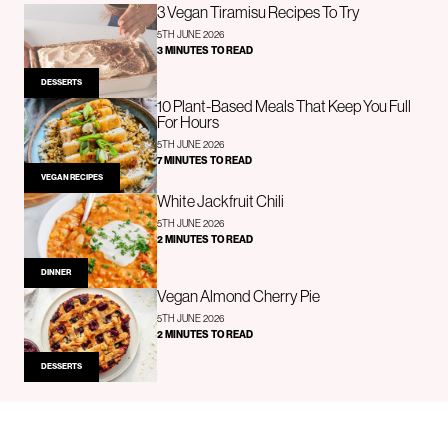
3 Vegan Tiramisu Recipes To Try
5TH JUNE 2026
3 MINUTES TO READ
DESSERTS
10 Plant-Based Meals That Keep You Full
For Hours
5TH JUNE 2026
7 MINUTES TO READ
VEGAN RECIPES
White Jackfruit Chili
5TH JUNE 2026
2 MINUTES TO READ
DINNER
Vegan Almond Cherry Pie
5TH JUNE 2026
2 MINUTES TO READ
DESSERTS