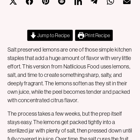
Jump to Recipe
Print Recipe
Salt preserved lemons are one of those simple kitchen
staples that add a huge amount of flavor with very little
effort. This version from Natlicious Food uses lemons,
salt, and time to create something sharp, salty, and
deeply fragrant. The lemons soften as they sit in their
own juice, while the peel becomes tender and packed
with concentrated citrus flavor.
The process takes a few weeks, but the prep itself
stays easy. The lemons get packed tightly into a
sterilized jar with plenty of salt, then pressed down until
fully covered in juice. Over time, the salt cures the fruit