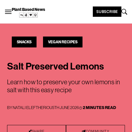
Plant Based News
SUBSCRIBE
SNACKS
VEGAN RECIPES
Salt Preserved Lemons
Learn how to preserve your own lemons in
salt with this easy recipe
BY
NATALI ELEFTHERIOU
5TH JUNE 2026
2 MINUTES READ
SHARE
COMMUNITY