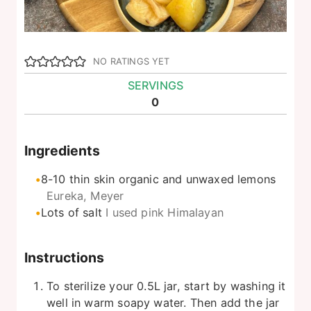
NO RATINGS YET
SERVINGS
0
Ingredients
8-10
thin skin organic and unwaxed lemons
Eureka, Meyer
Lots of salt
I used pink Himalayan
Instructions
To sterilize your 0.5L jar, start by washing it
well in warm soapy water. Then add the jar