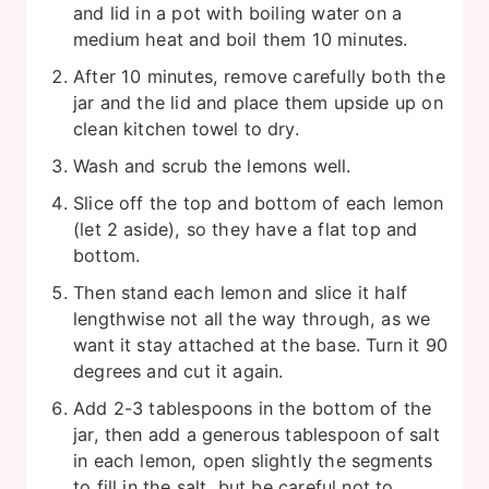
and lid in a pot with boiling water on a
medium heat and boil them 10 minutes.
After 10 minutes, remove carefully both the
jar and the lid and place them upside up on
clean kitchen towel to dry.
Wash and scrub the lemons well.
Slice off the top and bottom of each lemon
(let 2 aside), so they have a flat top and
bottom.
Then stand each lemon and slice it half
lengthwise not all the way through, as we
want it stay attached at the base. Turn it 90
degrees and cut it again.
Add 2-3 tablespoons in the bottom of the
jar, then add a generous tablespoon of salt
in each lemon, open slightly the segments
to fill in the salt, but be careful not to