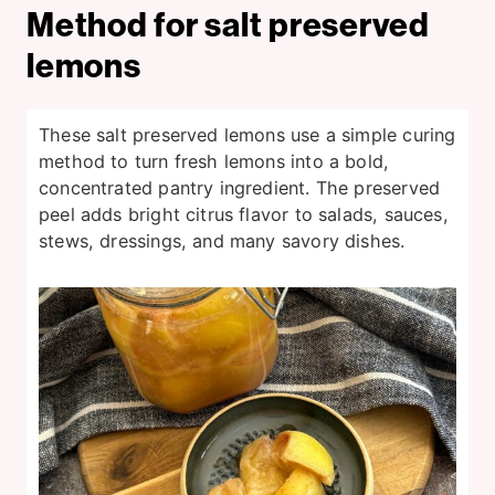
Method for salt preserved
lemons
These salt preserved lemons use a simple curing
method to turn fresh lemons into a bold,
concentrated pantry ingredient. The preserved
peel adds bright citrus flavor to salads, sauces,
stews, dressings, and many savory dishes.