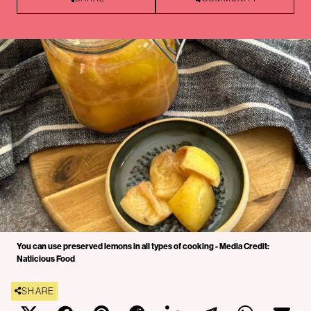
You can use preserved lemons in all types of cooking - Media Credit:
Natlicious Food
SHARE