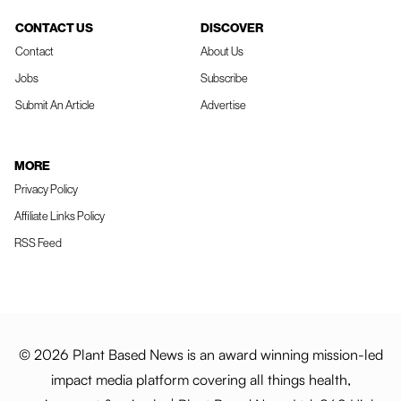
CONTACT US
DISCOVER
Contact
About Us
Jobs
Subscribe
Submit An Article
Advertise
MORE
Privacy Policy
Affiliate Links Policy
RSS Feed
© 2026 Plant Based News is an award winning mission-led
impact media platform covering all things health,