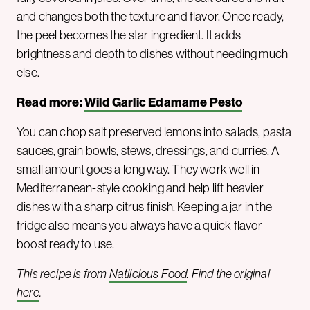
and changes both the texture and flavor. Once ready,
the peel becomes the star ingredient. It adds
brightness and depth to dishes without needing much
else.
Read more:
Wild Garlic Edamame Pesto
You can chop salt preserved lemons into salads, pasta
sauces, grain bowls, stews, dressings, and curries. A
small amount goes a long way. They work well in
Mediterranean-style cooking and help lift heavier
dishes with a sharp citrus finish. Keeping a jar in the
fridge also means you always have a quick flavor
boost ready to use.
This recipe is from
Natlicious Food
. Find the original
here
.