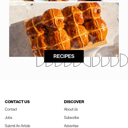
RECIPES
CONTACT US
DISCOVER
Contact
About Us
Jobs
Subscribe
Submit An Article
Advertise