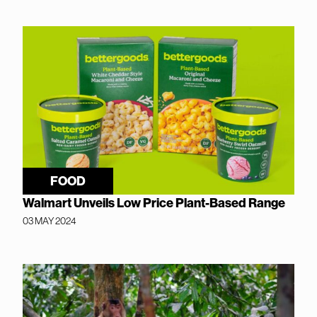
FOOD
Walmart Unveils Low Price Plant-Based Range
03 MAY 2024