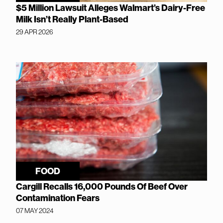
$5 Million Lawsuit Alleges Walmart’s Dairy-Free
Milk Isn’t Really Plant-Based
29 APR 2026
FOOD
Cargill Recalls 16,000 Pounds Of Beef Over
Contamination Fears
07 MAY 2024