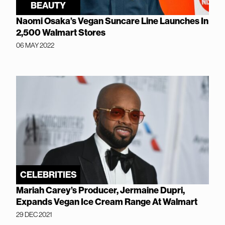
BEAUTY
Naomi Osaka’s Vegan Suncare Line Launches In
2,500 Walmart Stores
06 MAY 2022
CELEBRITIES
Mariah Carey’s Producer, Jermaine Dupri,
Expands Vegan Ice Cream Range At Walmart
29 DEC 2021