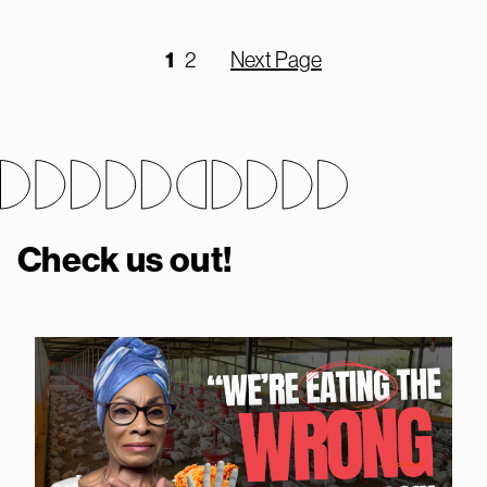
1
2
Next Page
Check us out!