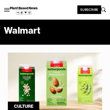
Plant Based News
SUBSCRIBE
Walmart
CULTURE