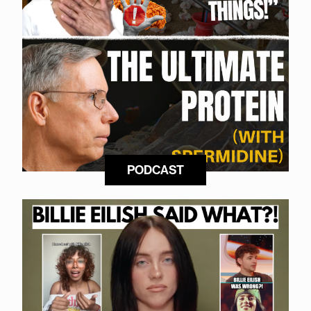
PODCAST