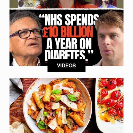
VIDEOS