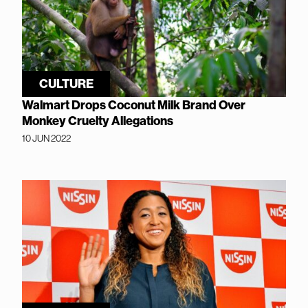
CULTURE
Walmart Drops Coconut Milk Brand Over
Monkey Cruelty Allegations
10 JUN 2022