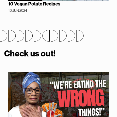
10 Vegan Potato Recipes
10 JUN 2024
Check us out!