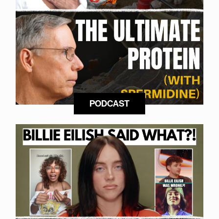
PODCAST