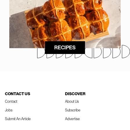
RECIPES
CONTACT US
DISCOVER
Contact
About Us
Jobs
Subscribe
Submit An Article
Advertise