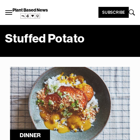
Plant Based News
SUBSCRIBE
Stuffed Potato
DINNER