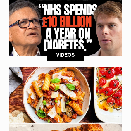
VIDEOS