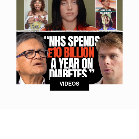
VIDEOS