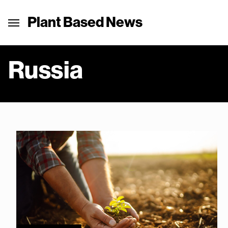
Plant Based News
Russia