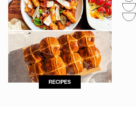
RECIPES