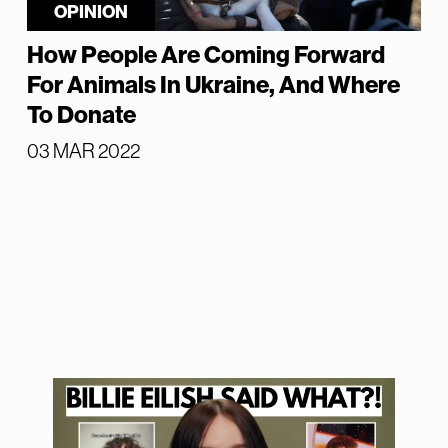
OPINION
How People Are Coming Forward
For Animals In Ukraine, And Where
To Donate
03 MAR 2022