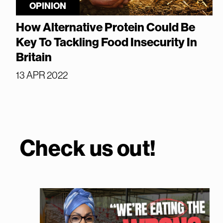
OPINION
How Alternative Protein Could Be
Key To Tackling Food Insecurity In
Britain
13 APR 2022
Check us out!