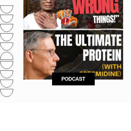
PODCAST