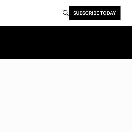
SUBSCRIBE TODAY