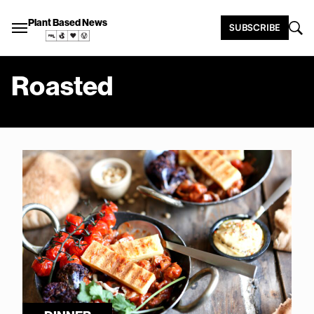
Plant Based News
SUBSCRIBE
Roasted