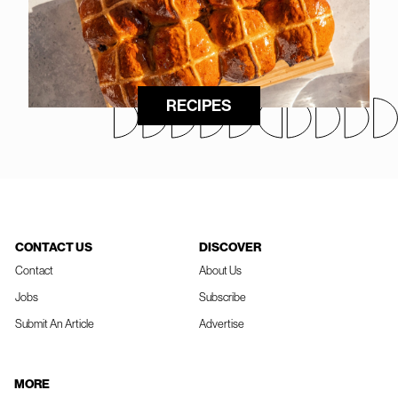
RECIPES
CONTACT US
DISCOVER
Contact
About Us
Jobs
Subscribe
Submit An Article
Advertise
MORE