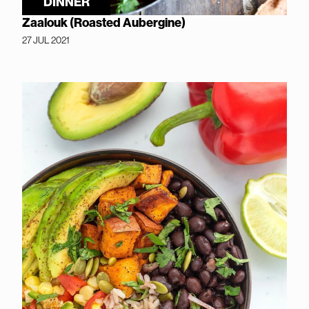
DINNER
Zaalouk (Roasted Aubergine)
27 JUL 2021