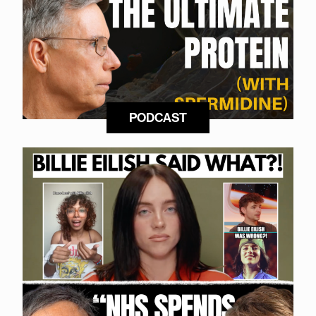
PODCAST