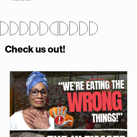
Check us out!