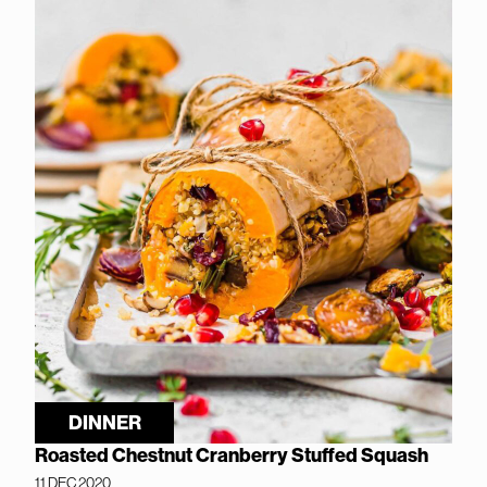
DINNER
Roasted Chestnut Cranberry Stuffed Squash
11 DEC 2020