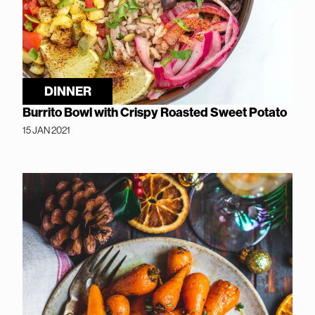
DINNER
Burrito Bowl with Crispy Roasted Sweet Potato
15 JAN 2021