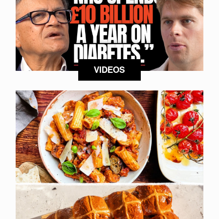
VIDEOS