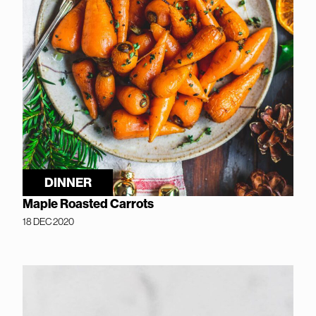
DINNER
Maple Roasted Carrots
18 DEC 2020