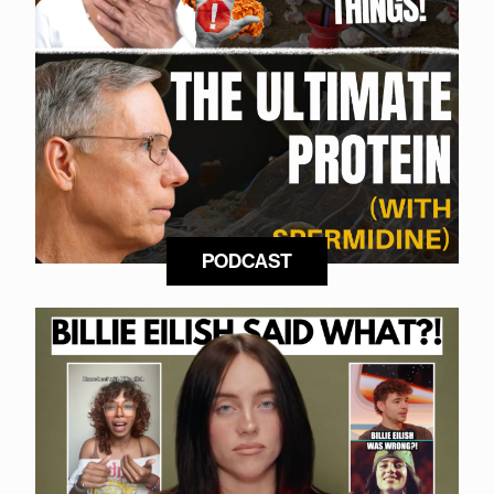
PODCAST