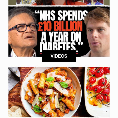
VIDEOS