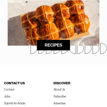
RECIPES
CONTACT US
DISCOVER
Contact
About Us
Jobs
Subscribe
Submit An Article
Advertise