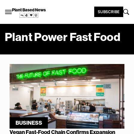
Plant Based News
SUBSCRIBE
Plant Power Fast Food
BUSINESS
Vegan Fast-Food Chain Confirms Expansion