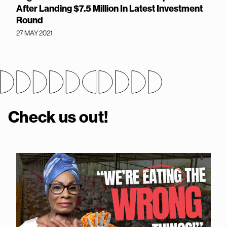
After Landing $7.5 Million In Latest Investment
Round
27 MAY 2021
Check us out!