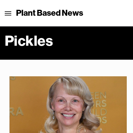
Plant Based News
Pickles