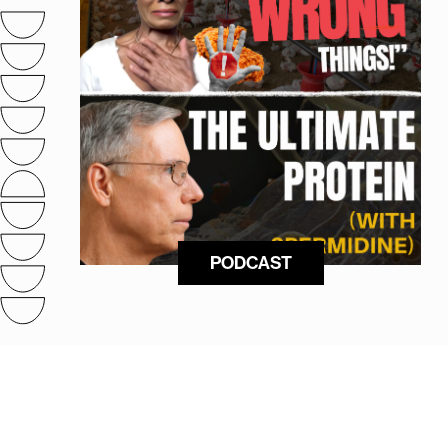
PODCAST