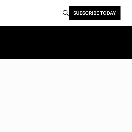
SUBSCRIBE TODAY