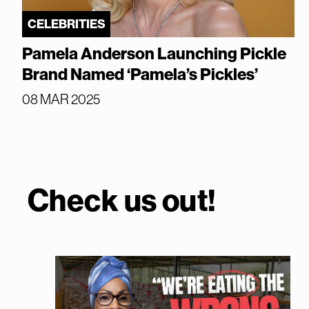
CELEBRITIES
Pamela Anderson Launching Pickle
Brand Named ‘Pamela’s Pickles’
08 MAR 2025
Check us out!