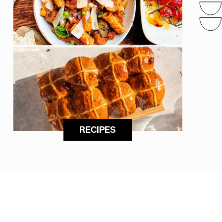
RECIPES