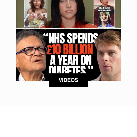
VIDEOS