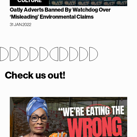
CULTURE
Oatly Adverts Banned By Watchdog Over
‘Misleading’ Environmental Claims
31 JAN 2022
Check us out!