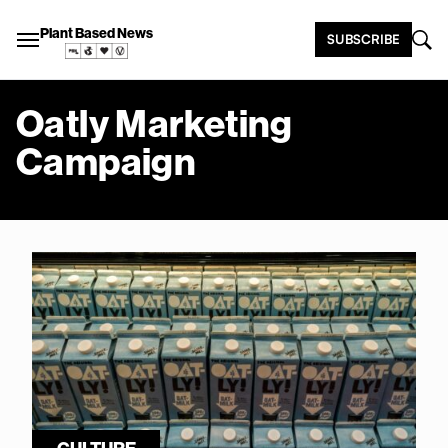
Plant Based News
SUBSCRIBE
Oatly Marketing
Campaign