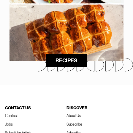
RECIPES
CONTACT US
DISCOVER
Contact
About Us
Jobs
Subscribe
Submit An Article
Advertise