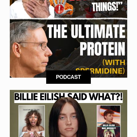
PODCAST