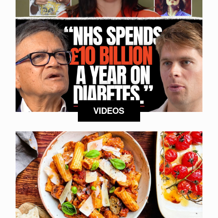
VIDEOS