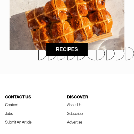
RECIPES
CONTACT US
DISCOVER
Contact
About Us
Jobs
Subscribe
Submit An Article
Advertise