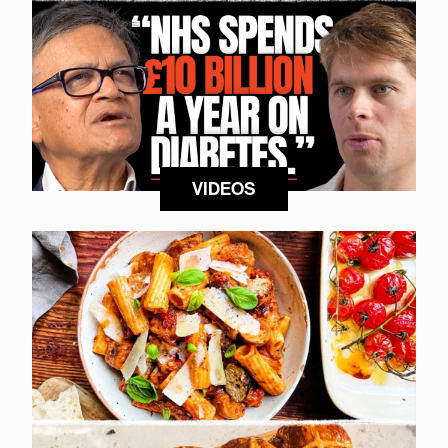
VIDEOS