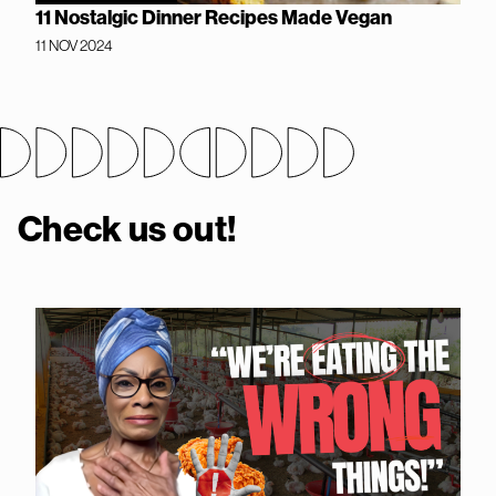
11 Nostalgic Dinner Recipes Made Vegan
11 NOV 2024
Check us out!