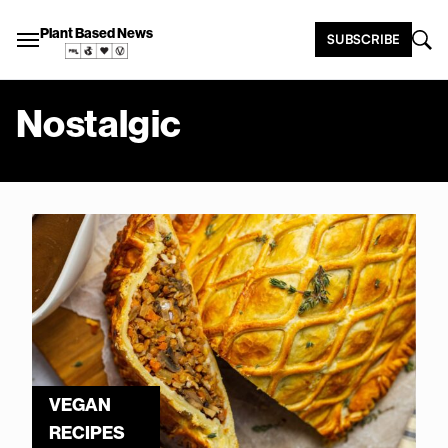
Plant Based News
SUBSCRIBE
Nostalgic
VEGAN
RECIPES