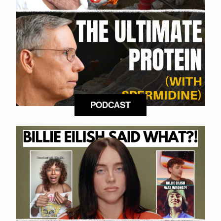
PODCAST