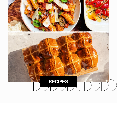
RECIPES