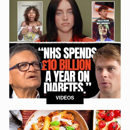
VIDEOS