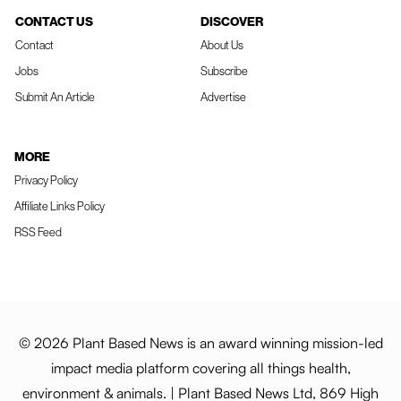
CONTACT US
DISCOVER
Contact
About Us
Jobs
Subscribe
Submit An Article
Advertise
MORE
Privacy Policy
Affiliate Links Policy
RSS Feed
© 2026 Plant Based News is an award winning mission-led
impact media platform covering all things health,
environment & animals. | Plant Based News Ltd, 869 High