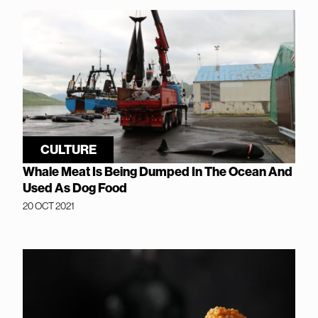
CULTURE
Whale Meat Is Being Dumped In The Ocean And
Used As Dog Food
20 OCT 2021