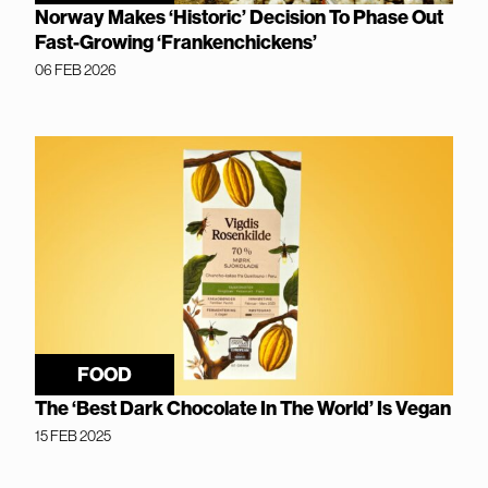
Norway Makes ‘Historic’ Decision To Phase Out
Fast-Growing ‘Frankenchickens’
06 FEB 2026
FOOD
The ‘Best Dark Chocolate In The World’ Is Vegan
15 FEB 2025