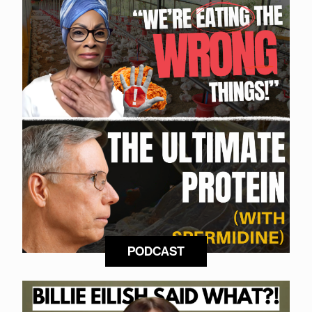
PODCAST