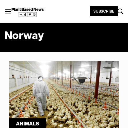
Plant Based News
SUBSCRIBE
Norway
ANIMALS