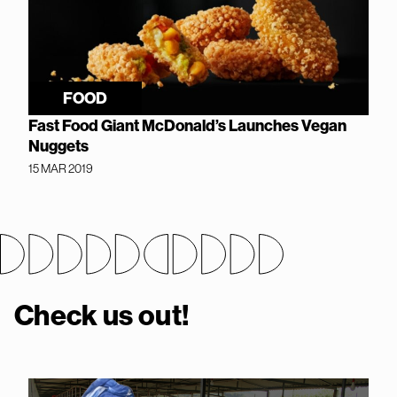
FOOD
Fast Food Giant McDonald’s Launches Vegan
Nuggets
15 MAR 2019
Check us out!