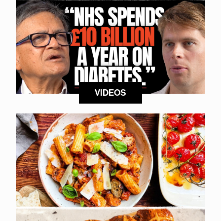
VIDEOS