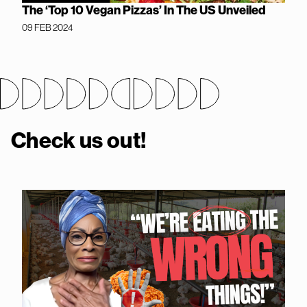
The ‘Top 10 Vegan Pizzas’ In The US Unveiled
09 FEB 2024
Check us out!