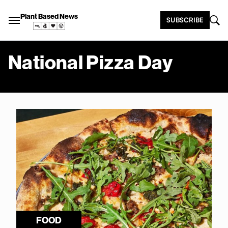
Plant Based News
SUBSCRIBE
National Pizza Day
FOOD