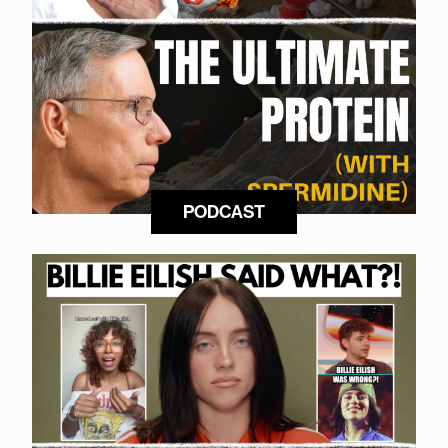
PODCAST