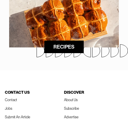
RECIPES
CONTACT US
DISCOVER
Contact
About Us
Jobs
Subscribe
Submit An Article
Advertise