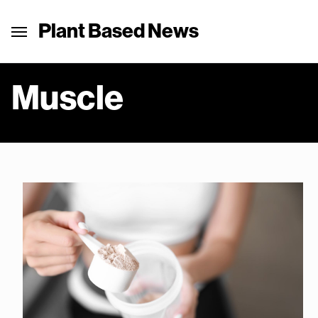
Plant Based News
Muscle