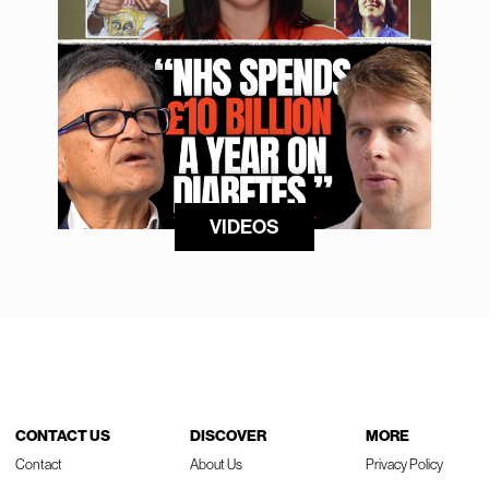
VIDEOS
CONTACT US
DISCOVER
MORE
Contact
About Us
Privacy Policy