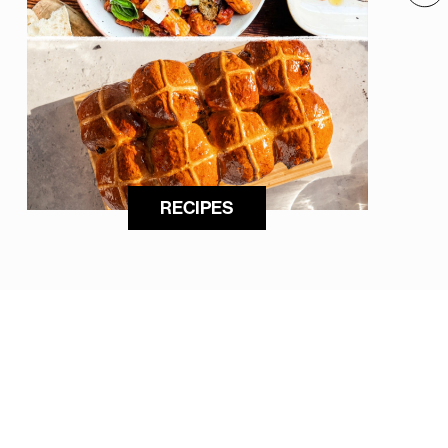
RECIPES