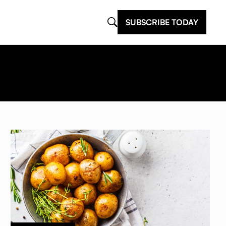
SUBSCRIBE TODAY