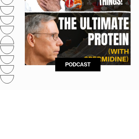
PODCAST