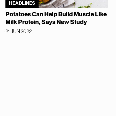
HEADLINES
Potatoes Can Help Build Muscle Like
Milk Protein, Says New Study
21 JUN 2022