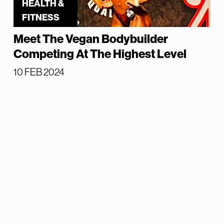
HEALTH &
FITNESS
Meet The Vegan Bodybuilder
Competing At The Highest Level
10 FEB 2024