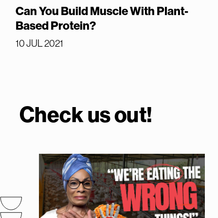
Can You Build Muscle With Plant-
Based Protein?
10 JUL 2021
Check us out!