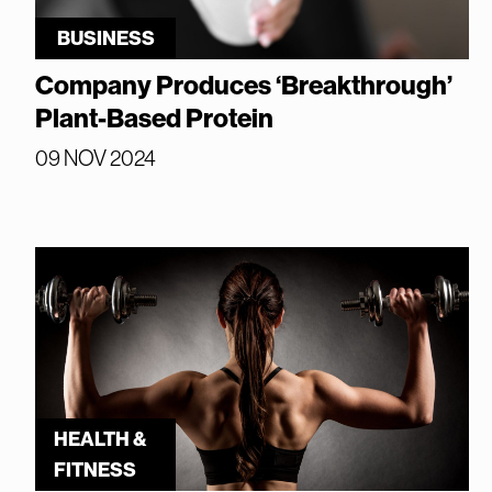
BUSINESS
Company Produces ‘Breakthrough’
Plant-Based Protein
09 NOV 2024
HEALTH &
FITNESS