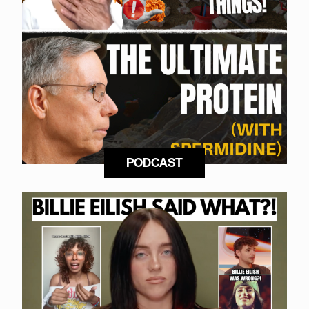
PODCAST