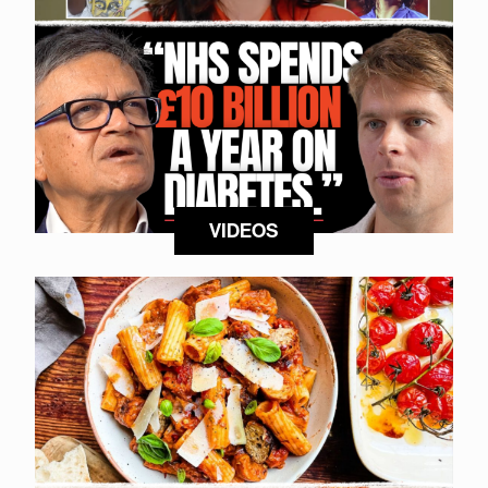
VIDEOS