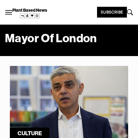
Plant Based News
SUBSCRIBE
Mayor Of London
CULTURE