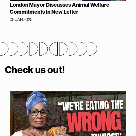
London Mayor Discusses Animal Welfare
Commitments In New Letter
08 JAN 2025
Check us out!