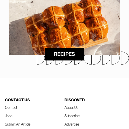
RECIPES
CONTACT US
DISCOVER
Contact
About Us
Jobs
Subscribe
Submit An Article
Advertise