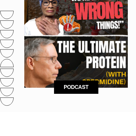
PODCAST