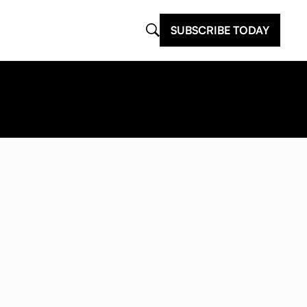
SUBSCRIBE TODAY