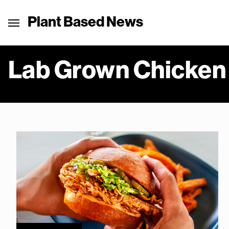
Plant Based News
Lab Grown Chicken