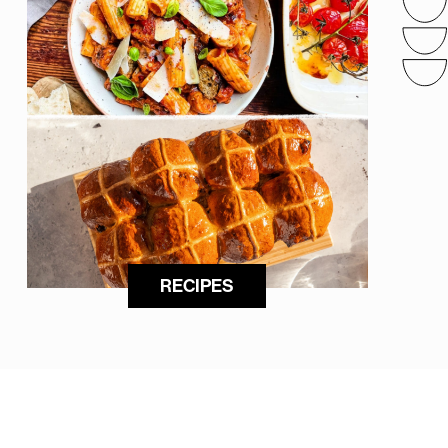
RECIPES