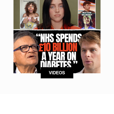
VIDEOS