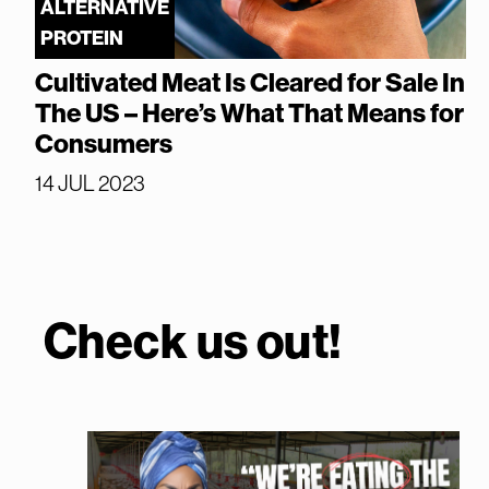
ALTERNATIVE
PROTEIN
Cultivated Meat Is Cleared for Sale In
The US – Here’s What That Means for
Consumers
14 JUL 2023
Check us out!