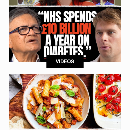
VIDEOS