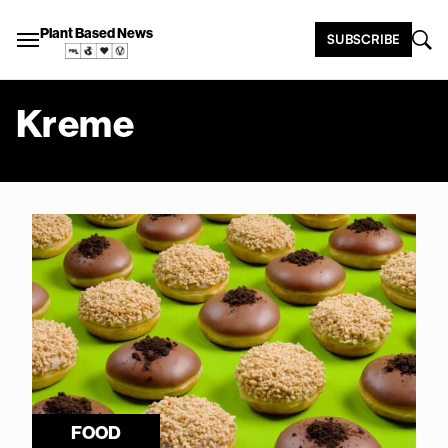
Plant Based News
SUBSCRIBE
Kreme
FOOD