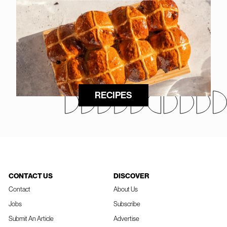
RECIPES
CONTACT US
DISCOVER
Contact
About Us
Jobs
Subscribe
Submit An Article
Advertise