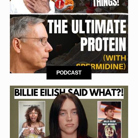
PODCAST