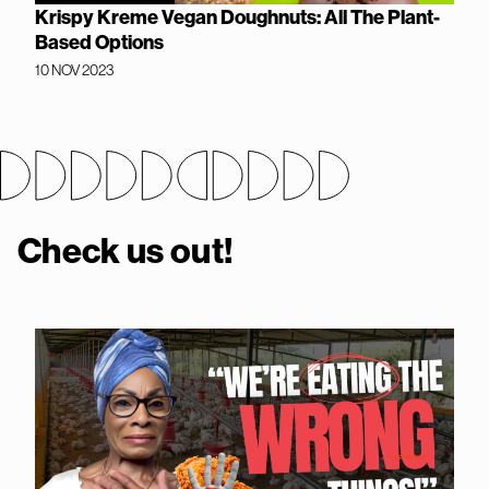
Krispy Kreme Vegan Doughnuts: All The Plant-
Based Options
10 NOV 2023
Check us out!