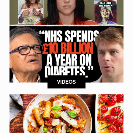
VIDEOS