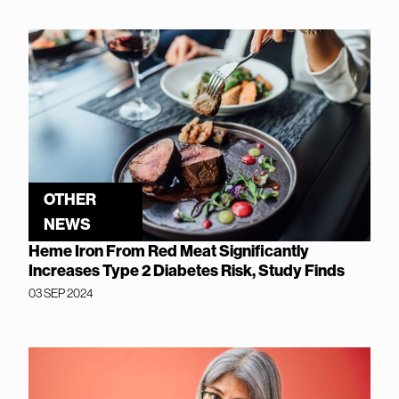
OTHER
NEWS
Heme Iron From Red Meat Significantly
Increases Type 2 Diabetes Risk, Study Finds
03 SEP 2024