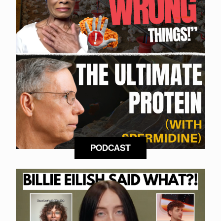
PODCAST