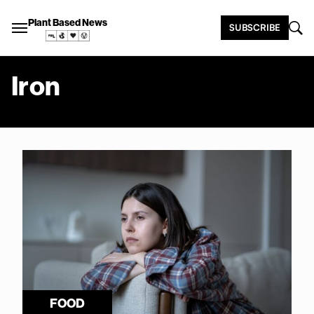
Plant Based News
SUBSCRIBE
Iron
FOOD