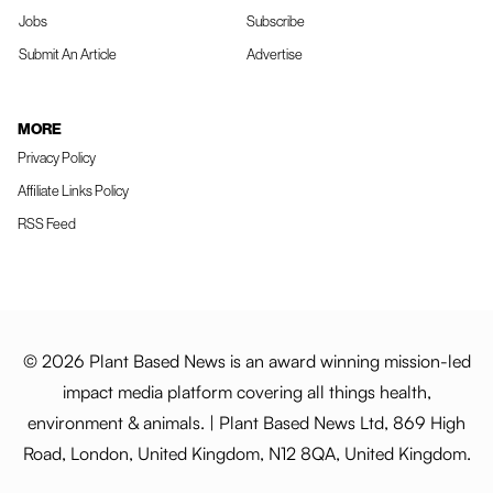
Jobs
Subscribe
Submit An Article
Advertise
MORE
Privacy Policy
Affiliate Links Policy
RSS Feed
© 2026 Plant Based News is an award winning mission-led
impact media platform covering all things health,
environment & animals. | Plant Based News Ltd, 869 High
Road, London, United Kingdom, N12 8QA, United Kingdom.