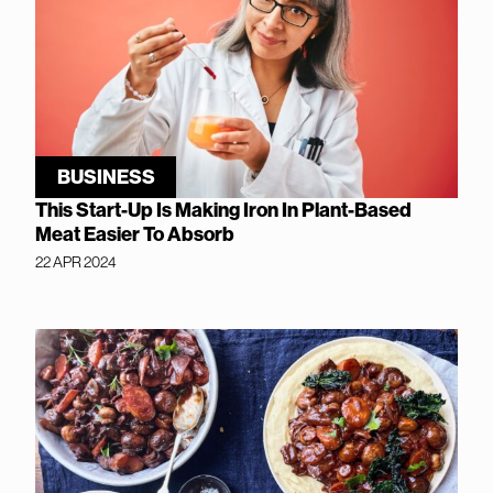
BUSINESS
This Start-Up Is Making Iron In Plant-Based
Meat Easier To Absorb
22 APR 2024