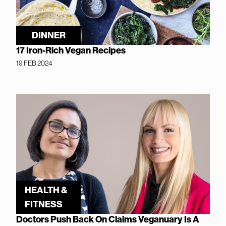
DINNER
17 Iron-Rich Vegan Recipes
19 FEB 2024
HEALTH &
FITNESS
Doctors Push Back On Claims Veganuary Is A