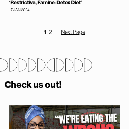
‘Restrictive, Famine-Detox Diet’
17 JAN 2024
1
2
Next Page
Check us out!