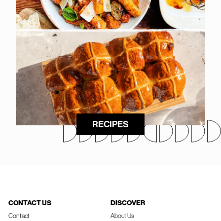
RECIPES
CONTACT US
DISCOVER
Contact
About Us