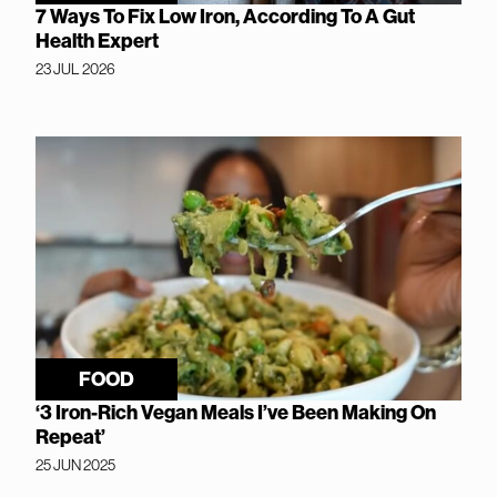
7 Ways To Fix Low Iron, According To A Gut
Health Expert
23 JUL 2026
FOOD
‘3 Iron-Rich Vegan Meals I’ve Been Making On
Repeat’
25 JUN 2025