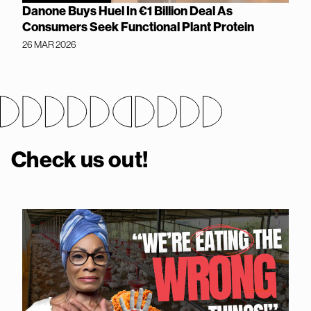
Danone Buys Huel In €1 Billion Deal As
Consumers Seek Functional Plant Protein
26 MAR 2026
Check us out!