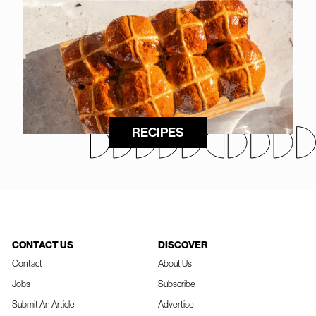
RECIPES
CONTACT US
DISCOVER
Contact
About Us
Jobs
Subscribe
Submit An Article
Advertise