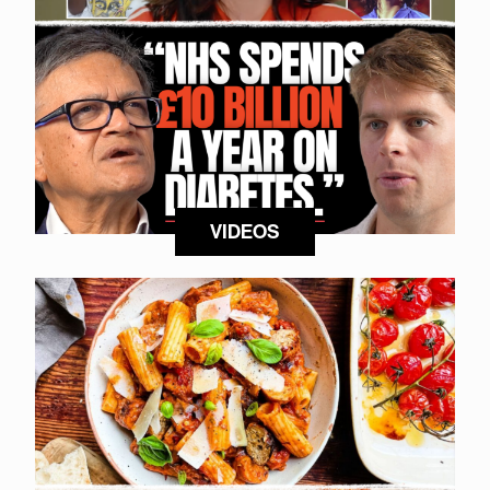
VIDEOS