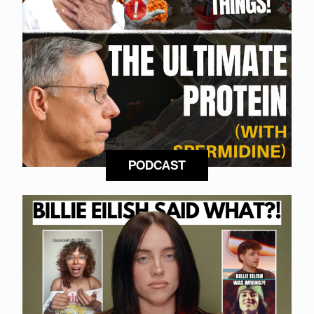
PODCAST