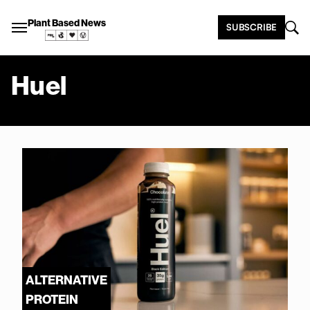
Plant Based News
SUBSCRIBE
Huel
ALTERNATIVE
PROTEIN