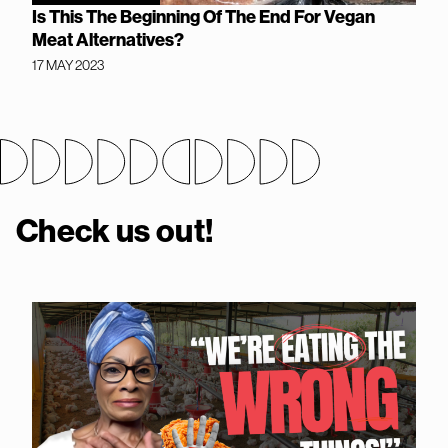
Is This The Beginning Of The End For Vegan
Meat Alternatives?
17 MAY 2023
Check us out!