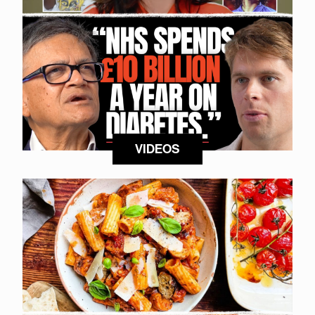
VIDEOS