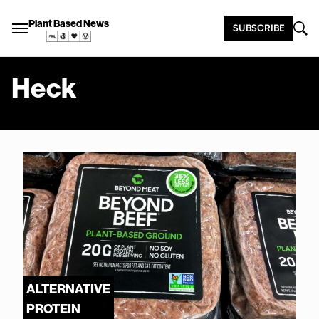
Plant Based News
SUBSCRIBE
Heck
ALTERNATIVE
PROTEIN