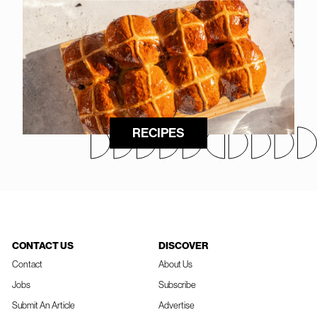
RECIPES
CONTACT US
DISCOVER
Contact
About Us
Jobs
Subscribe
Submit An Article
Advertise