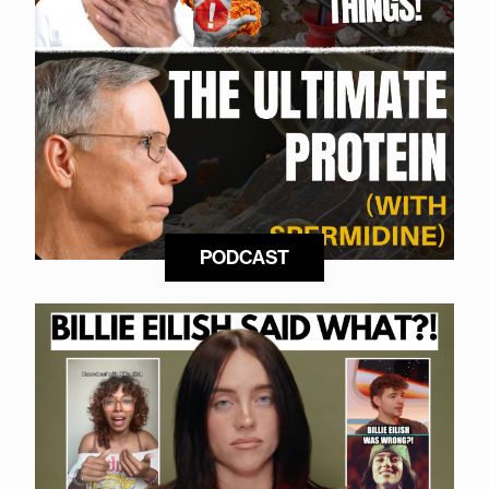
PODCAST