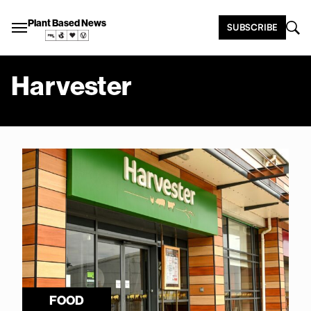
Plant Based News
SUBSCRIBE
Harvester
FOOD