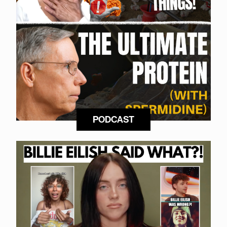
PODCAST