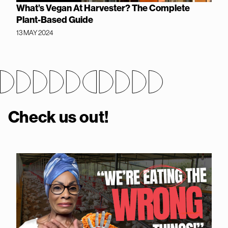
What’s Vegan At Harvester? The Complete
Plant-Based Guide
13 MAY 2024
Check us out!