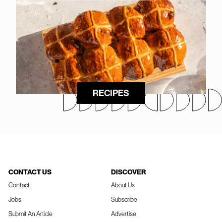
RECIPES
CONTACT US
DISCOVER
Contact
About Us
Jobs
Subscribe
Submit An Article
Advertise