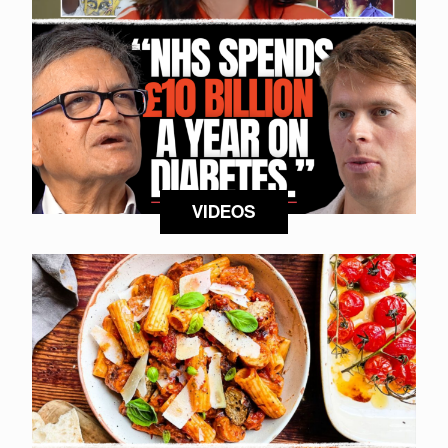
VIDEOS