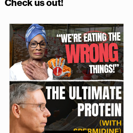
Check us out!