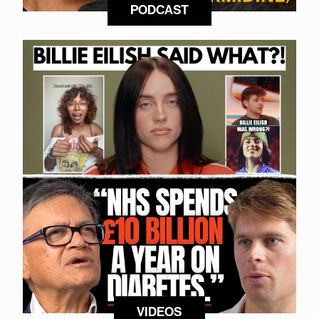
PODCAST
VIDEOS