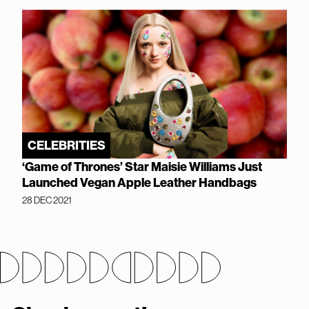
CELEBRITIES
‘Game of Thrones’ Star Maisie Williams Just
Launched Vegan Apple Leather Handbags
28 DEC 2021