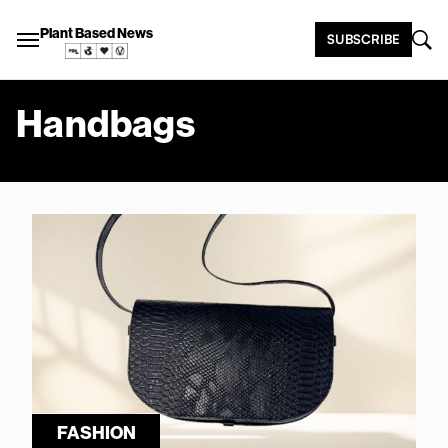
Plant Based News
SUBSCRIBE
Handbags
FASHION