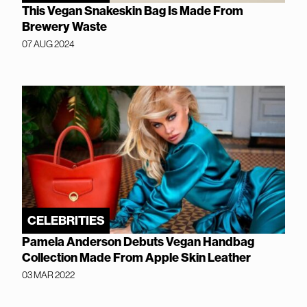
This Vegan Snakeskin Bag Is Made From
Brewery Waste
07 AUG 2024
CELEBRITIES
Pamela Anderson Debuts Vegan Handbag
Collection Made From Apple Skin Leather
03 MAR 2022