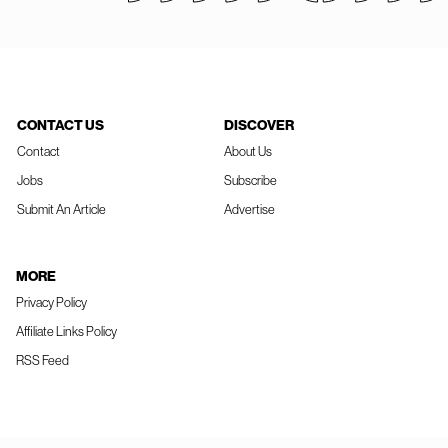
CONTACT US
DISCOVER
Contact
About Us
Jobs
Subscribe
Submit An Article
Advertise
MORE
Privacy Policy
Affiliate Links Policy
RSS Feed