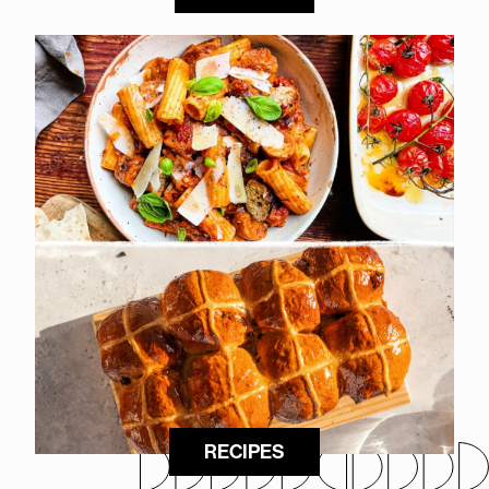
RECIPES