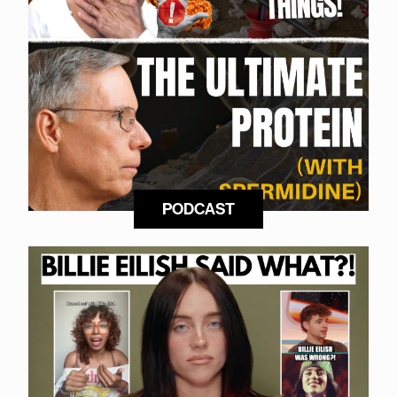
PODCAST