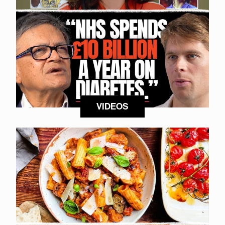
VIDEOS