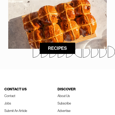
RECIPES
CONTACT US
DISCOVER
Contact
About Us
Jobs
Subscribe
Submit An Article
Advertise