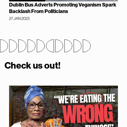
Dublin Bus Adverts Promoting Veganism Spark
Backlash From Politicians
27 JAN 2023
Check us out!