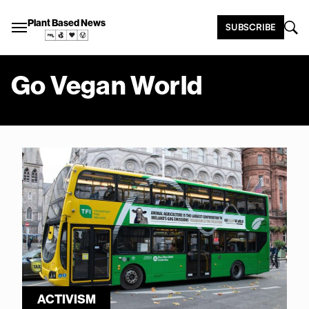
Plant Based News
SUBSCRIBE
Go Vegan World
ACTIVISM