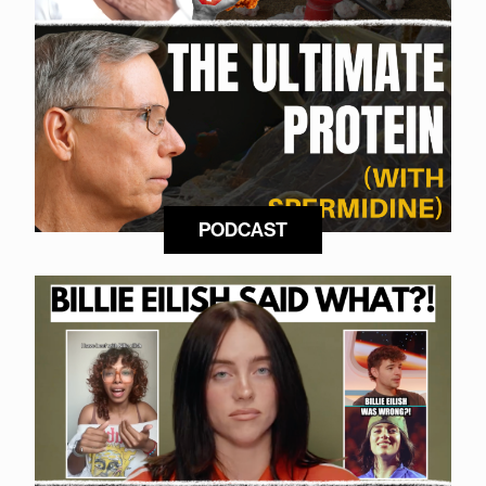
PODCAST