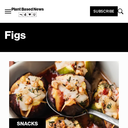
Plant Based News
SUBSCRIBE
Figs
SNACKS