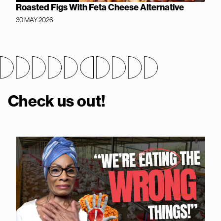
Roasted Figs With Feta Cheese Alternative
30 MAY 2026
Check us out!