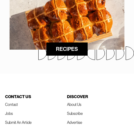
RECIPES
CONTACT US
DISCOVER
Contact
About Us
Jobs
Subscribe
Submit An Article
Advertise