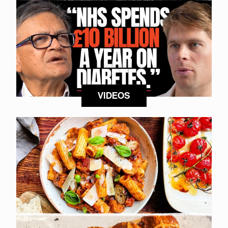
VIDEOS