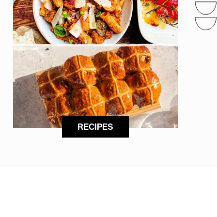
RECIPES