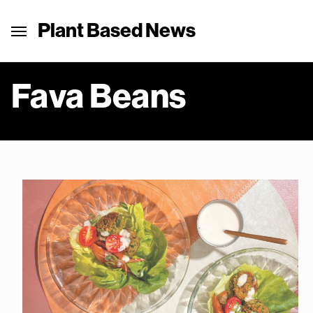
Plant Based News
Fava Beans