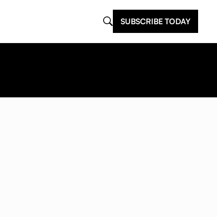
SUBSCRIBE TODAY