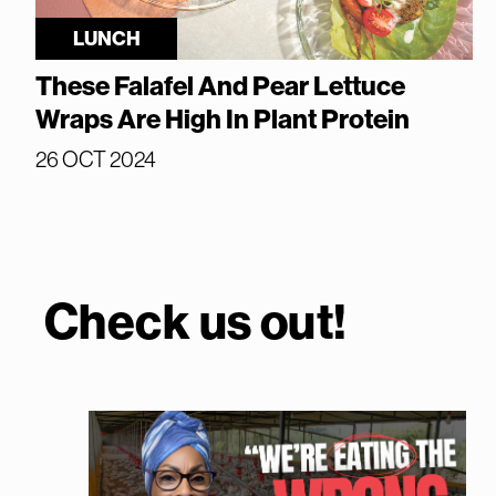
LUNCH
These Falafel And Pear Lettuce
Wraps Are High In Plant Protein
26 OCT 2024
Check us out!