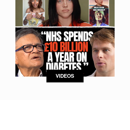
VIDEOS