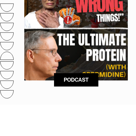
PODCAST