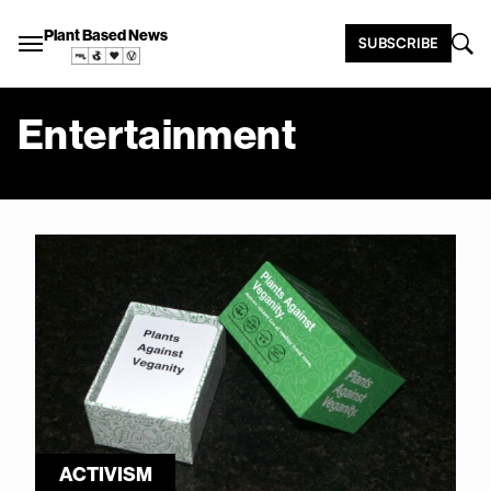
Plant Based News
SUBSCRIBE
Entertainment
ACTIVISM