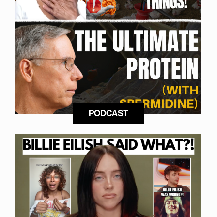
PODCAST