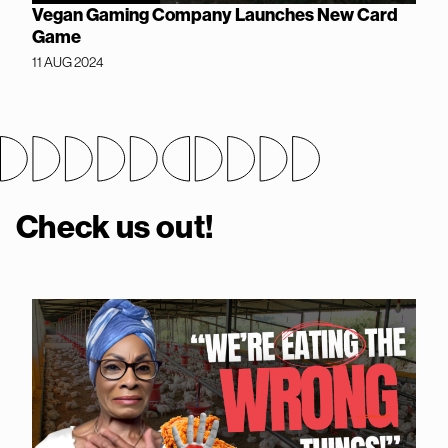
Vegan Gaming Company Launches New Card
Game
11 AUG 2024
Check us out!