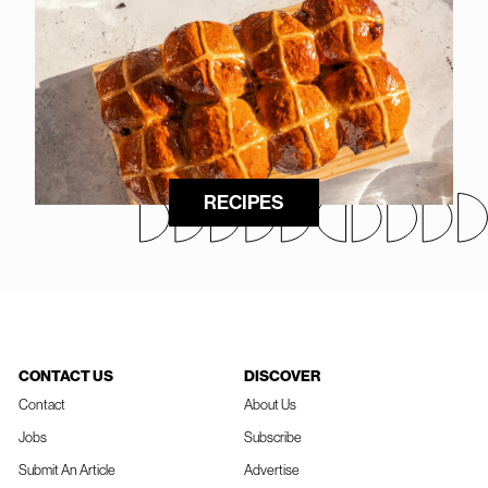
RECIPES
CONTACT US
DISCOVER
Contact
About Us
Jobs
Subscribe
Submit An Article
Advertise