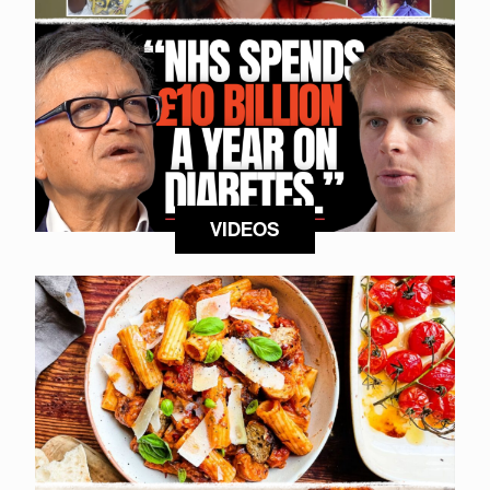
VIDEOS