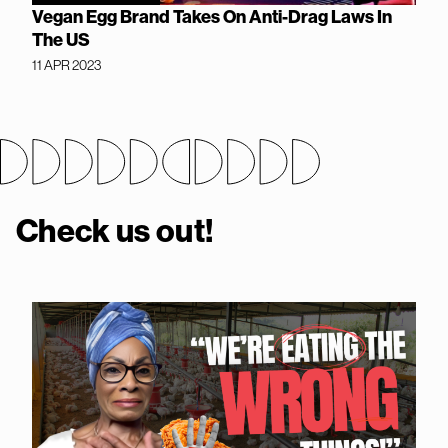
Vegan Egg Brand Takes On Anti-Drag Laws In
The US
11 APR 2023
Check us out!