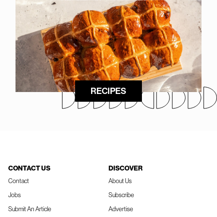
RECIPES
CONTACT US
DISCOVER
Contact
About Us
Jobs
Subscribe
Submit An Article
Advertise