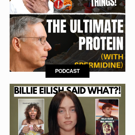
PODCAST