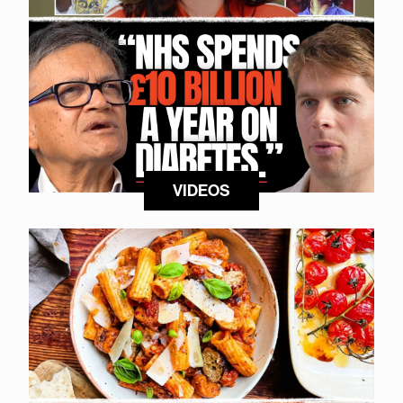
VIDEOS