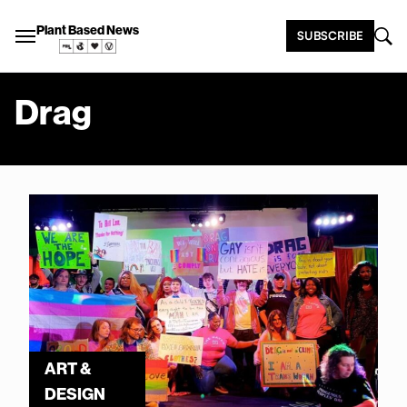
Plant Based News
SUBSCRIBE
Drag
ART &
DESIGN