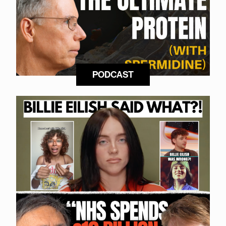
PODCAST