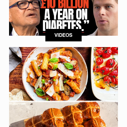
VIDEOS