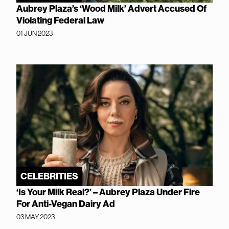
Aubrey Plaza’s ‘Wood Milk’ Advert Accused Of
Violating Federal Law
01 JUN 2023
CELEBRITIES
‘Is Your Milk Real?’ – Aubrey Plaza Under Fire
For Anti-Vegan Dairy Ad
03 MAY 2023