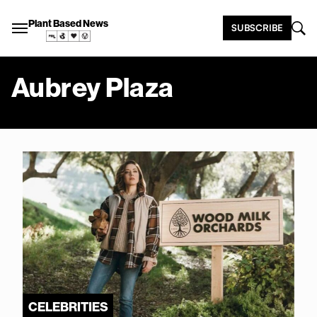
Plant Based News
SUBSCRIBE
Aubrey Plaza
CELEBRITIES