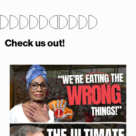
Check us out!