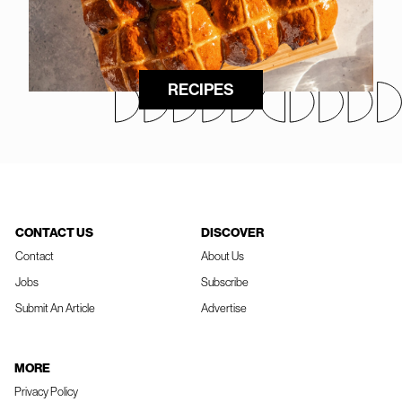
RECIPES
CONTACT US
DISCOVER
Contact
About Us
Jobs
Subscribe
Submit An Article
Advertise
MORE
Privacy Policy