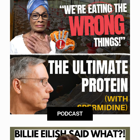
PODCAST