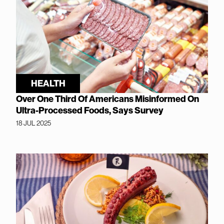
HEALTH
Over One Third Of Americans Misinformed On
Ultra-Processed Foods, Says Survey
18 JUL 2025