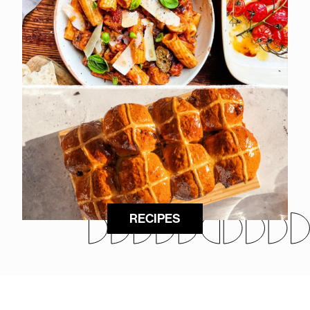
RECIPES