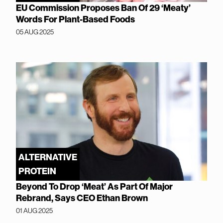
EU Commission Proposes Ban Of 29 ‘Meaty’
Words For Plant-Based Foods
05 AUG 2025
ALTERNATIVE
PROTEIN
Beyond To Drop ‘Meat’ As Part Of Major
Rebrand, Says CEO Ethan Brown
01 AUG 2025