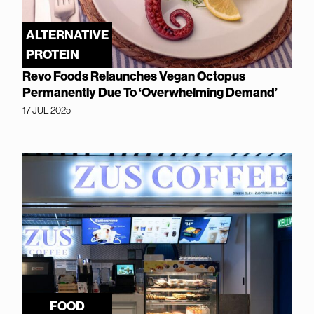
ALTERNATIVE
PROTEIN
Revo Foods Relaunches Vegan Octopus
Permanently Due To ‘Overwhelming Demand’
17 JUL 2025
FOOD