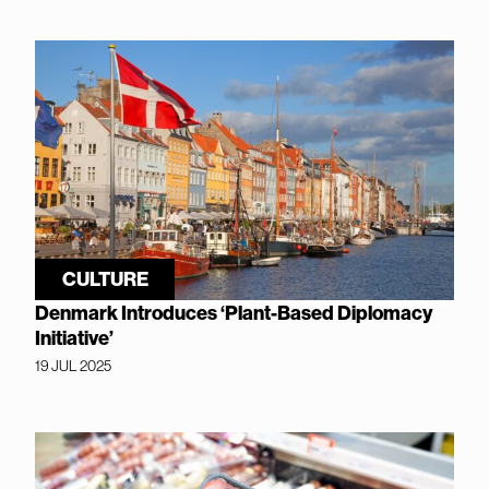
CULTURE
Denmark Introduces ‘Plant-Based Diplomacy
Initiative’
19 JUL 2025