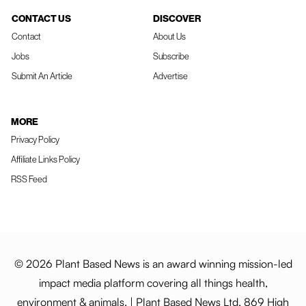
CONTACT US
DISCOVER
Contact
About Us
Jobs
Subscribe
Submit An Article
Advertise
MORE
Privacy Policy
Affiliate Links Policy
RSS Feed
© 2026 Plant Based News is an award winning mission-led
impact media platform covering all things health,
environment & animals. | Plant Based News Ltd, 869 High