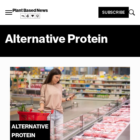
Plant Based News
SUBSCRIBE
Alternative Protein
ALTERNATIVE
PROTEIN