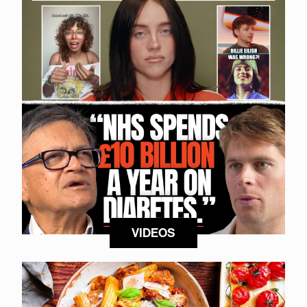
VIDEOS