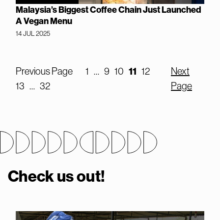
Malaysia’s Biggest Coffee Chain Just Launched
A Vegan Menu
14 JUL 2025
Previous Page
1
…
9
10
11
12
Next
13
…
32
Page
Check us out!