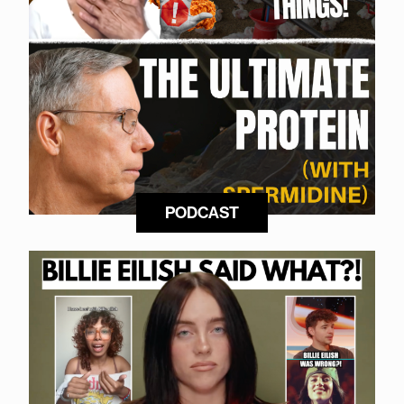
PODCAST