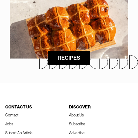
RECIPES
CONTACT US
DISCOVER
Contact
About Us
Jobs
Subscribe
Submit An Article
Advertise