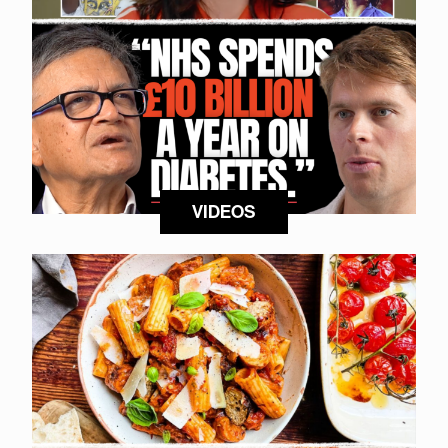
VIDEOS