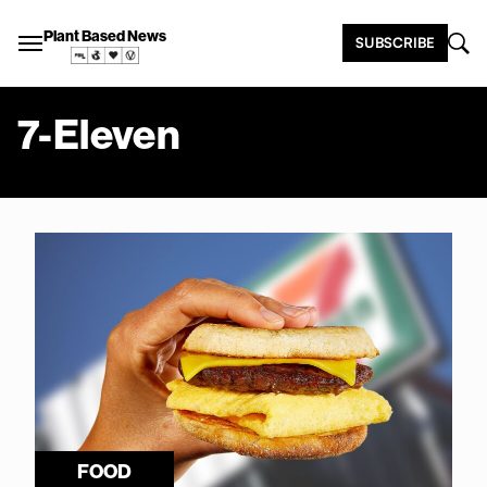
Plant Based News
SUBSCRIBE
7-Eleven
FOOD