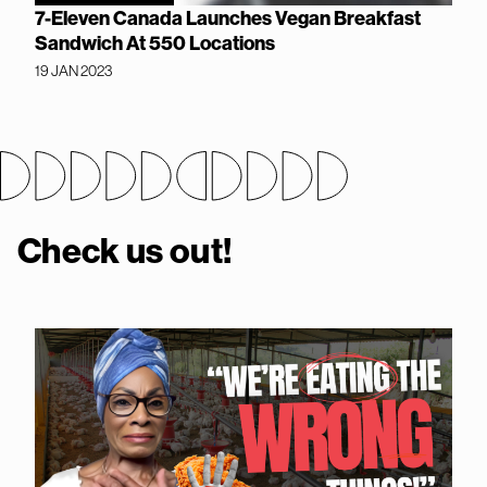
7-Eleven Canada Launches Vegan Breakfast
Sandwich At 550 Locations
19 JAN 2023
Check us out!